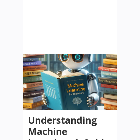
Understanding
Machine