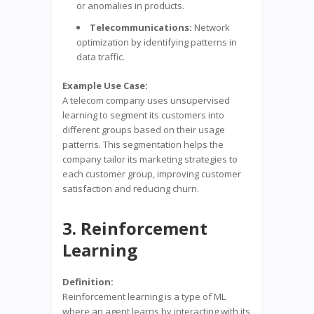
or anomalies in products.
Telecommunications:
Network
optimization by identifying patterns in
data traffic.
Example Use Case:
A telecom company uses unsupervised
learning to segment its customers into
different groups based on their usage
patterns. This segmentation helps the
company tailor its marketing strategies to
each customer group, improving customer
satisfaction and reducing churn.
3. Reinforcement
Learning
Definition:
Reinforcement learning is a type of ML
where an agent learns by interacting with its