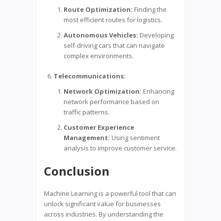
Route Optimization:
Finding the
most efficient routes for logistics.
Autonomous Vehicles:
Developing
self-driving cars that can navigate
complex environments.
Telecommunications:
Network Optimization:
Enhancing
network performance based on
traffic patterns.
Customer Experience
Management:
Using sentiment
analysis to improve customer service.
Conclusion
Machine Learning is a powerful tool that can
unlock significant value for businesses
across industries. By understanding the