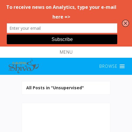
MENU
BROWSE
All Posts in "Unsupervised"