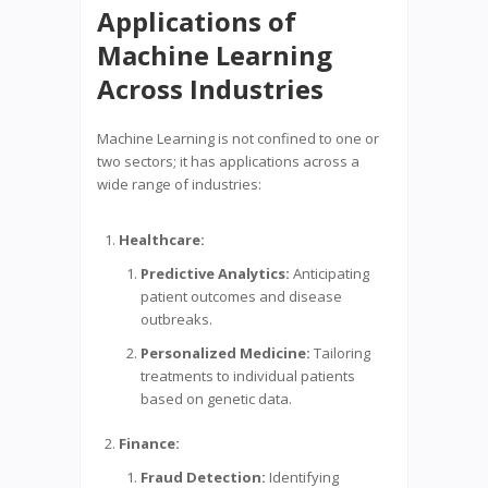
Applications of
Machine Learning
Across Industries
Machine Learning is not confined to one or
two sectors; it has applications across a
wide range of industries:
Healthcare:
Predictive Analytics:
Anticipating
patient outcomes and disease
outbreaks.
Personalized Medicine:
Tailoring
treatments to individual patients
based on genetic data.
Finance:
Fraud Detection:
Identifying