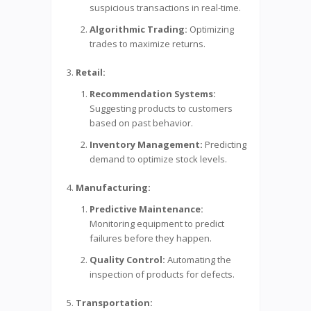
suspicious transactions in real-time.
Algorithmic Trading:
Optimizing
trades to maximize returns.
Retail:
Recommendation Systems:
Suggesting products to customers
based on past behavior.
Inventory Management:
Predicting
demand to optimize stock levels.
Manufacturing:
Predictive Maintenance:
Monitoring equipment to predict
failures before they happen.
Quality Control:
Automating the
inspection of products for defects.
Transportation: