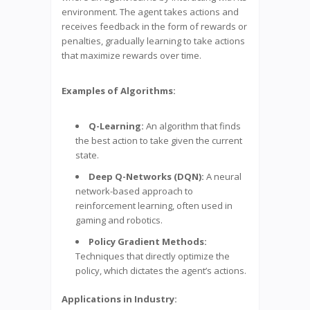
environment. The agent takes actions and
receives feedback in the form of rewards or
penalties, gradually learning to take actions
that maximize rewards over time.
Examples of Algorithms:
Q-Learning:
An algorithm that finds
the best action to take given the current
state.
Deep Q-Networks (DQN):
A neural
network-based approach to
reinforcement learning, often used in
gaming and robotics.
Policy Gradient Methods:
Techniques that directly optimize the
policy, which dictates the agent’s actions.
Applications in Industry: