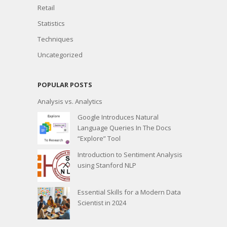
Retail
Statistics
Techniques
Uncategorized
POPULAR POSTS
Analysis vs. Analytics
Google Introduces Natural
Language Queries In The Docs
“Explore” Tool
Introduction to Sentiment Analysis
using Stanford NLP
Essential Skills for a Modern Data
Scientist in 2024