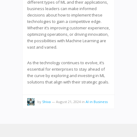
different types of ML and their applications,
business leaders can make informed
decisions about how to implement these
technologies to gain a competitive edge.
Whether it’s improving customer experience,
optimizing operations, or driving innovation,
the possibilities with Machine Learning are
vast and varied.
As the technology continues to evolve, it’s
essential for enterprises to stay ahead of
the curve by exploring and investing in ML
solutions that align with their strategic goals.
by
Shiva
—
August 21, 2024
in
AI in Business