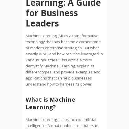
Learning: A Guide
for Business
Leaders
Machine Learning (ML) is a transformative
technology that has become a cornerstone
of modern enterprise strategies. But what
exactly is ML, and how can it be leveraged in
various industries? This article aims to
demystify Machine Learning, explain its
different types, and provide examples and
applications that can help businesses
understand how to harness its power.
What is Machine
Learning?
Machine Learning is a branch of artificial
intelligence (AI) that enables computers to