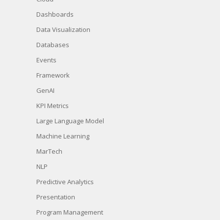
Dashboards
Data Visualization
Databases
Events
Framework
GenAI
KPI Metrics
Large Language Model
Machine Learning
MarTech
NLP
Predictive Analytics
Presentation
Program Management