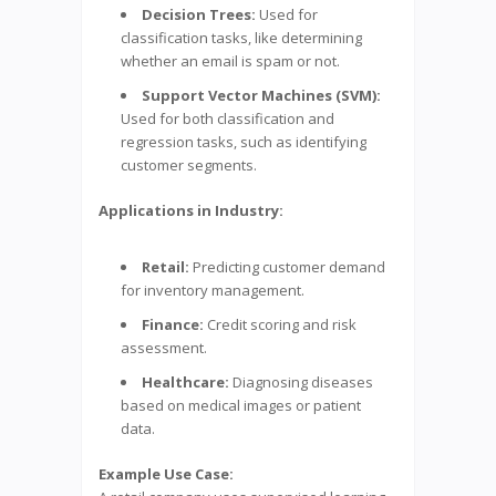
Decision Trees:
Used for
classification tasks, like determining
whether an email is spam or not.
Support Vector Machines (SVM):
Used for both classification and
regression tasks, such as identifying
customer segments.
Applications in Industry:
Retail:
Predicting customer demand
for inventory management.
Finance:
Credit scoring and risk
assessment.
Healthcare:
Diagnosing diseases
based on medical images or patient
data.
Example Use Case: