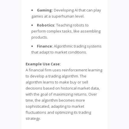
Gaming:
Developing AI that can play
games at a superhuman level.
Robotics:
Teaching robots to
perform complex tasks, like assembling
products.
Finance:
Algorithmic trading systems
that adapt to market conditions.
Example Use Case:
A financial firm uses reinforcement learning
to develop a trading algorithm. The
algorithm learns to make buy or sell
decisions based on historical market data,
with the goal of maximizing returns. Over
time, the algorithm becomes more
sophisticated, adapting to market
fluctuations and optimizing its trading
strategy.