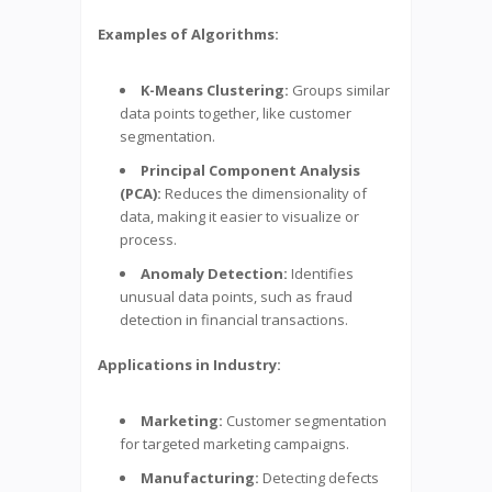
Examples of Algorithms:
K-Means Clustering:
Groups similar
data points together, like customer
segmentation.
Principal Component Analysis
(PCA):
Reduces the dimensionality of
data, making it easier to visualize or
process.
Anomaly Detection:
Identifies
unusual data points, such as fraud
detection in financial transactions.
Applications in Industry:
Marketing:
Customer segmentation
for targeted marketing campaigns.
Manufacturing:
Detecting defects