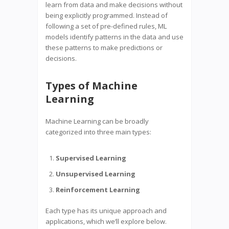
learn from data and make decisions without
being explicitly programmed. Instead of
following a set of pre-defined rules, ML
models identify patterns in the data and use
these patterns to make predictions or
decisions.
Types of Machine
Learning
Machine Learning can be broadly
categorized into three main types:
Supervised Learning
Unsupervised Learning
Reinforcement Learning
Each type has its unique approach and
applications, which we’ll explore below.