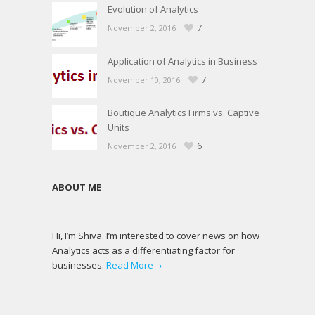
Evolution of Analytics
7
November 2, 2016
Application of Analytics in Business
7
November 10, 2016
Boutique Analytics Firms vs. Captive
Units
6
November 2, 2016
ABOUT ME
Hi, I’m Shiva. I’m interested to cover news on how
Analytics acts as a differentiating factor for
businesses.
Read More→