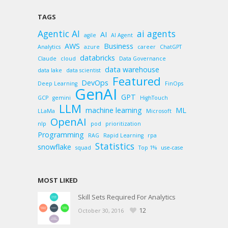
TAGS
Agentic AI
ai agents
AI
agile
AI Agent
AWS
Business
Analytics
azure
career
ChatGPT
databricks
Claude
cloud
Data Governance
data warehouse
data lake
data scientist
Featured
DevOps
Deep Learning
FinOps
GenAI
GPT
GCP
gemini
HighTouch
LLM
machine learning
ML
LLaMa
Microsoft
OpenAI
nlp
pod
prioritization
Programming
RAG
Rapid Learning
rpa
Statistics
snowflake
squad
Top 1%
use-case
MOST LIKED
Skill Sets Required For Analytics
12
October 30, 2016