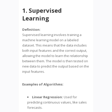
1. Supervised
Learning
Definition:
Supervised learning involves training a
machine learning model on a labeled
dataset. This means that the data includes
both input features and the correct output,
allowing the model to learn the relationship
between them. The model is then tested on
new data to predict the output based on the
input features.
Examples of Algorithms:
Linear Regression:
Used for
predicting continuous values, like sales
forecasts.