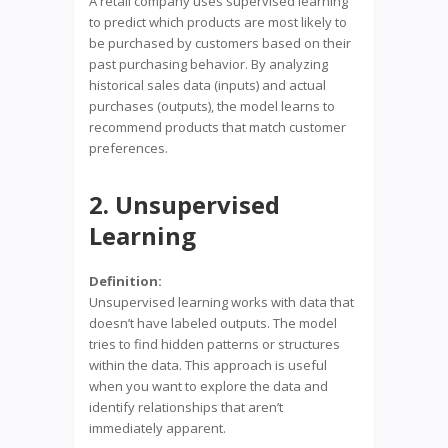
A retail company uses supervised learning
to predict which products are most likely to
be purchased by customers based on their
past purchasing behavior. By analyzing
historical sales data (inputs) and actual
purchases (outputs), the model learns to
recommend products that match customer
preferences.
2. Unsupervised
Learning
Definition:
Unsupervised learning works with data that
doesn’t have labeled outputs. The model
tries to find hidden patterns or structures
within the data. This approach is useful
when you want to explore the data and
identify relationships that aren’t
immediately apparent.