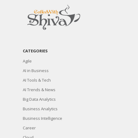
CATEGORIES
Agile
AI in Business
AI Tools & Tech
AI Trends & News
Big Data Analytics
Business Analytics
Business Intelligence
Career
Cloud