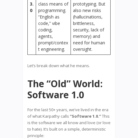
3.
class means of
prototyping. But
0
programming.
also new risks
“English as
(hallucinations,
code,” vibe
brittleness,
coding,
security, lack of
agents,
memory) and
prompt/contex
need for human
t engineering.
oversight.
Let’s break down what he means.
The “Old” World:
Software 1.0
For the last 50+ years, we’ve lived in the era
of what Karpathy calls
“Software 1.0.”
This
is the software we all know and love (or love
to hate). It’s built on a simple, deterministic
principle: