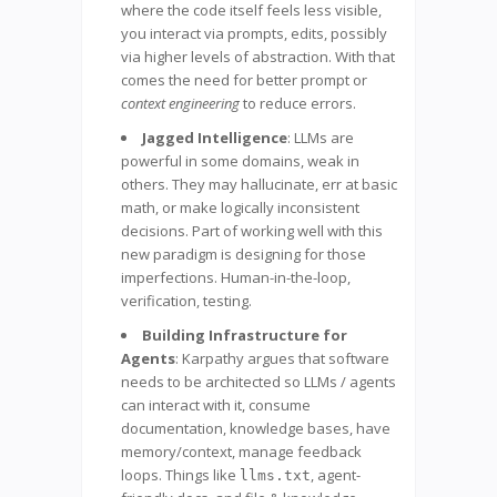
where the code itself feels less visible,
you interact via prompts, edits, possibly
via higher levels of abstraction. With that
comes the need for better prompt or
context engineering
to reduce errors.
Jagged Intelligence
: LLMs are
powerful in some domains, weak in
others. They may hallucinate, err at basic
math, or make logically inconsistent
decisions. Part of working well with this
new paradigm is designing for those
imperfections. Human-in-the-loop,
verification, testing.
Building Infrastructure for
Agents
: Karpathy argues that software
needs to be architected so LLMs / agents
can interact with it, consume
documentation, knowledge bases, have
memory/context, manage feedback
loops. Things like
, agent-
llms.txt