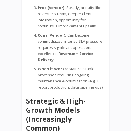
Pros (Vendor):
Steady, annuity-like
revenue stream, deeper client
integration, opportunity for
continuous improvement upsells.
Cons (Vendor):
Can become
commoditized, intense SLA pressure,
requires significant operational
excellence.
Revenue = Service
Delivery.
When it Works:
Mature, stable
processes requiring ongoing
maintenance & optimization (e.g., BI
report production, data pipeline ops).
Strategic & High-
Growth Models
(Increasingly
Common)