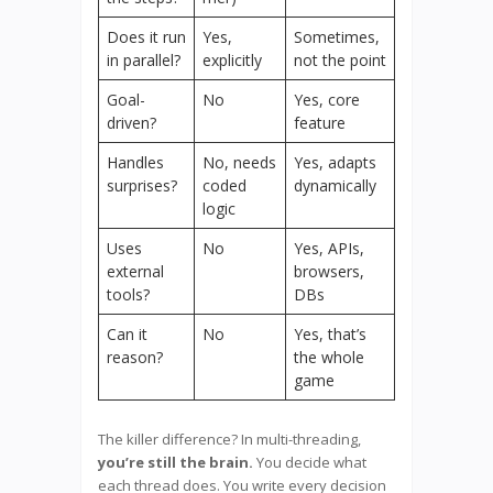
Does it run
Yes,
Sometimes,
in parallel?
explicitly
not the point
Goal-
No
Yes, core
driven?
feature
Handles
No, needs
Yes, adapts
surprises?
coded
dynamically
logic
Uses
No
Yes, APIs,
external
browsers,
tools?
DBs
Can it
No
Yes, that’s
reason?
the whole
game
The killer difference? In multi-threading,
you’re still the brain.
You decide what
each thread does. You write every decision