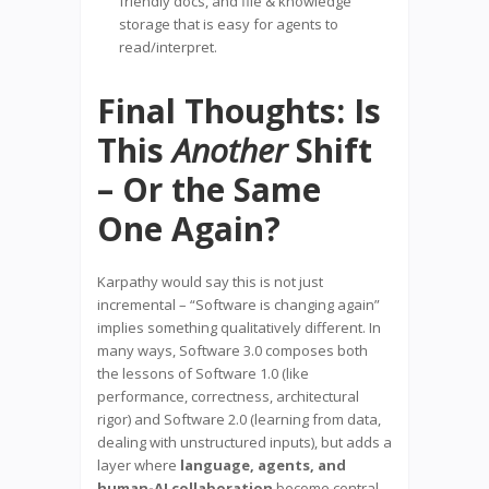
friendly docs, and file & knowledge
storage that is easy for agents to
read/interpret.
Final Thoughts: Is
This
Another
Shift
– Or the Same
One Again?
Karpathy would say this is not just
incremental – “Software is changing again”
implies something qualitatively different. In
many ways, Software 3.0 composes both
the lessons of Software 1.0 (like
performance, correctness, architectural
rigor) and Software 2.0 (learning from data,
dealing with unstructured inputs), but adds a
layer where
language, agents, and
human-AI collaboration
become central.