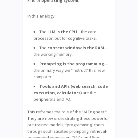
kind of
operating system
.
In this analogy:
The
LLM is the CPU
—the core
processor, but for cognitive tasks.
The
context window is the RAM
—
the working memory.
Prompting is the programming
—
the primary way we “instruct” this new
computer.
Tools and APIs (web search, code
execution, calculators)
are the
peripherals and I/O.
This reframes the role of the “AI Engineer.”
They are now orchestrating these powerful,
pre-trained models, “programming” them
through sophisticated prompting, retrieval-
augmented generation (RAG), and fine-