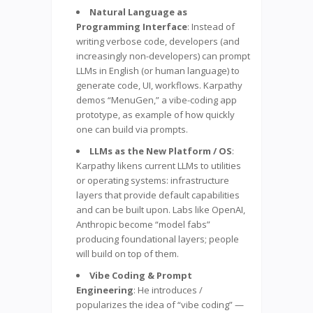
Natural Language as
Programming Interface
: Instead of
writing verbose code, developers (and
increasingly non-developers) can prompt
LLMs in English (or human language) to
generate code, UI, workflows. Karpathy
demos “MenuGen,” a vibe-coding app
prototype, as example of how quickly
one can build via prompts.
LLMs as the New Platform / OS
:
Karpathy likens current LLMs to utilities
or operating systems: infrastructure
layers that provide default capabilities
and can be built upon. Labs like OpenAI,
Anthropic become “model fabs”
producing foundational layers; people
will build on top of them.
Vibe Coding & Prompt
Engineering
: He introduces /
popularizes the idea of “vibe coding” —