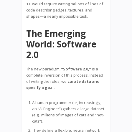
1.0 would require writing millions of lines of
code describing edges, textures, and
shapes—a nearly impossible task.
The Emerging
World: Software
2.0
The new paradigm,
“Software 2.0,”
is a
complete inversion of this process. Instead
of writing the rules, we
curate data and
specify a goal.
A human programmer (or, increasingly,
an “AI Engineer”) gathers a large dataset
(e.g., millions of images of cats and “not-
cats”).
They define a flexible, neural network