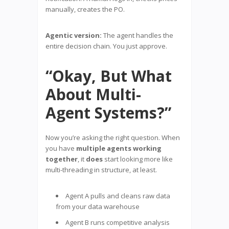
manually, creates the PO.
Agentic version:
The agent handles the
entire decision chain. You just approve.
“Okay, But What
About Multi-
Agent Systems?”
Now you’re asking the right question. When
you have
multiple agents working
together
, it
does
start looking more like
multi-threading in structure, at least.
Agent A pulls and cleans raw data
from your data warehouse
Agent B runs competitive analysis