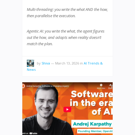
Multi-threading: you write the what AND the how,
then parallelise the execution.
Agentic AI: you write the what, the agent figures
out the how, and adapts when reality doesn’t
match the plan.
by
Shiva
—
March 13, 2026
in
AI Trends &
News