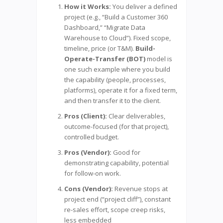
How it Works:
You deliver a defined
project (e.g., “Build a Customer 360
Dashboard,” “Migrate Data
Warehouse to Cloud”). Fixed scope,
timeline, price (or T&M).
Build-
Operate-Transfer (BOT)
model is
one such example where you build
the capability (people, processes,
platforms), operate it for a fixed term,
and then transfer it to the client.
Pros (Client):
Clear deliverables,
outcome-focused (for that project),
controlled budget.
Pros (Vendor):
Good for
demonstrating capability, potential
for follow-on work.
Cons (Vendor):
Revenue stops at
project end (“project cliff”), constant
re-sales effort, scope creep risks,
less embedded