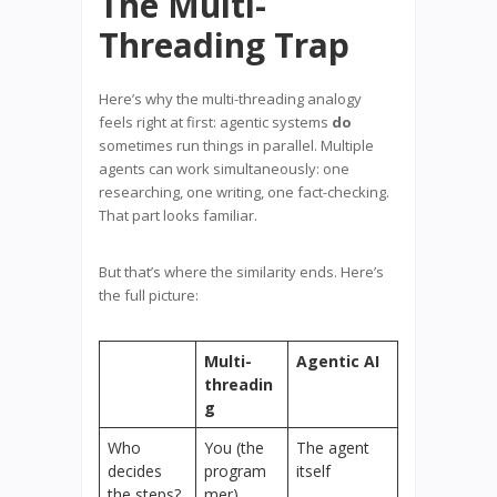
The Multi-
Threading Trap
Here’s why the multi-threading analogy
feels right at first: agentic systems
do
sometimes run things in parallel. Multiple
agents can work simultaneously: one
researching, one writing, one fact-checking.
That part looks familiar.
But that’s where the similarity ends. Here’s
the full picture:
Multi-
Agentic AI
threadin
g
Who
You (the
The agent
decides
program
itself
the steps?
mer)