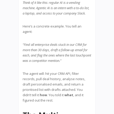
Think of it like this: regular AI is a vending
machine. Agentic AI is an intern with a to-do list,
a laptop, and access to your company Slack.
Here’s a concrete example. You tell an
agent:
“Find all enterprise deals stuck in our CRM for
more than 30 days, draft a follow-up email for
each, and flag the ones where the last touchpoint
was a competitor mention.”
The agent will: hit your CRM API, filter
records, pull deal history, analyse notes,
draft personalised emails, and return a
prioritised list with drafts attached. You
didn’t tell it
how
. You told it
what
, and it
figured out the rest.