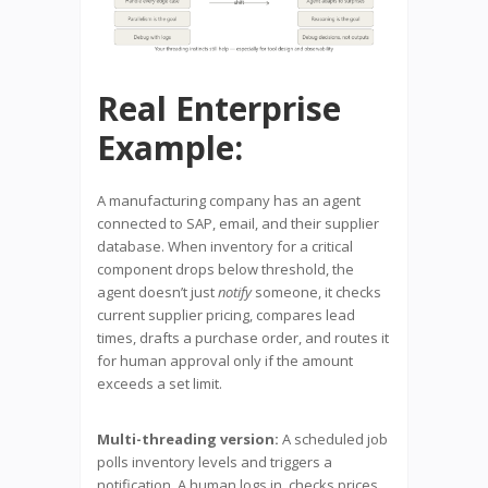
Real Enterprise
Example:
A manufacturing company has an agent
connected to SAP, email, and their supplier
database. When inventory for a critical
component drops below threshold, the
agent doesn’t just
notify
someone, it checks
current supplier pricing, compares lead
times, drafts a purchase order, and routes it
for human approval only if the amount
exceeds a set limit.
Multi-threading version:
A scheduled job
polls inventory levels and triggers a
notification. A human logs in, checks prices