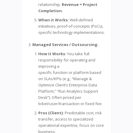
relationship.
Revenue = Project
Completion.
When it Works:
Well-defined
initiatives, proof-of-concepts (PoCs),
specific technology implementations.
Managed Services / Outsourcing:
How it Works:
You take full
responsibility for operating and
improving a
specific function or platform based
on SLAs/KPIs (e.g., “Manage &
Optimize Client’s Enterprise Data
Platform,” “Run Analytics Support
Desk”). Often priced per
ticket/user/transaction or fixed fee.
Pros (Client):
Predictable cost, risk
transfer, access to specialized
operational expertise, focus on core
business.