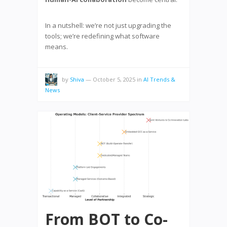
In a nutshell: we’re not just upgrading the
tools; we’re redefining what software
means.
by
Shiva
—
October 5, 2025
in
AI Trends &
News
From BOT to Co-