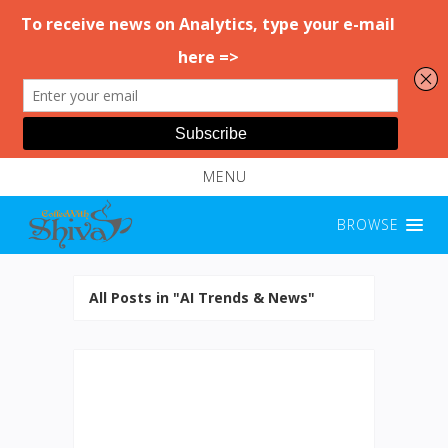
MENU
BROWSE
All Posts in "AI Trends & News"