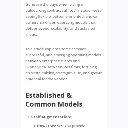
Gone are the days when a single
outsourcing contract sufficed. Instead, we’re
seeing flexible, outcome-oriented, and co-
ownership-driven operating models that
deliver speed, scalability, and sustained
impact.
This article explores some common,
successful, and emerging operating models
between enterprise clients and
IT/Analytics/Data services firms, focusing
on sustainability, strategic value, and growth
potential for the vendor
Established &
Common Models
Staff Augmentation:
How it Works:
You provide