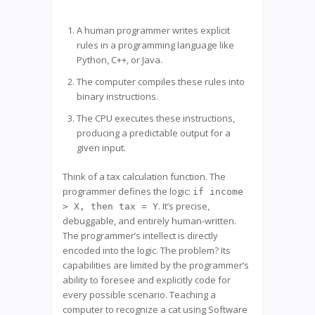
A human programmer writes explicit
rules in a programming language like
Python, C++, or Java.
The computer compiles these rules into
binary instructions.
The CPU executes these instructions,
producing a predictable output for a
given input.
Think of a tax calculation function. The
programmer defines the logic:
if income
. It’s precise,
> X, then tax = Y
debuggable, and entirely human-written.
The programmer’s intellect is directly
encoded into the logic. The problem? Its
capabilities are limited by the programmer’s
ability to foresee and explicitly code for
every possible scenario. Teaching a
computer to recognize a cat using Software