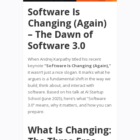
Software Is
Changing (Again)
– The Dawn of
Software 3.0
When Andrej Karpathy titled his recent
keynote
“Software Is Changing (Again),”
it wasn’t just a nice slogan. It marks what he
argues is a fundamental shift in the way we
build, think about, and interact with
software. Based on his talk at AI Startup
School (June 2025), here’s what “Software
3.0” means, why it matters, and how you can
prepare.
What Is Changing: