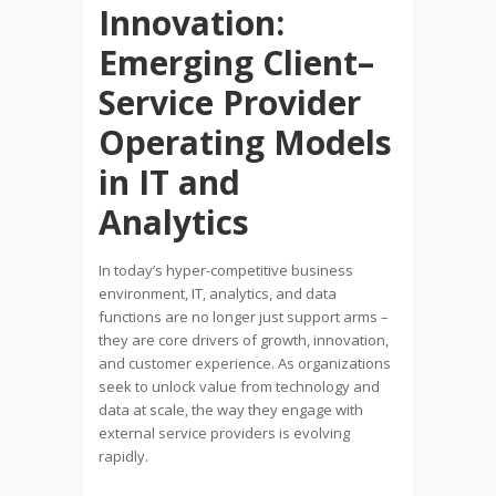
Innovation:
Emerging Client–
Service Provider
Operating Models
in IT and
Analytics
In today’s hyper-competitive business
environment, IT, analytics, and data
functions are no longer just support arms –
they are core drivers of growth, innovation,
and customer experience. As organizations
seek to unlock value from technology and
data at scale, the way they engage with
external service providers is evolving
rapidly.