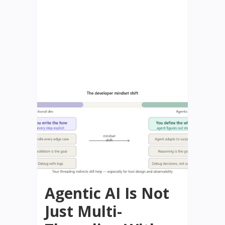
Agentic AI Is Not
Just Multi-