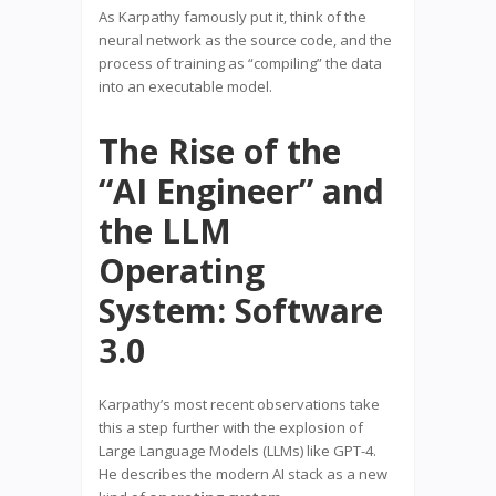
As Karpathy famously put it, think of the
neural network as the source code, and the
process of training as “compiling” the data
into an executable model.
The Rise of the
“AI Engineer” and
the LLM
Operating
System: Software
3.0
Karpathy’s most recent observations take
this a step further with the explosion of
Large Language Models (LLMs) like GPT-4.
He describes the modern AI stack as a new