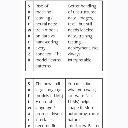
S
Rise of
Better handling
o
machine
of unstructured
f
learning /
data (images,
t
neural nets:
text), but still
w
train models
needs labeled
a
on data vs
data, training,
r
hand-coding
testing,
e
every
deployment. Not
2.
condition. The
always
0
model “learns”
interpretable.
patterns.
S
The new shift:
You describe
o
large language
what you want;
f
models (LLMs)
software (via
t
+ natural
LLMs) helps
w
language /
shape it. More
a
prompt-driven
autonomy, more
r
interfaces
natural
e
become first-
interfaces. Faster