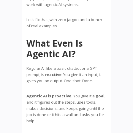
work with agentic AI systems.
Let’s fix that, with zero jargon and a bunch
of real examples.
What Even Is
Agentic AI?
Regular AI, like a basic chatbot or a GPT
prompt, is
reactive
. You give it an input, it
gives you an output. One shot. Done.
Agentic AI is proactive.
You give it a
goal
,
and it figures out the steps, uses tools,
makes decisions, and keeps going until the
job is done or it hits a wall and asks you for
help.