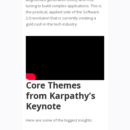
tuning to build complex applications. This is
the practical, applied side of the Software
2.0 revolution that is currently creating a
gold rush in the tech industry.
Core Themes
from Karpathy’s
Keynote
Here are some of the biggest insights: