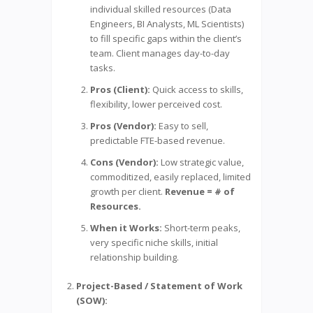
individual skilled resources (Data
Engineers, BI Analysts, ML Scientists)
to fill specific gaps within the client’s
team. Client manages day-to-day
tasks.
Pros (Client):
Quick access to skills,
flexibility, lower perceived cost.
Pros (Vendor):
Easy to sell,
predictable FTE-based revenue.
Cons (Vendor):
Low strategic value,
commoditized, easily replaced, limited
growth per client.
Revenue = # of
Resources.
When it Works:
Short-term peaks,
very specific niche skills, initial
relationship building.
Project-Based / Statement of Work
(SOW):