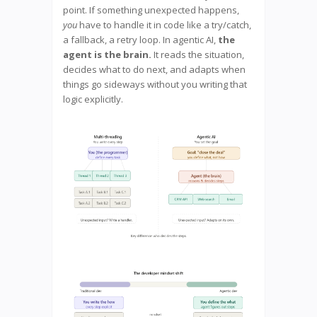
point. If something unexpected happens,
you
have to handle it in code like a try/catch,
a fallback, a retry loop. In agentic AI,
the
agent is the brain.
It reads the situation,
decides what to do next, and adapts when
things go sideways without you writing that
logic explicitly.