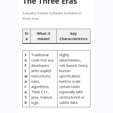
The Three Eras
Karpathy frames software evolution in
three eras:
Er
What it
Key
a
meant
Characteristics
S
Traditional
Highly
o
code-first era:
deterministic,
f
developers
rule-based; heavy
t
write explicit
human
w
instructions,
specification;
a
rules,
hard to scale
r
algorithms.
certain tasks
e
Think C++,
especially with
1.
Java, manual
unstructured or
0
logic.
subtle data.