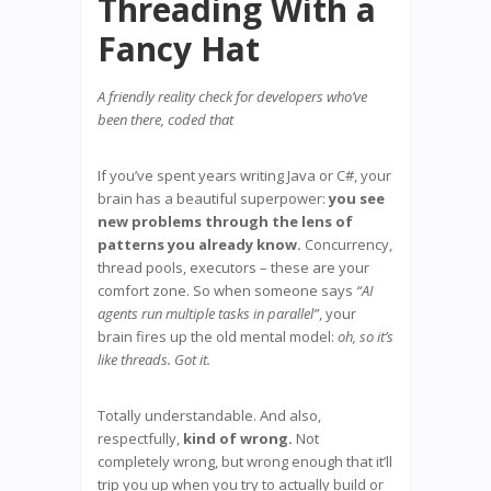
Threading With a
Fancy Hat
A friendly reality check for developers who’ve
been there, coded that
If you’ve spent years writing Java or C#, your
brain has a beautiful superpower:
you see
new problems through the lens of
patterns you already know.
Concurrency,
thread pools, executors – these are your
comfort zone. So when someone says
“AI
agents run multiple tasks in parallel”
, your
brain fires up the old mental model:
oh, so it’s
like threads. Got it.
Totally understandable. And also,
respectfully,
kind of wrong.
Not
completely wrong, but wrong enough that it’ll
trip you up when you try to actually build or