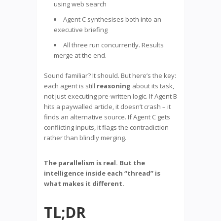
using web search
Agent C synthesises both into an
executive briefing
All three run concurrently. Results
merge at the end.
Sound familiar? It should. But here’s the key:
each agent is still
reasoning
about its task,
not just executing pre-written logic. If Agent B
hits a paywalled article, it doesn’t crash – it
finds an alternative source. If Agent C gets
conflicting inputs, it flags the contradiction
rather than blindly merging.
The parallelism is real. But the
intelligence inside each “thread” is
what makes it different.
TL;DR