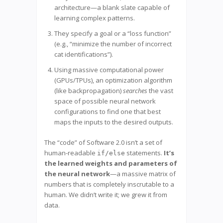
architecture—a blank slate capable of
learning complex patterns.
They specify a goal or a “loss function”
(e.g., “minimize the number of incorrect
cat identifications”).
Using massive computational power
(GPUs/TPUs), an optimization algorithm
(like backpropagation)
searches
the vast
space of possible neural network
configurations to find one that best
maps the inputs to the desired outputs.
The “code” of Software 2.0 isn’t a set of
human-readable
statements.
It’s
if/else
the learned weights and parameters of
the neural network
—a massive matrix of
numbers that is completely inscrutable to a
human. We didn’t write it; we grew it from
data.