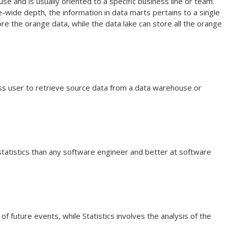
e and is usually oriented to a specific business line or team.
ide depth, the information in data marts pertains to a single
e the orange data, while the data lake can store all the orange
ess user to retrieve source data from a data warehouse or
statistics than any software engineer and better at software
 of future events, while Statistics involves the analysis of the