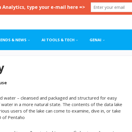
RENDS & NEWS
AI TOOLS & TECH
GENAI
y
use
tled water – cleansed and packaged and structured for easy
 water in a more natural state. The contents of the data lake
arious users of the lake can come to examine, dive in, or take
O of Pentaho