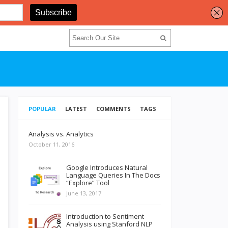
POPULAR
LATEST
COMMENTS
TAGS
Analysis vs. Analytics
October 11, 2016
Google Introduces Natural
Language Queries In The Docs
“Explore” Tool
June 13, 2017
Introduction to Sentiment
Analysis using Stanford NLP