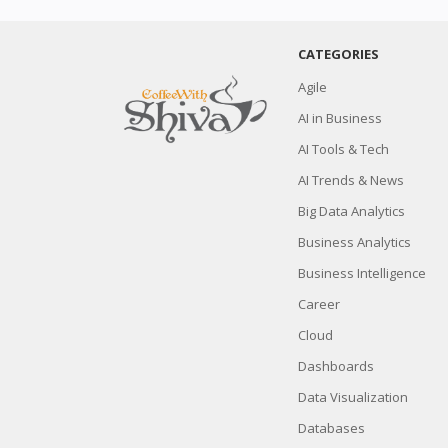
CATEGORIES
Agile
AI in Business
AI Tools & Tech
AI Trends & News
Big Data Analytics
Business Analytics
Business Intelligence
Career
Cloud
Dashboards
Data Visualization
Databases