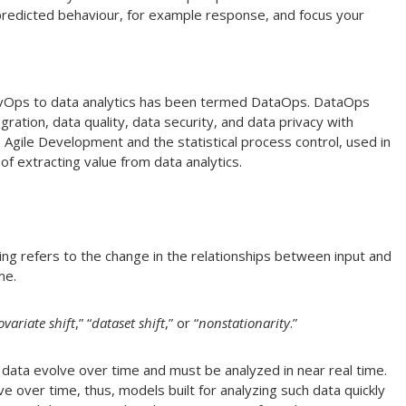
 predicted behaviour, for example response, and focus your
DevOps to data analytics has been termed DataOps. DataOps
gration, data quality, data security, and data privacy with
 Agile Development and the statistical process control, used in
of extracting value from data analytics.
ing refers to the change in the relationships between input and
me.
ovariate shift
,” “
dataset shift
,” or “
nonstationarity
.”
, data evolve over time and must be analyzed in near real time.
ve over time, thus, models built for analyzing such data quickly