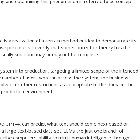
ng and data mining this phenomenon is referred to as concept
e is a realization of a certain method or idea to demonstrate its
whose purpose is to verify that some concept or theory has the
s usually small and may or may not be complete.
 a system into production, targeting a limited scope of the intended
the number of users who can access the system, the business
olved, or other restrictions as appropriate to the domain. The
 a production environment.
 like GPT-4, can predict what text should come next based on
 a large text-based data set. LLMs are just one branch of
escribe computers’ ability to mimic human intelligence through