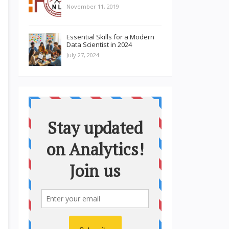
November 11, 2019
Essential Skills for a Modern
Data Scientist in 2024
July 27, 2024