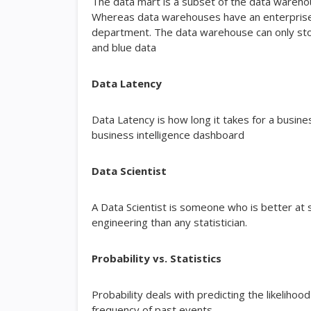
The data mart is a subset of the data warehous
Whereas data warehouses have an enterprise-w
department. The data warehouse can only stor
and blue data
Data Latency
Data Latency is how long it takes for a busin
business intelligence dashboard
Data Scientist
A Data Scientist is someone who is better at 
engineering than any statistician.
Probability vs. Statistics
Probability deals with predicting the likelihood
frequency of past events.