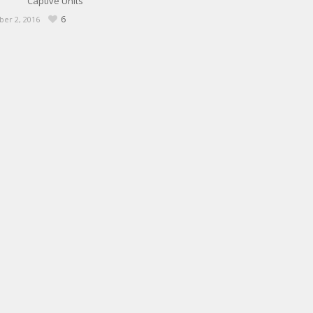
Captive Units
6
er 2, 2016