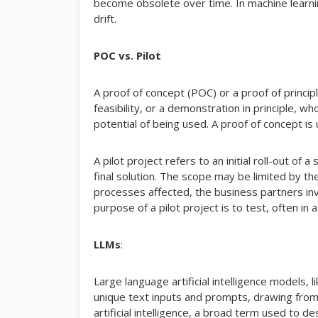
become obsolete over time. In machine learni
drift.
POC vs. Pilot
A proof of concept (POC) or a proof of principl
feasibility, or a demonstration in principle, 
potential of being used. A proof of concept i
A pilot project refers to an initial roll-out of
final solution. The scope may be limited by 
processes affected, the business partners inv
purpose of a pilot project is to test, often in
LLMs
:
Large language artificial intelligence models,
unique text inputs and prompts, drawing from
artificial intelligence, a broad term used to d