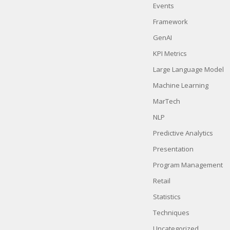
Events
Framework
GenAI
KPI Metrics
Large Language Model
Machine Learning
MarTech
NLP
Predictive Analytics
Presentation
Program Management
Retail
Statistics
Techniques
Uncategorized