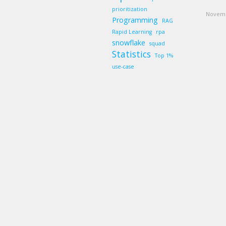
prioritization
Novemb
Programming
RAG
Rapid Learning
rpa
snowflake
squad
Statistics
Top 1%
use-case