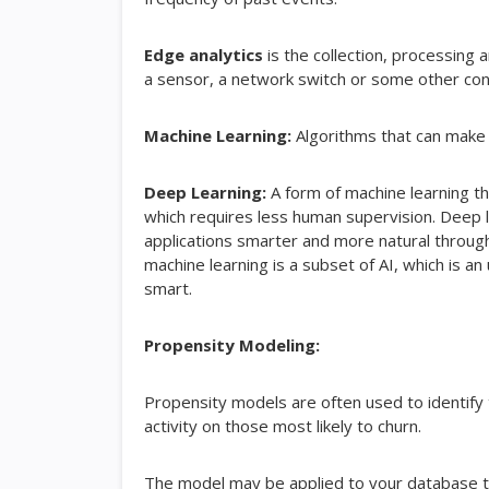
Edge analytics
is the collection, processing 
a sensor, a network switch or some other co
Machine Learning:
Algorithms that can make 
Deep Learning:
A form of machine learning th
which requires less human supervision. Deep le
applications smarter and more natural through
machine learning is a subset of AI, which is
smart.
Propensity Modeling:
Propensity models are often used to identify t
activity on those most likely to churn.
The model may be applied to your database to