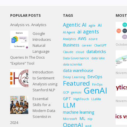
POPULAR POSTS
TAGS
MOST 
Agentic AI
Analysis vs. Analytics
AI
agile
ai agents
AI Agent
Google
AWS
Introduces
Analytics
azure
Business
October
Natural
career
ChatGPT
Language
databricks
Claude
cloud
Queries In The Docs
Data Governance
data lake
“Explore” Tool
data scientist
data warehouse
Introduction
Novemb
DevOps
Deep Learning
to Sentiment
Featured
Analysis using
FinOps
GenAI
Stanford NLP
GCP
gemini
GPT
Essential
HighTouch
LLaMa
Novemb
LLM
Skills for a
Modern Data
machine learning
Scientist in
ML
Microsoft
nlp
2024
OpenAI
pod