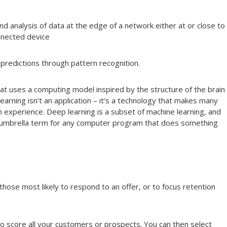
and analysis of data at the edge of a network either at or close to
nnected device
predictions through pattern recognition.
at uses a computing model inspired by the structure of the brain
arning isn’t an application – it’s a technology that makes many
 experience. Deep learning is a subset of machine learning, and
 an umbrella term for any computer program that does something
hose most likely to respond to an offer, or to focus retention
 score all your customers or prospects. You can then select