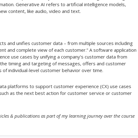
tion. Generative AI refers to artificial intelligence models,
ew content, like audio, video and text.
cts and unifies customer data – from multiple sources including
herent and complete view of each customer.” A software application
ence use cases by unifying a company’s customer data from
the timing and targeting of messages, offers and customer
 of individual-level customer behavior over time.
data platforms to support customer experience (CX) use cases
l, such as the next best action for customer service or customer
icles & publications as part of my learning journey over the course