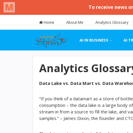
Home
About Me
Analytics Glossary
AI IN BUSINESS
AI T
Analytics Glossar
Data Lake vs. Data Mart vs. Data Wareho
“If you think of a datamart as a store of bot
consumption – the data lake is a large body of
stream in from a source to fill the lake, and v
samples.” – James Dixon, the founder and CT