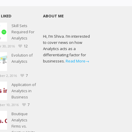
LIKED
ABOUT ME
Skill Sets
Required For
Hi, I’m Shiva. I’m interested
Analytics
to cover news on how
12
 30, 2016
Analytics acts as a
differentiating factor for
Evolution of
businesses.
Read More→
Analytics
7
er 2, 2016
Application of
Analytics in
Business
7
er 10, 2016
Boutique
Analytics
Firms vs.