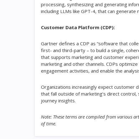
processing, synthesizing and generating informa
including LLMs like GPT-4, that can generate n
Customer Data Platform (CDP):
Gartner defines a CDP as “software that colle
first- and third-party – to build a single, co
that supports marketing and customer experi
marketing and other channels. CDPs optimize 
engagement activities, and enable the analysis
Organizations increasingly expect customer 
that fall outside of marketing’s direct contro
journey insights.
Note: These terms are compiled from various art
of time.