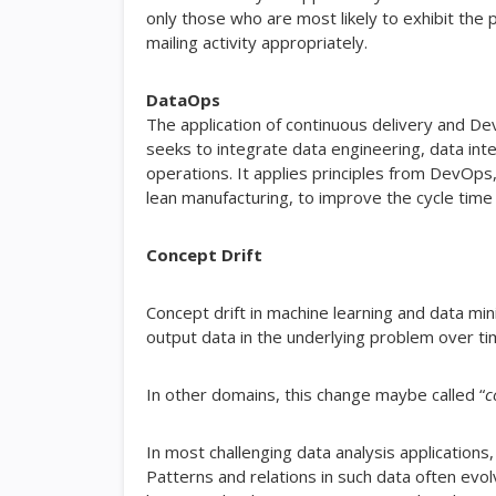
only those who are most likely to exhibit the
mailing activity appropriately.
DataOps
The application of continuous delivery and 
seeks to integrate data engineering, data inte
operations. It applies principles from DevOps,
lean manufacturing, to improve the cycle time 
Concept Drift
Concept drift in machine learning and data min
output data in the underlying problem over ti
In other domains, this change maybe called “
c
In most challenging data analysis applications
Patterns and relations in such data often evol