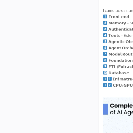
I came across an
𝗙𝗿𝗼𝗻𝘁-𝗲𝗻
𝗠𝗲𝗺𝗼𝗿𝘆 –
𝗔𝘂𝘁𝗵𝗲𝗻𝘁𝗶
𝗧𝗼𝗼𝗹𝘀 – Ex
𝗔𝗴𝗲𝗻𝘁𝗶𝗰 𝗢
𝗔𝗴𝗲𝗻𝘁 𝗢𝗿
𝗠𝗼𝗱𝗲𝗹 𝗥𝗼
𝗙𝗼𝘂𝗻𝗱𝗮𝘁𝗶
𝗘𝗧𝗟 (𝗘𝘅𝘁𝗿
𝗗𝗮𝘁𝗮𝗯𝗮𝘀
𝗜𝗻𝗳𝗿𝗮𝘀
𝗖𝗣𝗨/𝗚𝗣𝗨