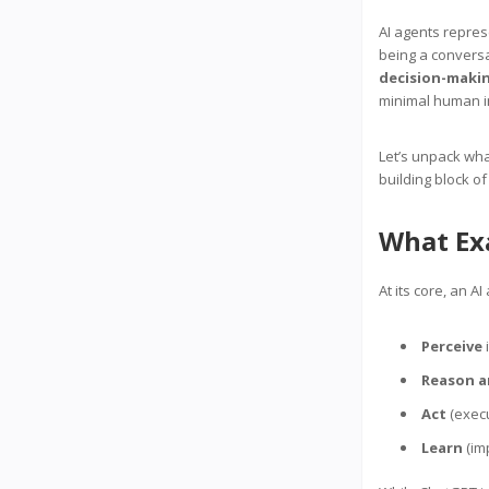
AI agents repre
being a conversa
decision-makin
minimal human i
Let’s unpack wha
building block of
What Exa
At its core, an AI
Perceive
i
Reason a
Act
(execu
Learn
(im