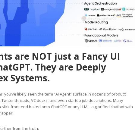
nts are NOT just a Fancy UI
hatGPT. They are Deeply
x Systems.
ar, you’ve likely seen the term “AI Agent” surface in dozens of product
witter threads, VC decks, and even startup job descriptions. Many
a slick front-end bolted onto ChatGPT or any LLM – a glorified chatbot with
wrapper.
further from the truth.