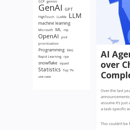
GCP
gemini
GenAI
GPT
LLM
HighTouch
LLaMa
machine learning
ML
Microsoft
nlp
OpenAI
pod
prioritization
Programming
RAG
AI Age
Rapid Learning
rpa
over C
snowflake
squad
Statistics
Top 1%
Comple
use-case
Over the last ye
announcements, T
assume it’s just 
a task-specific 
This couldn’t be 