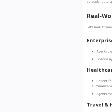
spreadsheets, qu
Real-Wor
Let’s look at so
Enterpri
Agents th
Finance ag
Healthca
Patient-f
summarize vi
Agents tha
Travel & 