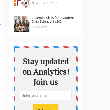
November 11, 2019
Essential Skills for a Modern
Data Scientist in 2024
July 27, 2024