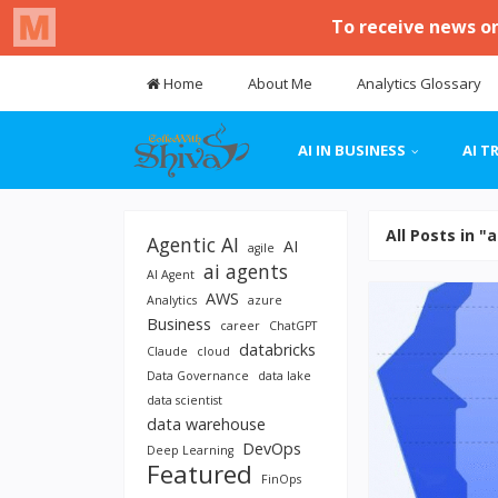
Home
About Me
Analytics Glossary
AI IN BUSINESS
AI T
All Posts in "
Agentic AI
AI
agile
ai agents
AI Agent
AWS
Analytics
azure
Business
career
ChatGPT
databricks
Claude
cloud
Data Governance
data lake
data scientist
data warehouse
DevOps
Deep Learning
Featured
FinOps