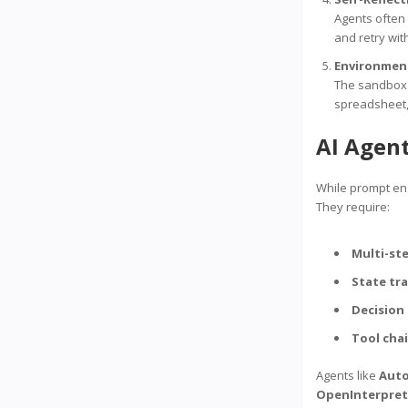
Agents often 
and retry wi
Environment
The sandbox 
spreadsheet, 
AI Agen
While prompt eng
They require:
Multi-st
State tr
Decision
Tool cha
Agents like
Aut
OpenInterpret