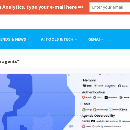
RENDS & NEWS
AI TOOLS & TECH
GENAI
ai agents"