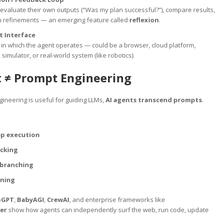
evaluate their own outputs (“Was my plan successful?”), compare results,
th refinements — an emerging feature called
reflexion
.
 Interface
in which the agent operates — could be a browser, cloud platform,
simulator, or real-world system (like robotics).
t ≠ Prompt Engineering
ineering is useful for guiding LLMs,
AI agents transcend prompts
.
ep execution
acking
 branching
ining
oGPT
,
BabyAGI
,
CrewAI
, and enterprise frameworks like
er
show how agents can independently surf the web, run code, update