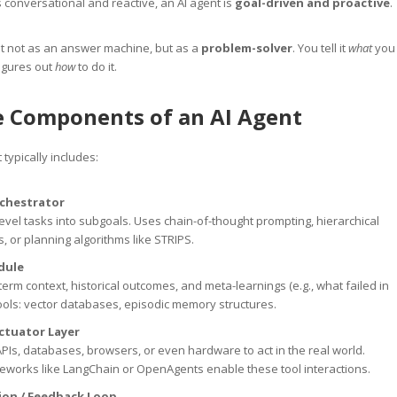
 conversational and reactive, an AI agent is
goal-driven and proactive
.
t not as an answer machine, but as a
problem-solver
. You tell it
what
you
igures out
how
to do it.
e Components of an AI Agent
 typically includes:
rchestrator
evel tasks into subgoals. Uses chain-of-thought prompting, hierarchical
s, or planning algorithms like STRIPS.
dule
term context, historical outcomes, and meta-learnings (e.g., what failed in
Tools: vector databases, episodic memory structures.
Actuator Layer
PIs, databases, browsers, or even hardware to act in the real world.
eworks like LangChain or OpenAgents enable these tool interactions.
tion / Feedback Loop