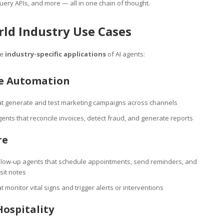
ery APIs, and more — all in one chain of thought.
ld Industry Use Cases
me
industry-specific applications
of AI agents:
se Automation
at generate and test marketing campaigns across channels
ents that reconcile invoices, detect fraud, and generate reports
re
ollow-up agents that schedule appointments, send reminders, and
sit notes
t monitor vital signs and trigger alerts or interventions
Hospitality