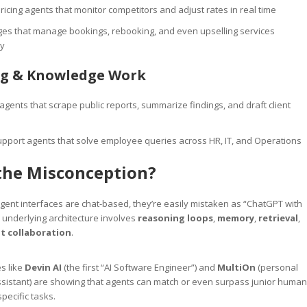
icing agents that monitor competitors and adjust rates in real time
rges that manage bookings, rebooking, and even upselling services
y
ng & Knowledge Work
gents that scrape public reports, summarize findings, and draft client
upport agents that solve employee queries across HR, IT, and Operations
the Misconception?
nt interfaces are chat-based, they’re easily mistaken as “ChatGPT with
e underlying architecture involves
reasoning loops
,
memory
,
retrieval
,
t collaboration
.
es like
Devin AI
(the first “AI Software Engineer”) and
MultiOn
(personal
sistant) are showing that agents can match or even surpass junior human
pecific tasks.