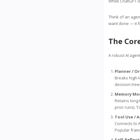
While ChatGPT is
Think of an agen
want done — it f
The Cor
A robust AI agent
Planner / O
Breaks high-l
decision tree
Memory Mo
Retains long-
prior runs). 
Tool Use / 
Connects to A
Popular fram
Self-Reflec