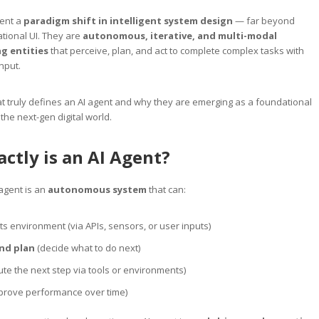
sent a
paradigm shift in intelligent system design
— far beyond
tional UI. They are
autonomous, iterative, and multi-modal
g entities
that perceive, plan, and act to complete complex tasks with
nput.
t truly defines an AI agent and why they are emerging as a foundational
 the next-gen digital world.
ctly is an AI Agent?
 agent is an
autonomous system
that can:
ts environment (via APIs, sensors, or user inputs)
nd plan
(decide what to do next)
te the next step via tools or environments)
prove performance over time)