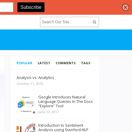
POPULAR
LATEST
COMMENTS
TAGS
Analysis vs. Analytics
October 11, 2016
Google Introduces Natural
Language Queries In The Docs
“Explore” Tool
June 13, 2017
Introduction to Sentiment
Analysis using Stanford NLP