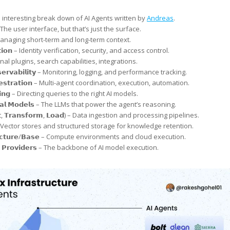
 interesting break down of AI Agents written by
Andreas
.
 – The user interface, but that’s just the surface.
 Managing short-term and long-term context.
𝗮𝘁𝗶𝗼𝗻 – Identity verification, security, and access control.
ternal plugins, search capabilities, integrations.
𝗯𝘀𝗲𝗿𝘃𝗮𝗯𝗶𝗹𝗶𝘁𝘆 – Monitoring, logging, and performance tracking.
𝗵𝗲𝘀𝘁𝗿𝗮𝘁𝗶𝗼𝗻 – Multi-agent coordination, execution, automation.
𝘁𝗶𝗻𝗴 – Directing queries to the right AI models.
𝗼𝗻𝗮𝗹 𝗠𝗼𝗱𝗲𝗹𝘀 – The LLMs that power the agent’s reasoning.
𝗰𝘁, 𝗧𝗿𝗮𝗻𝘀𝗳𝗼𝗿𝗺, 𝗟𝗼𝗮𝗱) – Data ingestion and processing pipelines.
𝗲 – Vector stores and structured storage for knowledge retention.
𝗿𝘂𝗰𝘁𝘂𝗿𝗲/𝗕𝗮𝘀𝗲 – Compute environments and cloud execution.
 𝗣𝗿𝗼𝘃𝗶𝗱𝗲𝗿𝘀 – The backbone of AI model execution.