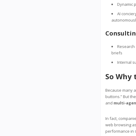
Dynamic pr
AI concie
autonomousl
Consulti
Research a
briefs
Internal s
So Why 
Because many age
buttons.” But th
and
multi-agen
In fact, compani
web browsing as
performance in s