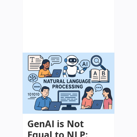
GenAI is Not
Equal to NLP: