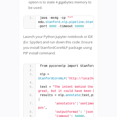
option is to state 4 gigabytes memory to
be used.
java -mx4g -cp 
"*"
edu.
stanford
.
nlp
.
pipeline
.
StanfordCoreNLPSe
-port 
9000
 -timeout 
50000
Launch your Python Jupyter notebook or IDE
(Ex: Spyder) and run down this code. Ensure
you install StanfordCoreNLP package using
PIP install command.
from pycorenlp import StanfordCoreNLP
nlp = 
StanfordCoreNLP
(
'http://localhost:9000'
)
text = 
"The intent behind the movie was 
great, but it could have been better"
results = nlp.
annotate
(
text,properties=
{
'annotators'
:
'sentiment, ner, 
pos'
,
'outputFormat'
: 
'json'
,
'timeout'
: 
50000
,