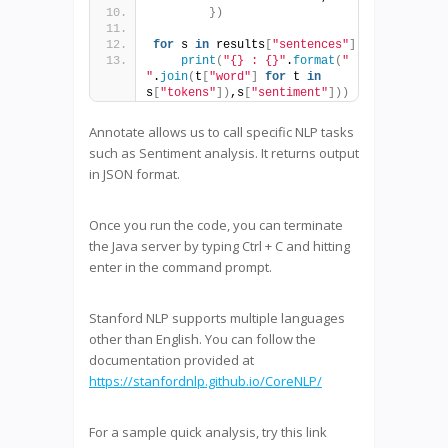
})
for
 s 
in
 results
[
"sentences"
]
:
print
(
"{} : {}"
.
format
(
" 
"
.
join
(
t
[
"word"
]
for
 t 
in
s
[
"tokens"
])
,s
[
"sentiment"
]))
Annotate allows us to call specific NLP tasks
such as Sentiment analysis. It returns output
in JSON format.
Once you run the code, you can terminate
the Java server by typing Ctrl + C and hitting
enter in the command prompt.
Stanford NLP supports multiple languages
other than English. You can follow the
documentation provided at
https://stanfordnlp.github.io/CoreNLP/
For a sample quick analysis, try this link