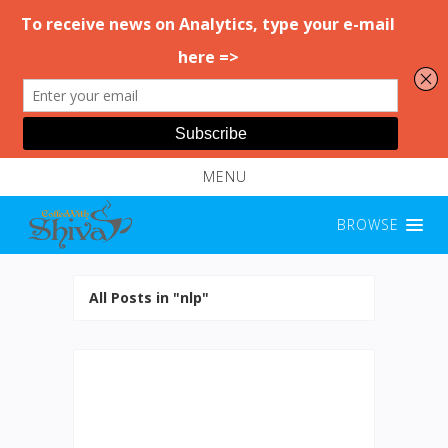
MENU
BROWSE
All Posts in "nlp"