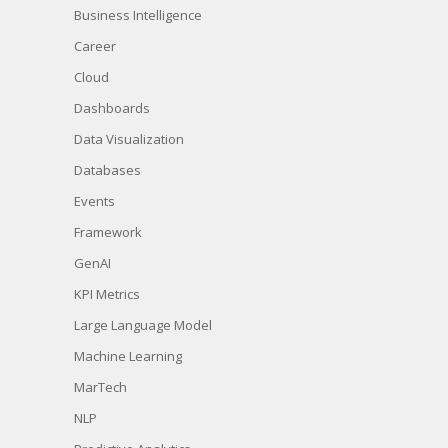
Business Intelligence
Career
Cloud
Dashboards
Data Visualization
Databases
Events
Framework
GenAI
KPI Metrics
Large Language Model
Machine Learning
MarTech
NLP