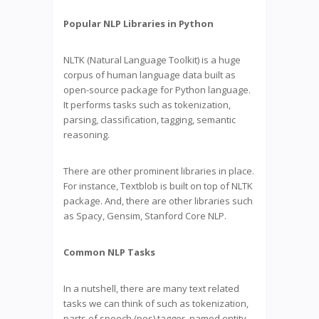
Popular NLP Libraries in Python
NLTK (Natural Language Toolkit) is a huge
corpus of human language data built as
open-source package for Python language.
It performs tasks such as tokenization,
parsing, classification, tagging, semantic
reasoning.
There are other prominent libraries in place.
For instance, Textblob is built on top of NLTK
package. And, there are other libraries such
as Spacy, Gensim, Stanford Core NLP.
Common NLP Tasks
In a nutshell, there are many text related
tasks we can think of such as tokenization,
parts of speech (pos) tagger, named entity