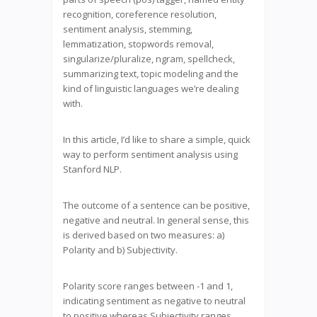
recognition, coreference resolution,
sentiment analysis, stemming,
lemmatization, stopwords removal,
singularize/pluralize, ngram, spellcheck,
summarizing text, topic modeling and the
kind of linguistic languages we’re dealing
with.
In this article, I’d like to share a simple, quick
way to perform sentiment analysis using
Stanford NLP.
The outcome of a sentence can be positive,
negative and neutral. In general sense, this
is derived based on two measures: a)
Polarity and b) Subjectivity.
Polarity score ranges between -1 and 1,
indicating sentiment as negative to neutral
to positive whereas Subjectivity ranges