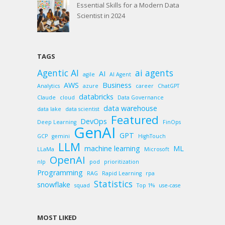
Essential Skills for a Modern Data
Scientist in 2024
TAGS
Agentic AI
ai agents
AI
agile
AI Agent
AWS
Business
Analytics
azure
career
ChatGPT
databricks
Claude
cloud
Data Governance
data warehouse
data lake
data scientist
Featured
DevOps
Deep Learning
FinOps
GenAI
GPT
GCP
gemini
HighTouch
LLM
machine learning
ML
LLaMa
Microsoft
OpenAI
nlp
pod
prioritization
Programming
RAG
Rapid Learning
rpa
Statistics
snowflake
squad
Top 1%
use-case
MOST LIKED