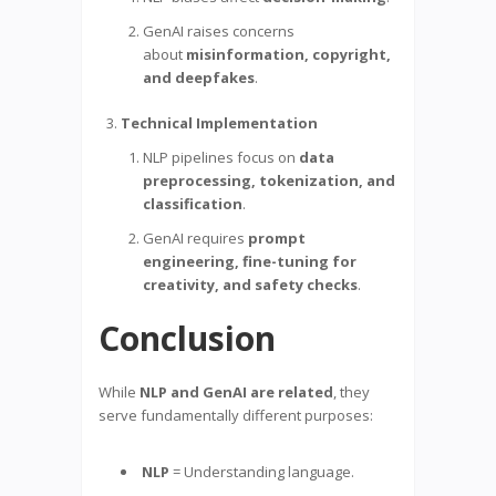
GenAI raises concerns
about
misinformation, copyright,
and deepfakes
.
Technical Implementation
NLP pipelines focus on
data
preprocessing, tokenization, and
classification
.
GenAI requires
prompt
engineering, fine-tuning for
creativity, and safety checks
.
Conclusion
While
NLP and GenAI are related
, they
serve fundamentally different purposes:
NLP
= Understanding language.