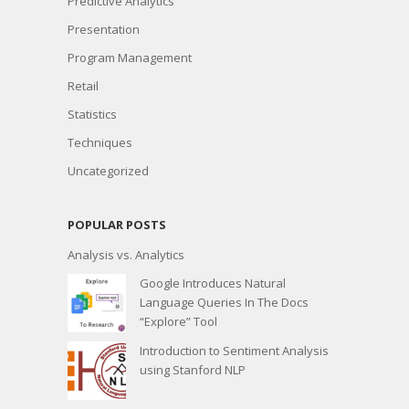
Predictive Analytics
Presentation
Program Management
Retail
Statistics
Techniques
Uncategorized
POPULAR POSTS
Analysis vs. Analytics
Google Introduces Natural
Language Queries In The Docs
“Explore” Tool
Introduction to Sentiment Analysis
using Stanford NLP