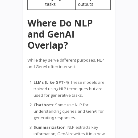
tasks
outputs
Where Do NLP
and GenAI
Overlap?
While they serve different purposes, NLP
and GenAI often intersect:
LLMs (Like GPT-4)
: These models are
trained using NLP techniques but are
used for generative tasks.
Chatbots
: Some use NLP for
understanding queries and GenAI for
generating responses.
Summarization
: NLP extracts key
information; GenAI rewrites it in a new