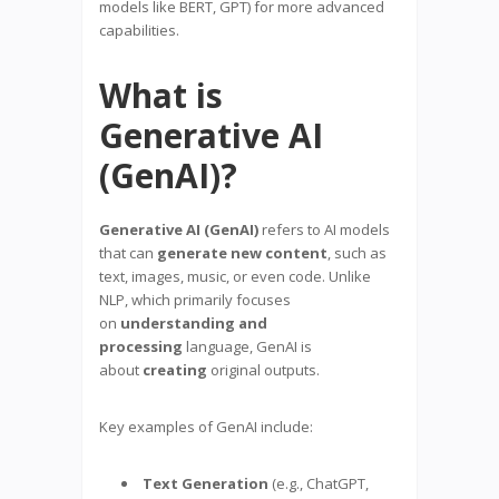
models like BERT, GPT) for more advanced
capabilities.
What is
Generative AI
(GenAI)?
Generative AI (GenAI)
refers to AI models
that can
generate new content
, such as
text, images, music, or even code. Unlike
NLP, which primarily focuses
on
understanding and
processing
language, GenAI is
about
creating
original outputs.
Key examples of GenAI include:
Text Generation
(e.g., ChatGPT,