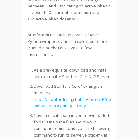
between 0 and 1 indicating objective when it
is closer to 0 – factual information and
subjective when closer to 1.
Stanford NLP is built on Java but have
Python wrappers and is a collection of pre-
trained models. Let’s dive into few
instructions…
As a pre-requisite, download and install
Java to run the Stanford CoreNLP Server.
Download Stanford CoreNLP English
module at
https://stanfordnlp.github.io/CoreNLP/do
wnload.html#getting-a-copy
Navigate to its path in your downloaded
folder. Unzip the files. Go to your
command prompt and type the following
command to run its server. Note: -mx4g