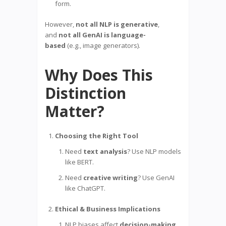
form.
However,
not all NLP is generative
,
and
not all GenAI is language-
based
(e.g., image generators).
Why Does This
Distinction
Matter?
Choosing the Right Tool
Need
text analysis
? Use NLP models
like BERT.
Need
creative writing
? Use GenAI
like ChatGPT.
Ethical & Business Implications
NLP biases affect
decision-making
.