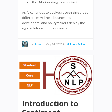
GenAI
= Creating new content.
As AI continues to evolve, recognizing these
differences will help businesses,
developers, and policymakers deploy the
right solutions for their needs.
by
Shiva
—
May 24, 2025
in
AI Tools & Tech
Introduction to