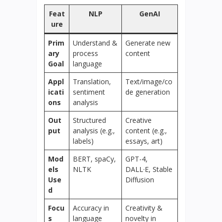
Feat
NLP
GenAI
ure
Prim
Understand &
Generate new
ary
process
content
Goal
language
Appl
Translation,
Text/image/co
icati
sentiment
de generation
ons
analysis
Out
Structured
Creative
put
analysis (e.g.,
content (e.g.,
labels)
essays, art)
Mod
BERT, spaCy,
GPT-4,
els
NLTK
DALL·E, Stable
Use
Diffusion
d
Focu
Accuracy in
Creativity &
s
language
novelty in