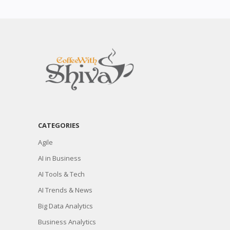
CATEGORIES
Agile
AI in Business
AI Tools & Tech
AI Trends & News
Big Data Analytics
Business Analytics