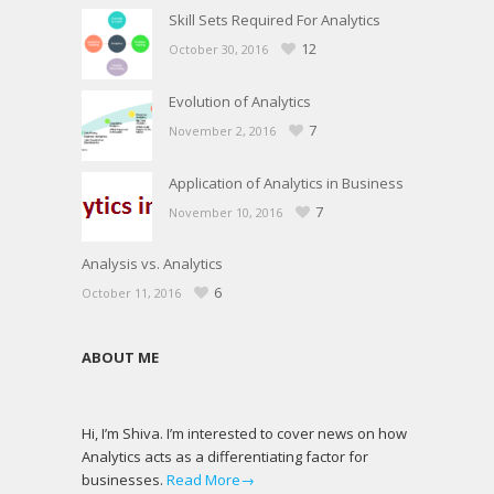
Skill Sets Required For Analytics
12
October 30, 2016
Evolution of Analytics
7
November 2, 2016
Application of Analytics in Business
7
November 10, 2016
Analysis vs. Analytics
6
October 11, 2016
ABOUT ME
Hi, I’m Shiva. I’m interested to cover news on how
Analytics acts as a differentiating factor for
businesses.
Read More→