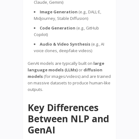
Claude, Gemini)
Image Generation
(e.g., DALL·E,
Midjourney, Stable Diffusion)
Code Generation
(e.g., GitHub
Copilot)
Audio & Video Synthesis
(e.g., AI
voice clones, deepfake videos)
GenAI models are typically built on
large
language models (LLMs)
or
diffusion
models
(for images/videos) and are trained
on massive datasets to produce human-like
outputs.
Key Differences
Between NLP and
GenAI