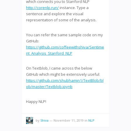
which connects you to Stanford NLP
http://corenlp.run/
instance. Type a
sentence and explore the visual
representation of some of the analysis.
You can refer the same sample code on my
GitHub:
https://github.com/coffeewithshiva/Sentime
nt_Analysis_Stanford_NLP
On Textblob, I came across the below
GitHub which might be extensively useful:
https://github.com/shubhamjn1/TextBlob/bl
ob/master/Textblob.ipynb
Happy NLP!
by
Shiva
—
November 11, 2019
in
NLP