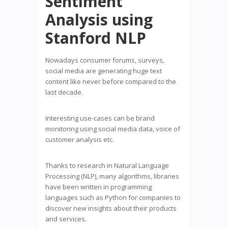
Sentiment
Analysis using
Stanford NLP
Nowadays consumer forums, surveys,
social media are generating huge text
content like never before compared to the
last decade.
Interesting use-cases can be brand
monitoring using social media data, voice of
customer analysis etc.
Thanks to research in Natural Language
Processing (NLP), many algorithms, libraries
have been written in programming
languages such as Python for companies to
discover new insights about their products
and services.