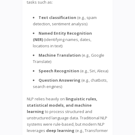
tasks such as:
Text classification
(e.g., spam
detection, sentiment analysis)
Named Entity Recognition
(NER)
(identifying names, dates,
locations in text)
Machine Translation
(e.g., Google
Translate)
Speech Recognition
(e.g., Siri, Alexa)
Question Answering
(e.g., chatbots,
search engines)
NLP relies heavily on
linguistic rules,
statistical models, and machine
learning
to process structured and
unstructured language data. Traditional NLP
systems were rule-based, but modern NLP
leverages
deep learning
(e.g., Transformer