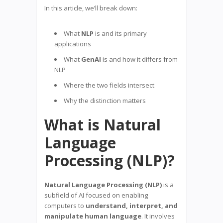
In this article, we’ll break down:
What
NLP
is and its primary
applications
What
GenAI
is and how it differs from
NLP
Where the two fields intersect
Why the distinction matters
What is Natural
Language
Processing (NLP)?
Natural Language Processing (NLP)
is a
subfield of AI focused on enabling
computers to
understand, interpret, and
manipulate human language
. It involves