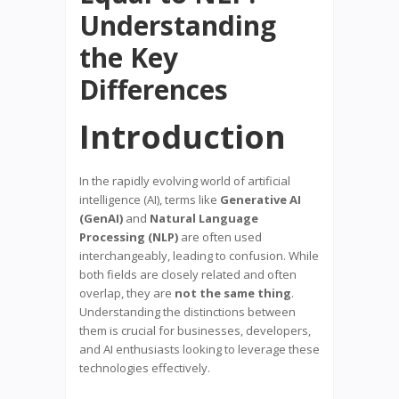
Understanding
the Key
Differences
Introduction
In the rapidly evolving world of artificial
intelligence (AI), terms like
Generative AI
(GenAI)
and
Natural Language
Processing (NLP)
are often used
interchangeably, leading to confusion. While
both fields are closely related and often
overlap, they are
not the same thing
.
Understanding the distinctions between
them is crucial for businesses, developers,
and AI enthusiasts looking to leverage these
technologies effectively.