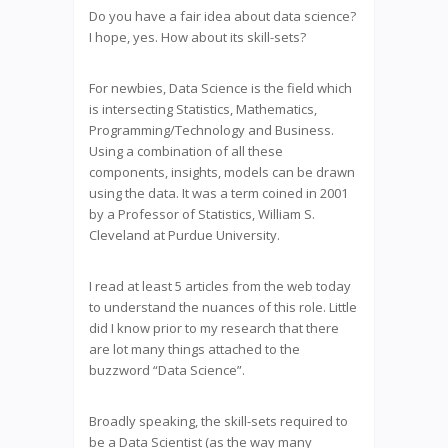
Do you have a fair idea about data science?
I hope, yes. How about its skill-sets?
For newbies, Data Science is the field which
is intersecting Statistics, Mathematics,
Programming/Technology and Business.
Using a combination of all these
components, insights, models can be drawn
using the data. It was a term coined in 2001
by a Professor of Statistics, William S.
Cleveland at Purdue University.
I read at least 5 articles from the web today
to understand the nuances of this role. Little
did I know prior to my research that there
are lot many things attached to the
buzzword “Data Science”.
Broadly speaking, the skill-sets required to
be a Data Scientist (as the way many