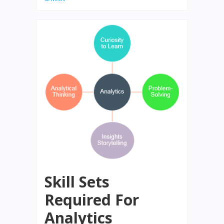
Skill Sets
Required For
Analytics