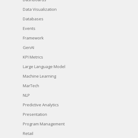
Data Visualization
Databases
Events
Framework
GenAI
KPI Metrics
Large Language Model
Machine Learning
MarTech
NLP
Predictive Analytics
Presentation
Program Management
Retail