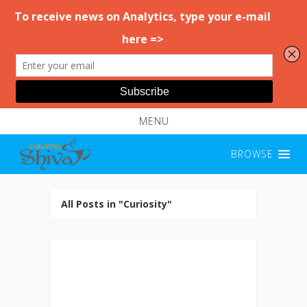
MENU
BROWSE
All Posts in "Curiosity"