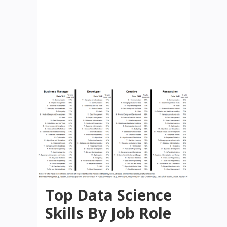
Top Data Science
Skills By Job Role