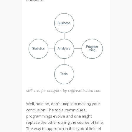
skill-sets-for-analytics-by-coffeewithshiva-com
Well, hold on, don’t jump into making your
conclusion! The tools, techniques,
programmings evolve and one might
replace the other during the course of time.
The way to approach in this typical field of