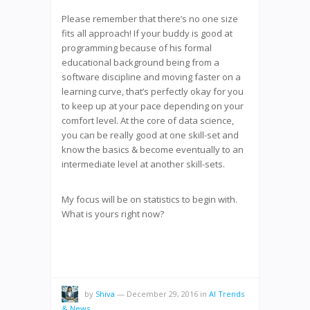
Please remember that there’s no one size
fits all approach! If your buddy is good at
programming because of his formal
educational background being from a
software discipline and moving faster on a
learning curve, that’s perfectly okay for you
to keep up at your pace depending on your
comfort level. At the core of data science,
you can be really good at one skill-set and
know the basics & become eventually to an
intermediate level at another skill-sets.
My focus will be on statistics to begin with.
What is yours right now?
by
Shiva
—
December 29, 2016
in
AI Trends
& News