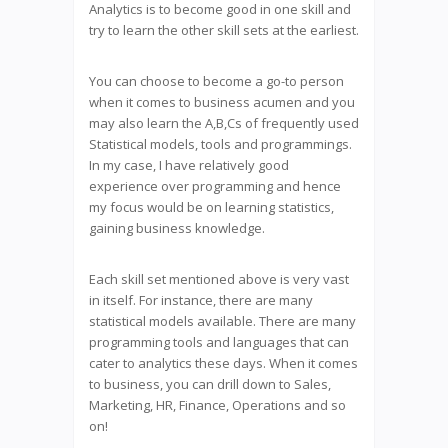
Analytics is to become good in one skill and
try to learn the other skill sets at the earliest.
You can choose to become a go-to person
when it comes to business acumen and you
may also learn the A,B,Cs of frequently used
Statistical models, tools and programmings.
In my case, I have relatively good
experience over programming and hence
my focus would be on learning statistics,
gaining business knowledge.
Each skill set mentioned above is very vast
in itself. For instance, there are many
statistical models available. There are many
programming tools and languages that can
cater to analytics these days. When it comes
to business, you can drill down to Sales,
Marketing, HR, Finance, Operations and so
on!