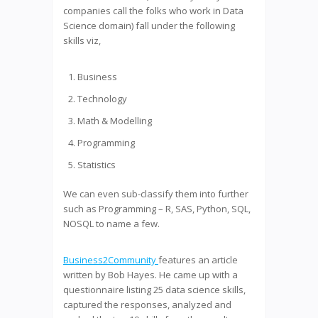
companies call the folks who work in Data
Science domain) fall under the following
skills viz,
Business
Technology
Math & Modelling
Programming
Statistics
We can even sub-classify them into further
such as Programming – R, SAS, Python, SQL,
NOSQL to name a few.
Business2Community
features an article
written by Bob Hayes. He came up with a
questionnaire listing 25 data science skills,
captured the responses, analyzed and