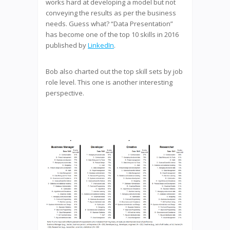
works hard at developing a model but not
conveying the results as per the business
needs. Guess what? “Data Presentation”
has become one of the top 10 skills in 2016
published by
LinkedIn
.
Bob also charted out the top skill sets by job
role level. This one is another interesting
perspective.