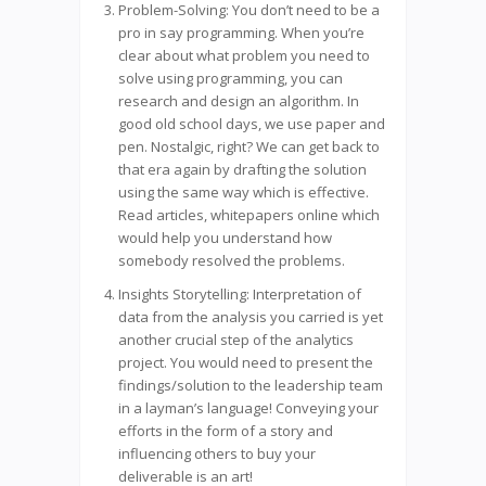
Problem-Solving: You don’t need to be a
pro in say programming. When you’re
clear about what problem you need to
solve using programming, you can
research and design an algorithm. In
good old school days, we use paper and
pen. Nostalgic, right? We can get back to
that era again by drafting the solution
using the same way which is effective.
Read articles, whitepapers online which
would help you understand how
somebody resolved the problems.
Insights Storytelling: Interpretation of
data from the analysis you carried is yet
another crucial step of the analytics
project. You would need to present the
findings/solution to the leadership team
in a layman’s language! Conveying your
efforts in the form of a story and
influencing others to buy your
deliverable is an art!