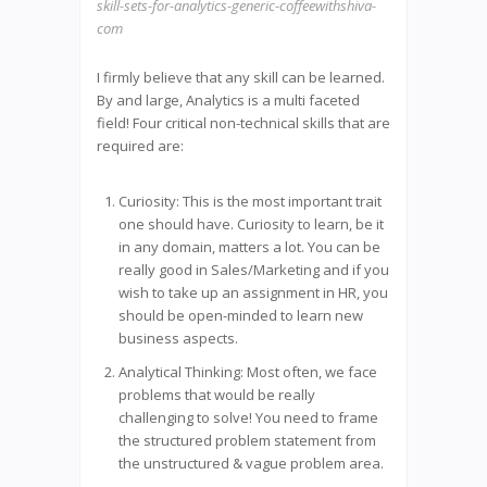
skill-sets-for-analytics-generic-coffeewithshiva-
com
I firmly believe that any skill can be learned.
By and large, Analytics is a multi faceted
field! Four critical non-technical skills that are
required are:
Curiosity: This is the most important trait
one should have. Curiosity to learn, be it
in any domain, matters a lot. You can be
really good in Sales/Marketing and if you
wish to take up an assignment in HR, you
should be open-minded to learn new
business aspects.
Analytical Thinking: Most often, we face
problems that would be really
challenging to solve! You need to frame
the structured problem statement from
the unstructured & vague problem area.