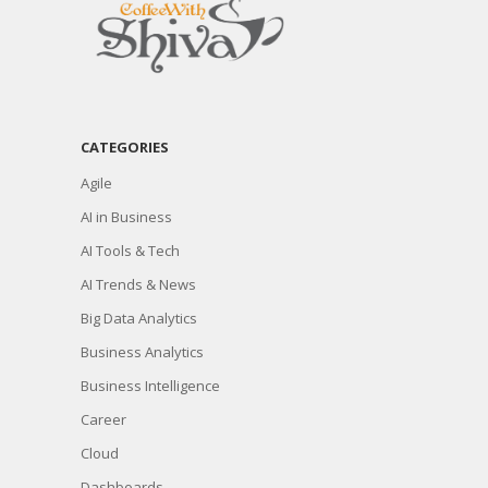
CATEGORIES
Agile
AI in Business
AI Tools & Tech
AI Trends & News
Big Data Analytics
Business Analytics
Business Intelligence
Career
Cloud
Dashboards