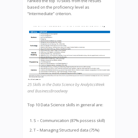
ranked the top 10 skills from the results
based on the proficiency level as
“Intermediate” criterion.
25 Skills in the Data Science by AnalyticsWeek
and BusinessBroadway
Top 10 Data Science skills in general are:
S – Communication (87% possess skill)
T – Managing Structured data (75%)