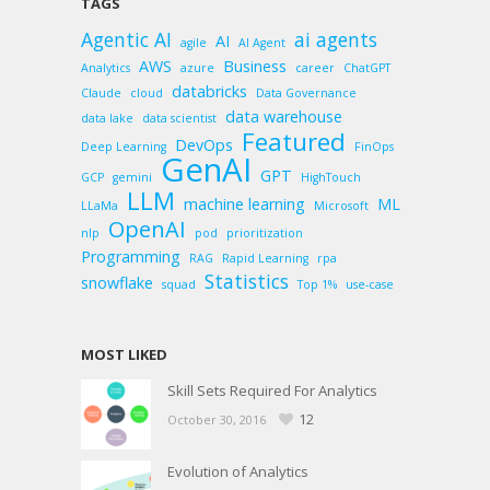
TAGS
Agentic AI
ai agents
AI
agile
AI Agent
AWS
Business
Analytics
azure
career
ChatGPT
databricks
Claude
cloud
Data Governance
data warehouse
data lake
data scientist
Featured
DevOps
Deep Learning
FinOps
GenAI
GPT
GCP
gemini
HighTouch
LLM
machine learning
ML
LLaMa
Microsoft
OpenAI
nlp
pod
prioritization
Programming
RAG
Rapid Learning
rpa
Statistics
snowflake
squad
Top 1%
use-case
MOST LIKED
Skill Sets Required For Analytics
12
October 30, 2016
Evolution of Analytics