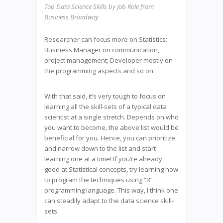
Top Data Science Skills by Job Role from
Business Broadway
Researcher can focus more on Statistics;
Business Manager on communication,
project management; Developer mostly on
the programming aspects and so on.
With that said, it’s very tough to focus on
learning all the skill-sets of a typical data
scientist at a single stretch. Depends on who
you want to become, the above list would be
beneficial for you. Hence, you can prioritize
and narrow down to the list and start
learning one at a time! If you’re already
good at Statistical concepts, try learning how
to program the techniques using “R”
programming language. This way, I think one
can steadily adapt to the data science skill-
sets.