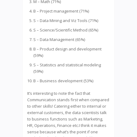
M – Math (71%)
B – Project management (71%)
S – Data Mining and Viz Tools (71%)
S – Science/Scientific Method (65%)
S – Data Management (65%)
B – Product design and development
(59%)
S – Statistics and statistical modeling
(59%)
B – Business development (53%)
It’s interesting to note the fact that
Communication stands first when compared
to other skills! Catering either to internal or
external customers, the data scientists talk
to business functions such as Marketing,
HR, Operations, Finance etc.I think it makes
sense because what’s the point if one