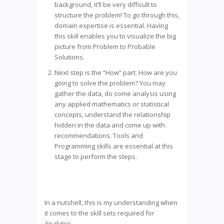
background, it’ll be very difficult to
structure the problem! To go through this,
domain expertise is essential. Having
this skill enables you to visualize the big
picture from Problem to Probable
Solutions.
Next step is the “How” part. How are you
going to solve the problem? You may
gather the data, do some analysis using
any applied mathematics or statistical
concepts, understand the relationship
hidden in the data and come up with
recommendations. Tools and
Programming skills are essential at this
stage to perform the steps.
In a nutshell, this is my understanding when
it comes to the skill sets required for
Analytics.