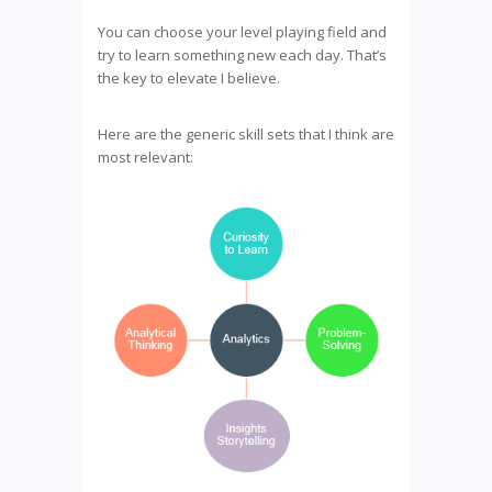
You can choose your level playing field and
try to learn something new each day. That’s
the key to elevate I believe.
Here are the generic skill sets that I think are
most relevant: