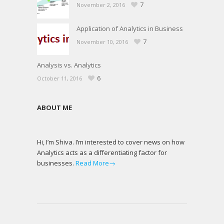
7
November 2, 2016
Application of Analytics in Business
7
November 10, 2016
Analysis vs. Analytics
6
October 11, 2016
ABOUT ME
Hi, I’m Shiva. I’m interested to cover news on how
Analytics acts as a differentiating factor for
businesses.
Read More→