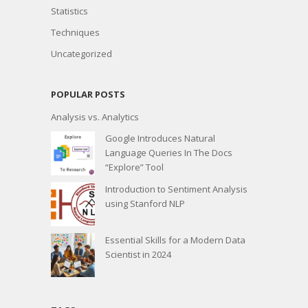
Statistics
Techniques
Uncategorized
POPULAR POSTS
Analysis vs. Analytics
Google Introduces Natural
Language Queries In The Docs
“Explore” Tool
Introduction to Sentiment Analysis
using Stanford NLP
Essential Skills for a Modern Data
Scientist in 2024