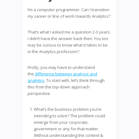
I’m a computer programmer. Can I transition
my career or line of work towards Analytics?
That’s what I asked me a question 2-3 years.
I didn’t have the answer back then. You too
may be curious to know what it takes to be
in the Analytics profession?
Firstly, you may have to understand
the
difference between analysis and
analytics
. To start with, let’s think through
this from the top-down approach
perspective.
What’s the business problem you’re
intending to solve? The problem could
emerge from your corporate,
government or any for that matter.
Without understanding the context &