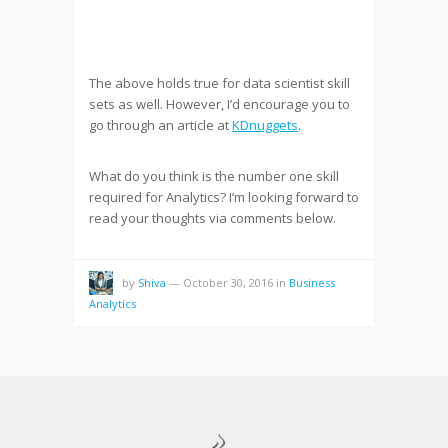
The above holds true for data scientist skill
sets as well. However, I’d encourage you to
go through an article at
KDnuggets
.
What do you think is the number one skill
required for Analytics? I’m looking forward to
read your thoughts via comments below.
by
Shiva
—
October 30, 2016
in
Business
Analytics