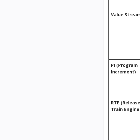
Value Strea
PI (Program
Increment)
RTE (Releas
Train Engine