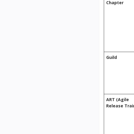
Chapter
Guild
ART (Agile
Release Trai