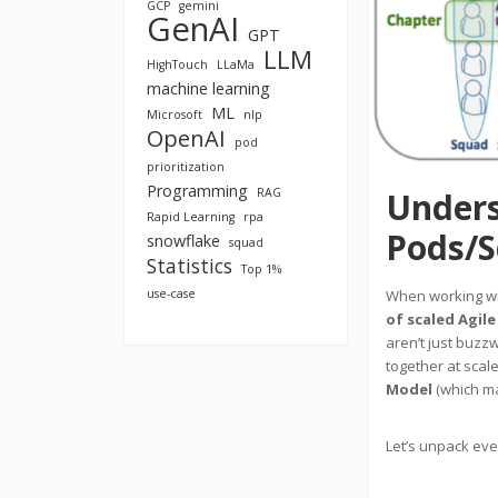
GCP
gemini
GenAI
GPT
LLM
HighTouch
LLaMa
machine learning
ML
Microsoft
nlp
OpenAI
pod
prioritization
Programming
RAG
Unders
Rapid Learning
rpa
Pods/S
snowflake
squad
Statistics
Top 1%
use-case
When working w
of scaled Agile
aren’t just buzz
together at scal
Model
(which ma
Let’s unpack ever