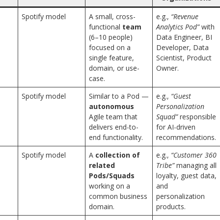
Spotify model
A small, cross-
e.g.,
“Revenue
functional
team
Analytics Pod”
with
(6–10 people)
Data Engineer, BI
focused on a
Developer, Data
single feature,
Scientist, Product
domain, or use-
Owner.
case.
Spotify model
Similar to a Pod —
e.g.,
“Guest
autonomous
Personalization
Agile team that
Squad”
responsible
delivers end-to-
for AI-driven
end functionality.
recommendations.
Spotify model
A
collection of
e.g.,
“Customer 360
related
Tribe”
managing all
Pods/Squads
loyalty, guest data,
working on a
and
common business
personalization
domain.
products.