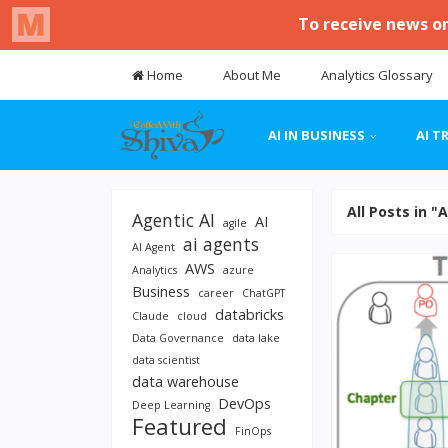
Home
About Me
Analytics Glossary
AI IN BUSINESS
AI T
All Posts in "
Agentic AI
AI
agile
ai agents
AI Agent
AWS
Analytics
azure
Business
career
ChatGPT
databricks
Claude
cloud
Data Governance
data lake
data scientist
data warehouse
DevOps
Deep Learning
Featured
FinOps