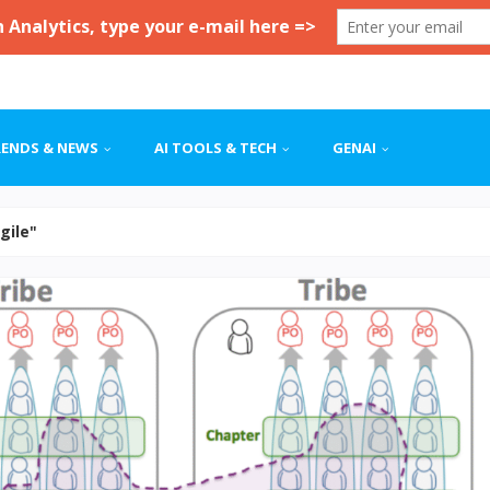
RENDS & NEWS
AI TOOLS & TECH
GENAI
Agile"