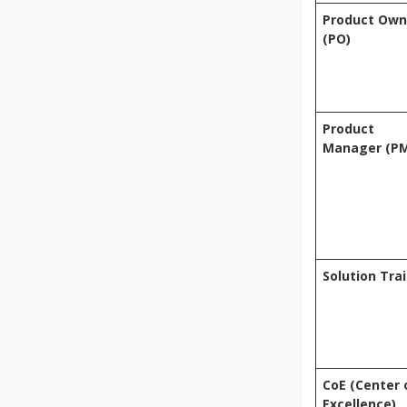
Product Own
(PO)
Product
Manager (P
Solution Tra
CoE (Center 
Excellence)