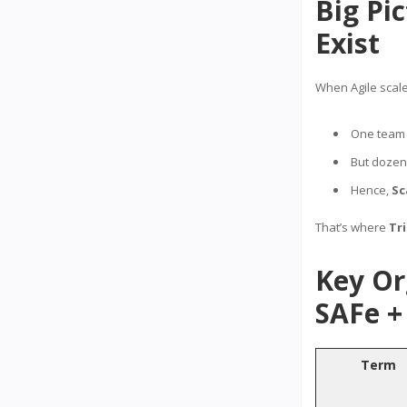
Big Pi
Exist
When Agile scal
One team 
But dozens
Hence,
Sc
That’s where
Tr
Key Or
SAFe + 
Term