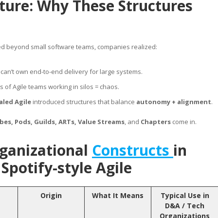
cture: Why These Structures
ed beyond small software teams, companies realized:
can’t own end-to-end delivery for large systems.
 of Agile teams working in silos = chaos.
aled Agile
introduced structures that balance
autonomy + alignment
.
ibes, Pods, Guilds, ARTs, Value Streams
, and
Chapters
come in.
ganizational
Constructs
in
Spotify-style Agile
Origin
What It Means
Typical Use in
D&A / Tech
Organizations