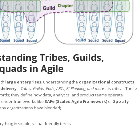
tanding Tribes, Guilds,
quads in Agile
ith
large enterprises
, understanding the
organizational constructs
 delivery
–
Tribes, Guilds, Pods, ARTs, PI Planning, and more
– is critical. These
words; they define how data, analytics, and product teams operate
e under frameworks like
SAFe (Scaled Agile Framework)
or
Spotify
ny organizations have blended).
ything in simple, visual-friendly terms