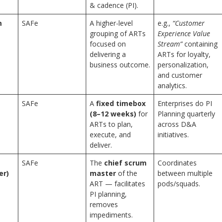
& cadence (PI).
m
SAFe
A higher-level
e.g.,
“Customer
grouping of ARTs
Experience Value
focused on
Stream”
containing
delivering a
ARTs for loyalty,
business outcome.
personalization,
and customer
analytics.
SAFe
A
fixed timebox
Enterprises do PI
(8–12 weeks)
for
Planning quarterly
ARTs to plan,
across D&A
execute, and
initiatives.
deliver.
e
SAFe
The
chief scrum
Coordinates
er)
master
of the
between multiple
ART — facilitates
pods/squads.
PI planning,
removes
impediments.