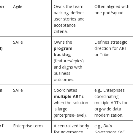
er
Agile
Owns the team
Often aligned with
backlog; defines
one pod/squad.
user stories and
acceptance
criteria.
SAFe
Owns the
Defines strategic
M)
program
direction for ART
backlog
or Tribe.
(features/epics)
and aligns with
business
outcomes.
in
SAFe
Coordinates
e.g., Enterprises
multiple ARTs
coordinating
when the solution
multiple ARTs for
is large
org-wide data
(enterprise-level).
modernization.
of
Enterprise term
A centralized body
e.g.,
Data
for governance,
Governance CoE
,