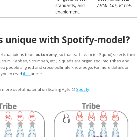
standards, and
AI/ML CoE
,
BI CoE
.
enablement.
s unique with Spotify-model?
del champions team
autonomy
, so that each team (or Squad) selects their
Scrum, Kanban, Scrumban, etc.). Squads are organized into Tribes and
eep people aligned and cross-pollinate knowledge. For more details on
e you to read
this
article.
e more useful material on Scaling Agile @
Spotify
.