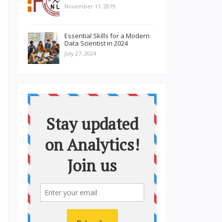
November 11, 2019
Essential Skills for a Modern
Data Scientist in 2024
July 27, 2024