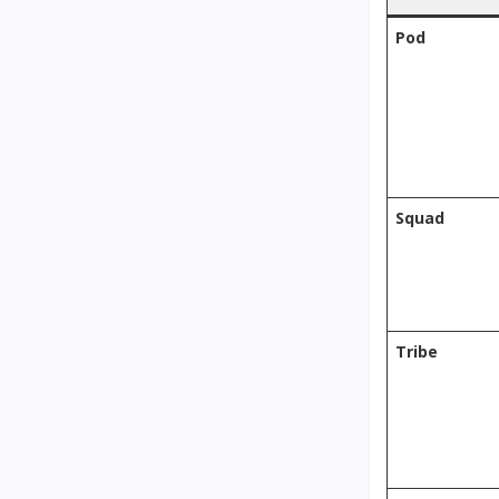
Pod
Squad
Tribe