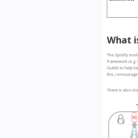
What i
The Spotify mo
framework (e.g. 
Guilds to help k
this, I encourag
There is also on