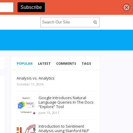
POPULAR
LATEST
COMMENTS
TAGS
Analysis vs. Analytics
October 11, 2016
Google Introduces Natural
Language Queries In The Docs
“Explore” Tool
June 13, 2017
Introduction to Sentiment
Analysis using Stanford NLP