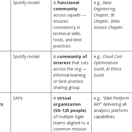
Spotify model
A
functional
e.g.,
Data
community
Engineering
across squads —
Chapter
,
BI
ensures
Chapter
,
Data
consistency in
Science Chapter
.
technical skills,
tools, and best
practices.
Spotify model
A
community of
e.g.,
Cloud Cost
interest
that cuts
Optimization
across the org —
Guild
,
AI Ethics
informal learning
Guild
.
or best-practice
sharing group.
SAFe
A
virtual
e.g.,
“D&A Platform
n)
organization
ART”
delivering all
(50–125 people)
analytics platform
of multiple Agile
capabilities.
teams aligned to a
common mission