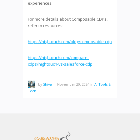
experiences.
For more details about Composable CDPs,
refer to resources:
https://hightouch.com/blog/composable-cdp
https://hightouch.com/compare-
cdps/hightouch-vs-salesforce-cdp
by
Shiva
—
November 20, 2024
in
AI Tools &
Tech