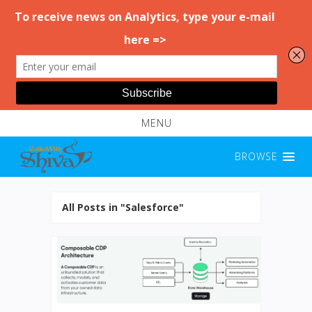
MENU
BROWSE
All Posts in "Salesforce"