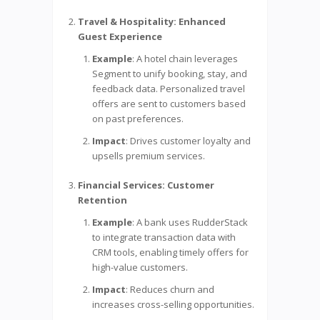
Travel & Hospitality: Enhanced
Guest Experience
Example
: A hotel chain leverages
Segment to unify booking, stay, and
feedback data. Personalized travel
offers are sent to customers based
on past preferences.
Impact
: Drives customer loyalty and
upsells premium services.
Financial Services: Customer
Retention
Example
: A bank uses RudderStack
to integrate transaction data with
CRM tools, enabling timely offers for
high-value customers.
Impact
: Reduces churn and
increases cross-selling opportunities.