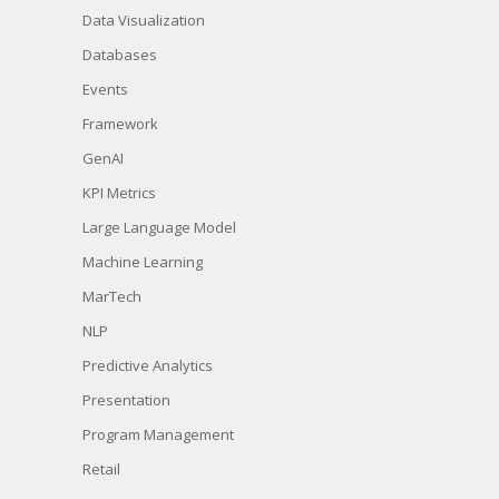
Data Visualization
Databases
Events
Framework
GenAI
KPI Metrics
Large Language Model
Machine Learning
MarTech
NLP
Predictive Analytics
Presentation
Program Management
Retail