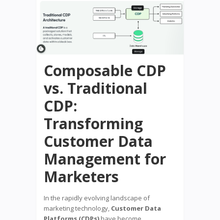
Composable CDP
vs. Traditional
CDP:
Transforming
Customer Data
Management for
Marketers
In the rapidly evolving landscape of
marketing technology,
Customer Data
Platforms (CDPs)
have become