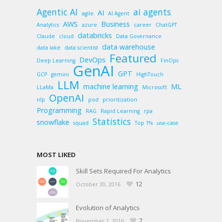
Agentic AI
ai agents
AI
agile
AI Agent
AWS
Business
Analytics
azure
career
ChatGPT
databricks
Claude
cloud
Data Governance
data warehouse
data lake
data scientist
Featured
DevOps
Deep Learning
FinOps
GenAI
GPT
GCP
gemini
HighTouch
LLM
machine learning
ML
LLaMa
Microsoft
OpenAI
nlp
pod
prioritization
Programming
RAG
Rapid Learning
rpa
Statistics
snowflake
squad
Top 1%
use-case
MOST LIKED
Skill Sets Required For Analytics
12
October 30, 2016
Evolution of Analytics
7
November 2, 2016