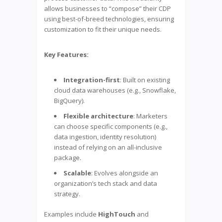
allows businesses to “compose” their CDP
using best-of-breed technologies, ensuring
customization to fit their unique needs.
Key Features:
Integration-first
: Built on existing
cloud data warehouses (e.g., Snowflake,
BigQuery).
Flexible architecture
: Marketers
can choose specific components (e.g.,
data ingestion, identity resolution)
instead of relying on an all-inclusive
package.
Scalable
: Evolves alongside an
organization’s tech stack and data
strategy.
Examples include
HighTouch
and