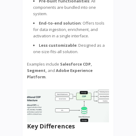
Pre-built functionalities
: All
components are bundled into one
system.
End-to-end solution
: Offers tools
for data ingestion, enrichment, and
activation in a single interface.
Less customizable
: Designed as a
one-size-fits-all solution.
Examples include
Salesforce CDP,
Segment,
and
Adobe Experience
Platform
.
Key Differences