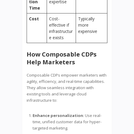
tion
expertise
Time
Cost
Cost-
Typically
effective if
more
infrastructur
expensive
e exists
How Composable CDPs
Help Marketers
Composable CDPs empower marketers with
agility, efficiency, and real-time capabilities.
They allow seamless integration with
existing tools and leverage cloud
infrastructure to:
Enhance personalization
: Use real-
time, unified customer data for hyper-
targeted marketing.