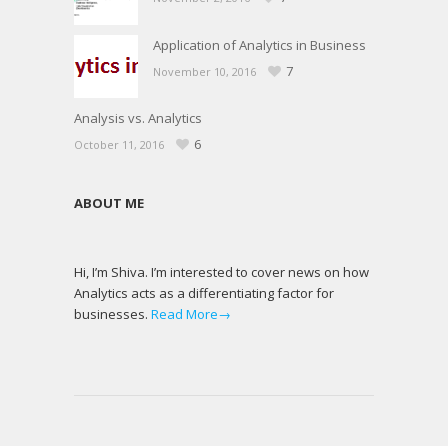
Application of Analytics in Business
7
November 10, 2016
Analysis vs. Analytics
6
October 11, 2016
ABOUT ME
Hi, I’m Shiva. I’m interested to cover news on how
Analytics acts as a differentiating factor for
businesses.
Read More→