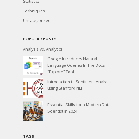
Statistics
Techniques
Uncategorized
POPULAR POSTS
Analysis vs. Analytics
Google Introduces Natural
Language Queries In The Docs
“Explore” Tool
Introduction to Sentiment Analysis
using Stanford NLP
Essential Skills for a Modern Data
Scientist in 2024
TAGS