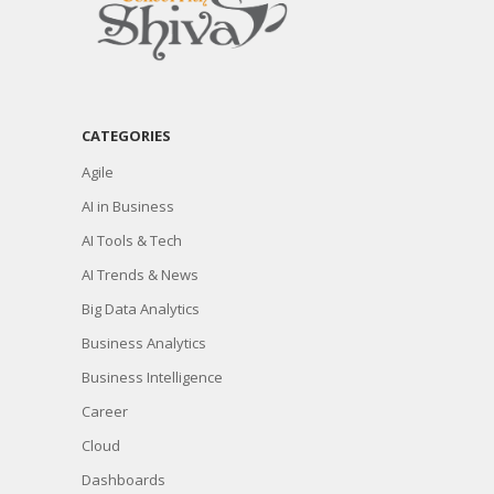
CATEGORIES
Agile
AI in Business
AI Tools & Tech
AI Trends & News
Big Data Analytics
Business Analytics
Business Intelligence
Career
Cloud
Dashboards