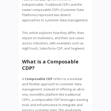
indispensable. Traditional CDPs and the
newer composable CDPs (Customer Data
Platforms) represent two distinct
approaches to customer data management.
This article explores how they differ, their
impact on marketers, and their use cases
across industries, with examples such as
HighTouch, Salesforce CDP, and Segment.
What is a Composable
CDP?
A
Composable CDP
refers to a modular
and flexible approach to customer data
management. Instead of offering an all-in-
one, monolithic platform like traditional
CDPs, a composable CDP leverages existing
tools and infrastructure to integrate and
process customer data. This modularity