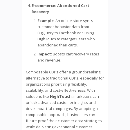
E-commerce: Abandoned Cart
Recovery
Example
: An online store syncs
customer behavior data from
BigQuery to Facebook Ads using
HighTouch to retarget users who
abandoned their carts.
Impact
: Boosts cart recovery rates
and revenue.
Composable CDPs offer a groundbreaking
alternative to traditional CDPs, especially for
organizations prioritizing flexibility,
scalability, and cost-effectiveness. With
solutions like
HighTouch
, marketers can
unlock advanced customer insights and
drive impactful campaigns. By adopting a
composable approach, businesses can
future-proof their customer data strategies
while delivering exceptional customer