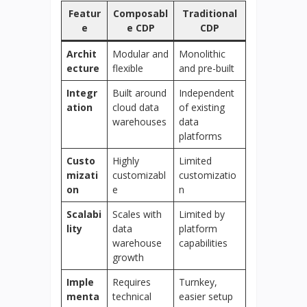
Featur
Composabl
Traditional
e
e CDP
CDP
Archit
Modular and
Monolithic
ecture
flexible
and pre-built
Integr
Built around
Independent
ation
cloud data
of existing
warehouses
data
platforms
Custo
Highly
Limited
mizati
customizabl
customizatio
on
e
n
Scalabi
Scales with
Limited by
lity
data
platform
warehouse
capabilities
growth
Imple
Requires
Turnkey,
menta
technical
easier setup