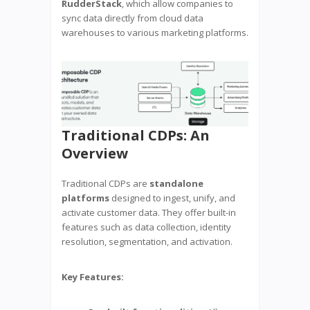
RudderStack
, which allow companies to
sync data directly from cloud data
warehouses to various marketing platforms.
Traditional CDPs: An
Overview
Traditional CDPs are
standalone
platforms
designed to ingest, unify, and
activate customer data. They offer built-in
features such as data collection, identity
resolution, segmentation, and activation.
Key Features: