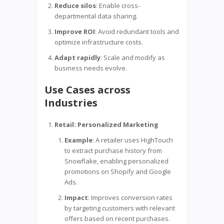
Reduce silos
: Enable cross-
departmental data sharing.
Improve ROI
: Avoid redundant tools and
optimize infrastructure costs.
Adapt rapidly
: Scale and modify as
business needs evolve.
Use Cases across
Industries
Retail: Personalized Marketing
Example
: A retailer uses HighTouch
to extract purchase history from
Snowflake, enabling personalized
promotions on Shopify and Google
Ads.
Impact
: Improves conversion rates
by targeting customers with relevant
offers based on recent purchases.