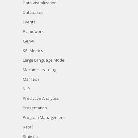
Data Visualization
Databases
Events
Framework
GenAI
KPI Metrics
Large Language Model
Machine Learning
MarTech
NLP
Predictive Analytics
Presentation
Program Management
Retail
Statistics