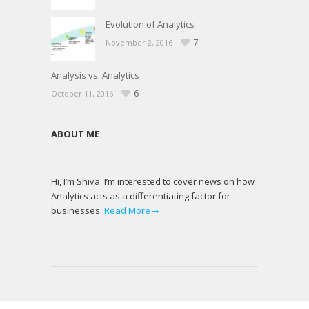
Evolution of Analytics
7
November 2, 2016
Analysis vs. Analytics
6
October 11, 2016
ABOUT ME
Hi, I’m Shiva. I’m interested to cover news on how
Analytics acts as a differentiating factor for
businesses.
Read More→