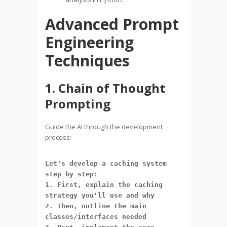
Advanced Prompt
Engineering
Techniques
1. Chain of Thought
Prompting
Guide the AI through the development
process:
Let's develop a caching system 
step by step:
1. First, explain the caching 
strategy you'll use and why
2. Then, outline the main 
classes/interfaces needed