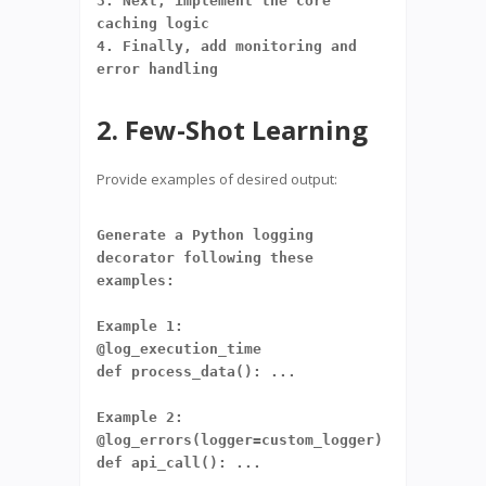
3. Next, implement the core 
caching logic
4. Finally, add monitoring and 
error handling
2. Few-Shot Learning
Provide examples of desired output:
Generate a Python logging 
decorator following these 
examples:
Example 1:
@log_execution_time
def process_data(): ...
Example 2:
@log_errors(logger=custom_logger)
def api_call(): ...