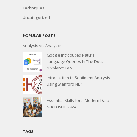
Techniques
Uncategorized
POPULAR POSTS
Analysis vs. Analytics
Google Introduces Natural
Language Queries In The Docs
“Explore” Tool
Introduction to Sentiment Analysis
using Stanford NLP
Essential Skills for a Modern Data
Scientist in 2024
TAGS