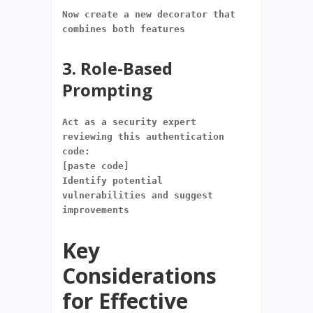
Now create a new decorator that 
combines both features
3. Role-Based
Prompting
Act as a security expert 
reviewing this authentication 
code:
[paste code]
Identify potential 
vulnerabilities and suggest 
improvements
Key
Considerations
for Effective