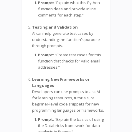
Prompt
: “Explain what this Python
function does and provide inline
comments for each step.”
Testing and Validation
AI can help generate test cases by
understanding the function’s purpose
through prompts.
Prompt
: “Create test cases for this
function that checks for valid email
addresses.”
Learning New Frameworks or
Languages
Developers can use prompts to ask AI
for learning resources, tutorials, or
beginner-level code snippets for new
programming languages or frameworks.
Prompt
: “Explain the basics of using
the Databricks framework for data
analysis in Python.”