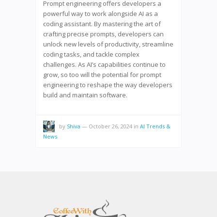
Prompt engineering offers developers a
powerful way to work alongside AI as a
coding assistant. By mastering the art of
crafting precise prompts, developers can
unlock new levels of productivity, streamline
coding tasks, and tackle complex
challenges. As AI’s capabilities continue to
grow, so too will the potential for prompt
engineering to reshape the way developers
build and maintain software.
by
Shiva
—
October 26, 2024
in
AI Trends &
News