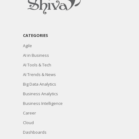
CATEGORIES
Agile
AI in Business
AI Tools & Tech
AI Trends & News
Big Data Analytics
Business Analytics
Business Intelligence
Career
Cloud
Dashboards