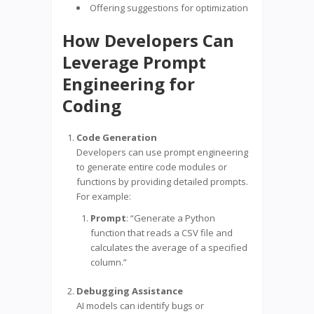
Offering suggestions for optimization
How Developers Can
Leverage Prompt
Engineering for
Coding
Code Generation
Developers can use prompt engineering
to generate entire code modules or
functions by providing detailed prompts.
For example:
Prompt
: “Generate a Python
function that reads a CSV file and
calculates the average of a specified
column.”
Debugging Assistance
AI models can identify bugs or