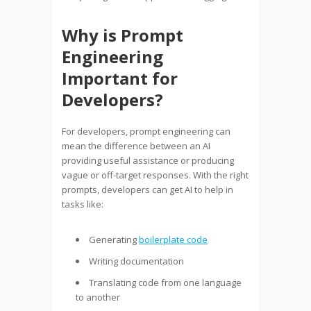
Why is Prompt
Engineering
Important for
Developers?
For developers, prompt engineering can
mean the difference between an AI
providing useful assistance or producing
vague or off-target responses. With the right
prompts, developers can get AI to help in
tasks like:
Generating
boilerplate code
Writing documentation
Translating code from one language
to another