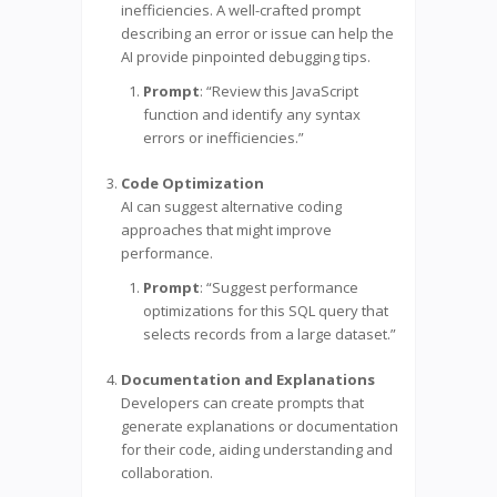
inefficiencies. A well-crafted prompt
describing an error or issue can help the
AI provide pinpointed debugging tips.
Prompt
: “Review this JavaScript
function and identify any syntax
errors or inefficiencies.”
Code Optimization
AI can suggest alternative coding
approaches that might improve
performance.
Prompt
: “Suggest performance
optimizations for this SQL query that
selects records from a large dataset.”
Documentation and Explanations
Developers can create prompts that
generate explanations or documentation
for their code, aiding understanding and
collaboration.