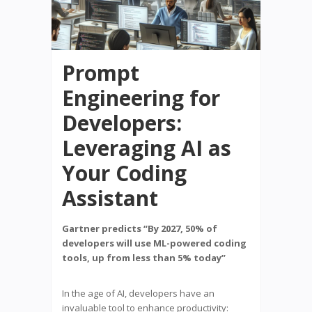
Prompt
Engineering for
Developers:
Leveraging AI as
Your Coding
Assistant
Gartner predicts “By 2027, 50% of
developers will use ML-powered coding
tools, up from less than 5% today”
In the age of AI, developers have an
invaluable tool to enhance productivity: