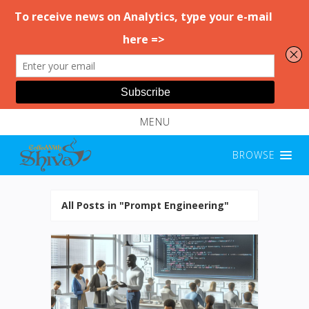
MENU
BROWSE
All Posts in "Prompt Engineering"