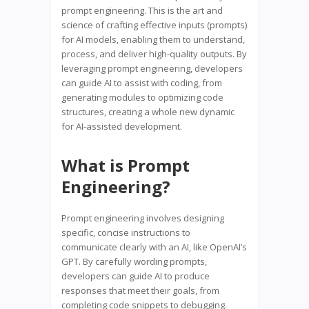
prompt engineering. This is the art and
science of crafting effective inputs (prompts)
for AI models, enabling them to understand,
process, and deliver high-quality outputs. By
leveraging prompt engineering, developers
can guide AI to assist with coding, from
generating modules to optimizing code
structures, creating a whole new dynamic
for AI-assisted development.
What is Prompt
Engineering?
Prompt engineering involves designing
specific, concise instructions to
communicate clearly with an AI, like OpenAI’s
GPT. By carefully wording prompts,
developers can guide AI to produce
responses that meet their goals, from
completing code snippets to debugging.