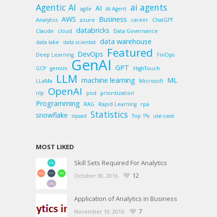
Agentic AI
ai agents
AI
agile
AI Agent
AWS
Business
Analytics
azure
career
ChatGPT
databricks
Claude
cloud
Data Governance
data warehouse
data lake
data scientist
Featured
DevOps
Deep Learning
FinOps
GenAI
GPT
GCP
gemini
HighTouch
LLM
machine learning
ML
LLaMa
Microsoft
OpenAI
nlp
pod
prioritization
Programming
RAG
Rapid Learning
rpa
Statistics
snowflake
squad
Top 1%
use-case
MOST LIKED
Skill Sets Required For Analytics
12
October 30, 2016
Application of Analytics in Business
7
November 10, 2016