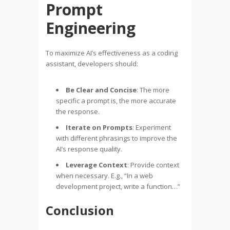
Prompt
Engineering
To maximize AI’s effectiveness as a coding
assistant, developers should:
Be Clear and Concise
: The more
specific a prompt is, the more accurate
the response.
Iterate on Prompts
: Experiment
with different phrasings to improve the
AI’s response quality.
Leverage Context
: Provide context
when necessary. E.g., “In a web
development project, write a function…”
Conclusion