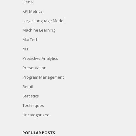
GenAI
KPI Metrics
Large Language Model
Machine Learning
MarTech
NLP
Predictive Analytics
Presentation
Program Management
Retail
Statistics
Techniques
Uncategorized
POPULAR POSTS