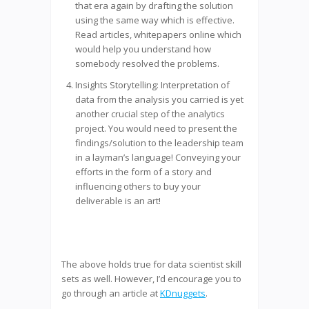
that era again by drafting the solution
using the same way which is effective.
Read articles, whitepapers online which
would help you understand how
somebody resolved the problems.
Insights Storytelling: Interpretation of
data from the analysis you carried is yet
another crucial step of the analytics
project. You would need to present the
findings/solution to the leadership team
in a layman’s language! Conveying your
efforts in the form of a story and
influencing others to buy your
deliverable is an art!
The above holds true for data scientist skill
sets as well. However, I’d encourage you to
go through an article at
KDnuggets
.