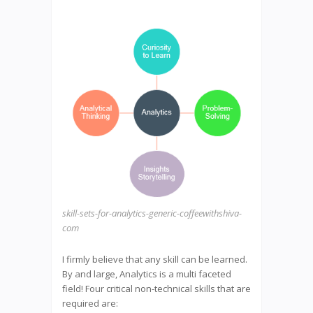
skill-sets-for-analytics-generic-coffeewithshiva-
com
I firmly believe that any skill can be learned.
By and large, Analytics is a multi faceted
field! Four critical non-technical skills that are
required are: