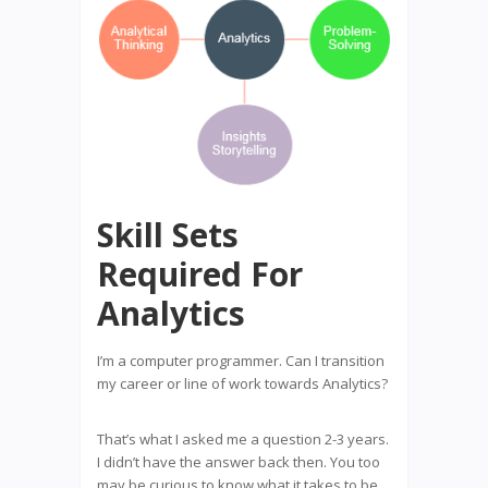
Skill Sets
Required For
Analytics
I’m a computer programmer. Can I transition
my career or line of work towards Analytics?
That’s what I asked me a question 2-3 years.
I didn’t have the answer back then. You too
may be curious to know what it takes to be