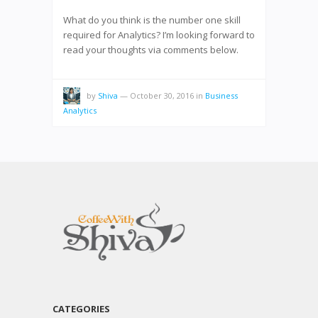
What do you think is the number one skill
required for Analytics? I’m looking forward to
read your thoughts via comments below.
by
Shiva
—
October 30, 2016
in
Business
Analytics
CATEGORIES