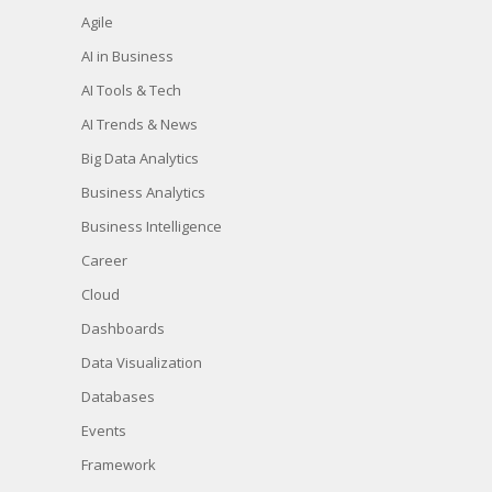
Agile
AI in Business
AI Tools & Tech
AI Trends & News
Big Data Analytics
Business Analytics
Business Intelligence
Career
Cloud
Dashboards
Data Visualization
Databases
Events
Framework