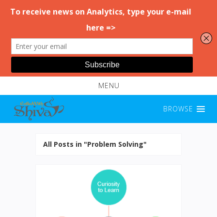
MENU
BROWSE
All Posts in "Problem Solving"