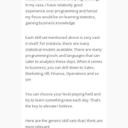
In my case, I have relatively good
experience over programming and hence
my focus would be on learning statistics,
gaining business knowledge.
Each skill set mentioned above is very vast
in itself. For instance, there are many
statistical models available. There are many
programming tools and languages that can
cater to analytics these days. When it comes
to business, you can drill down to Sales,
Marketing, HR, Finance, Operations and so
on!
You can choose your level playing field and
try to learn something new each day. That’s
the key to elevate I believe.
Here are the generic skill sets that I think are
most relevant: