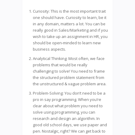
Curiosity: This is the most important trait
one should have. Curiosity to learn, be it
in any domain, matters a lot. You can be
really good in Sales/Marketing and if you
wish to take up an assignment in HR, you
should be open-minded to learn new
business aspects.
Analytical Thinking: Most often, we face
problems that would be really
challenging to solve! You need to frame
the structured problem statement from
the unstructured & vague problem area.
Problem-Solving: You don’t need to be a
pro in say programming. When you’re
clear about what problem you need to
solve using programming, you can
research and design an algorithm. In
good old school days, we use paper and
pen. Nostalgic, right? We can get back to