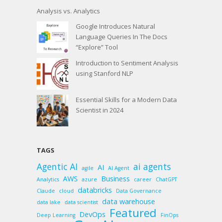
Analysis vs. Analytics
Google Introduces Natural
Language Queries In The Docs
“Explore” Tool
Introduction to Sentiment Analysis
using Stanford NLP
Essential Skills for a Modern Data
Scientist in 2024
TAGS
Agentic AI
ai agents
AI
agile
AI Agent
AWS
Business
Analytics
azure
career
ChatGPT
databricks
Claude
cloud
Data Governance
data warehouse
data lake
data scientist
Featured
DevOps
Deep Learning
FinOps