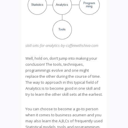
skill-sets-for-analytics-by-coffeewithshiva-com
Well, hold on, don’t jump into making your
conclusion! The tools, techniques,
programmings evolve and one might
replace the other during the course of time.
The way to approach in this typical field of
Analytics is to become good in one skill and
try to learn the other skill sets at the earliest.
You can choose to become a go-to person
when it comes to business acumen and you
may also learn the A,B,Cs of frequently used
Statistical models, tools and programmings.