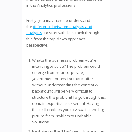
in the Analytics profession?
Firstly, you may have to understand
the
difference between analysis and
analytics
. To start with, let’s think through
this from the top-down approach
perspective.
What’s the business problem you’re
intending to solve? The problem could
emerge from your corporate,
government or any for that matter.
Without understanding the context &
background, it’ll be very difficult to
structure the problem! To go through this,
domain expertise is essential. Having
this skill enables you to visualize the big
picture from Problem to Probable
Solutions.
Next step is the “How” part. How are you