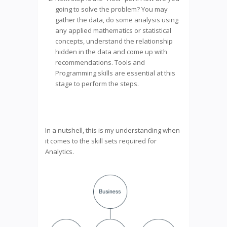
going to solve the problem? You may
gather the data, do some analysis using
any applied mathematics or statistical
concepts, understand the relationship
hidden in the data and come up with
recommendations. Tools and
Programming skills are essential at this
stage to perform the steps.
In a nutshell, this is my understanding when
it comes to the skill sets required for
Analytics.