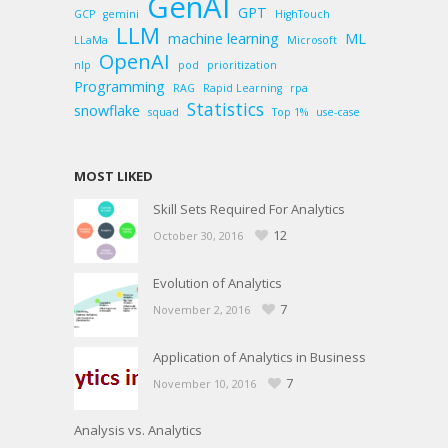
GenAI
GPT
GCP
gemini
HighTouch
LLM
machine learning
ML
LLaMa
Microsoft
OpenAI
nlp
pod
prioritization
Programming
RAG
Rapid Learning
rpa
Statistics
snowflake
squad
Top 1%
use-case
MOST LIKED
Skill Sets Required For Analytics
12
October 30, 2016
Evolution of Analytics
7
November 2, 2016
Application of Analytics in Business
7
November 10, 2016
Analysis vs. Analytics