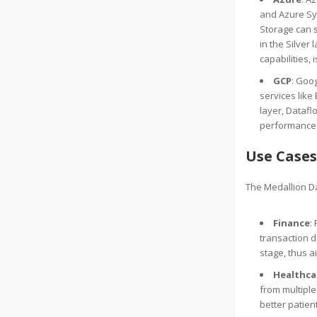
and Azure Syn
Storage can 
in the Silver
capabilities, 
GCP
: Goo
services like
layer, Datafl
performance a
Use Cases
The Medallion Da
Finance
:
transaction d
stage, thus a
Healthca
from multiple
better patien