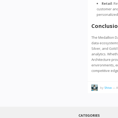
Retail
: R
customer and
personalized
Conclusi
The Medallion D
data ecosystems
Silver, and Gold 
analytics. Wheth
Architecture pro
environments, en
competitive edge 
by
Shiva
—
A
CATEGORIES