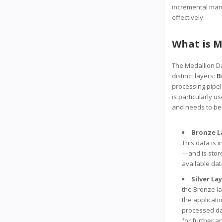
incremental mann
effectively.
What is M
The Medallion Dat
distinct layers:
B
processing pipeli
is particularly
and needs to be
Bronze L
This data is 
—and is stored
available dat
Silver La
the Bronze la
the applicati
processed dat
for further a