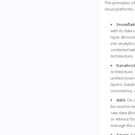
The principles o
cloud platforms,
Snowfla
with its data
layer (Bronze
into analytic
combined with
Architecture.
Databric
Architecture.
unified envir
layers. Datab
consistency, 
AWS
: On 
be used to im
raw data (Bro
or Athena for
manage the ar
Azure
: A