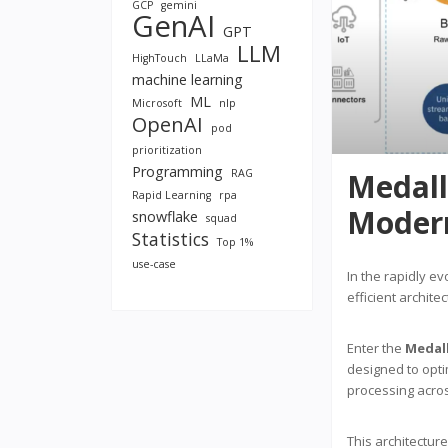
GCP
gemini
GenAI
GPT
LLM
HighTouch
LLaMa
machine learning
ML
Microsoft
nlp
OpenAI
pod
prioritization
Programming
RAG
Medall
Rapid Learning
rpa
Moder
snowflake
squad
Statistics
Top 1%
use-case
In the rapidly e
efficient archite
Enter the
Medall
designed to opti
processing acros
This architecture