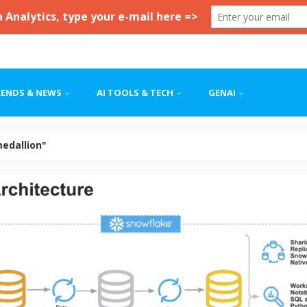
RENDS & NEWS
AI TOOLS & TECH
GENAI
medallion"