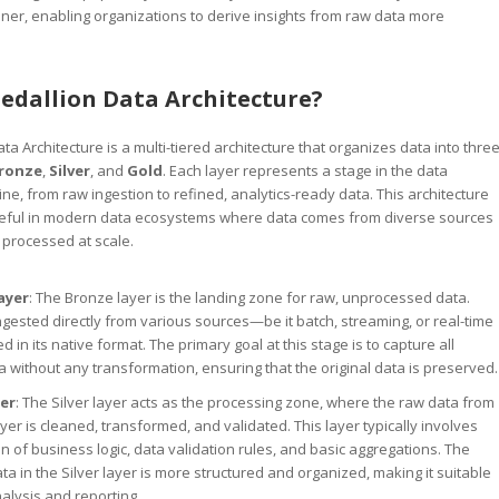
er, enabling organizations to derive insights from raw data more
edallion Data Architecture?
a Architecture is a multi-tiered architecture that organizes data into thre
ronze
,
Silver
, and
Gold
. Each layer represents a stage in the data
ne, from raw ingestion to refined, analytics-ready data. This architecture
 useful in modern data ecosystems where data comes from diverse sources
 processed at scale.
ayer
: The Bronze layer is the landing zone for raw, unprocessed data.
ingested directly from various sources—be it batch, streaming, or real-time
 in its native format. The primary goal at this stage is to capture all
a without any transformation, ensuring that the original data is preserved.
yer
: The Silver layer acts as the processing zone, where the raw data from
yer is cleaned, transformed, and validated. This layer typically involves
on of business logic, data validation rules, and basic aggregations. The
a in the Silver layer is more structured and organized, making it suitable
nalysis and reporting.