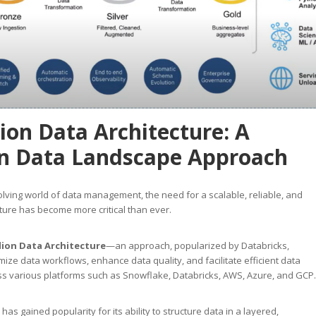
ion Data Architecture: A
n Data Landscape Approach
volving world of data management, the need for a scalable, reliable, and
cture has become more critical than ever.
ion Data Architecture
—an approach, popularized by Databricks,
mize data workflows, enhance data quality, and facilitate efficient data
s various platforms such as Snowflake, Databricks, AWS, Azure, and GCP.
 has gained popularity for its ability to structure data in a layered,