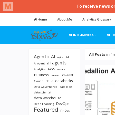
Home
About Me
Analytics Glossary
AI IN BUSINESS
AI T
All Posts in "
Agentic AI
AI
agile
ai agents
AI Agent
AWS
Analytics
azure
Business
career
ChatGPT
databricks
Claude
cloud
Data Governance
data lake
data scientist
data warehouse
DevOps
Deep Learning
Featured
FinOps