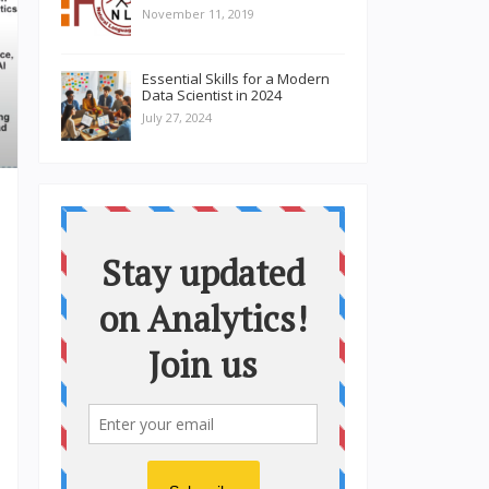
November 11, 2019
Essential Skills for a Modern
Data Scientist in 2024
July 27, 2024