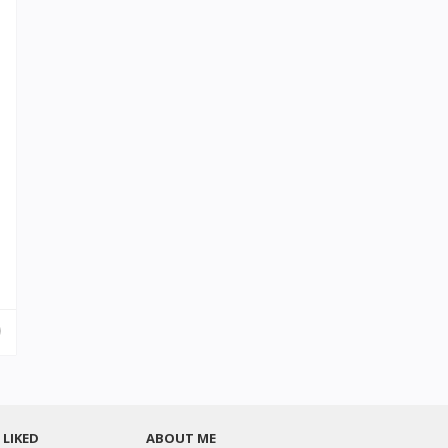
LIKED
ABOUT ME