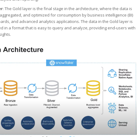
er
: The Gold layer is the final stage in the architecture, where the data is
, aggregated, and optimized for consumption by business intelligence (BI)
ards, and advanced analytics applications. The data in the Gold layer is
red in a format that is easy to query and analyze, providing end-users with
sights.