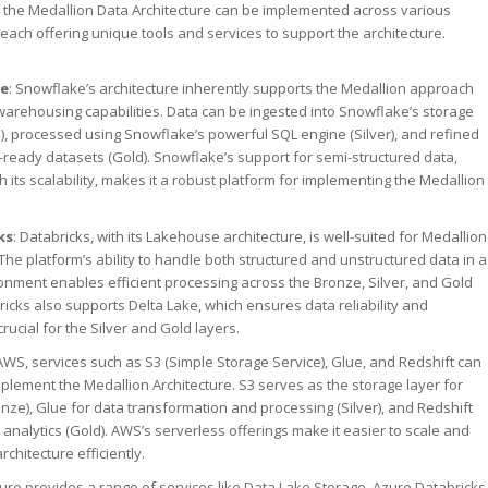
f the Medallion Data Architecture can be implemented across various
 each offering unique tools and services to support the architecture.
ke
: Snowflake’s architecture inherently supports the Medallion approach
 warehousing capabilities. Data can be ingested into Snowflake’s storage
), processed using Snowflake’s powerful SQL engine (Silver), and refined
s-ready datasets (Gold). Snowflake’s support for semi-structured data,
 its scalability, makes it a robust platform for implementing the Medallion
ks
: Databricks, with its Lakehouse architecture, is well-suited for Medallion
 The platform’s ability to handle both structured and unstructured data in a
onment enables efficient processing across the Bronze, Silver, and Gold
ricks also supports Delta Lake, which ensures data reliability and
crucial for the Silver and Gold layers.
AWS, services such as S3 (Simple Storage Service), Glue, and Redshift can
plement the Medallion Architecture. S3 serves as the storage layer for
nze), Glue for data transformation and processing (Silver), and Redshift
 analytics (Gold). AWS’s serverless offerings make it easier to scale and
chitecture efficiently.
zure provides a range of services like Data Lake Storage, Azure Databricks