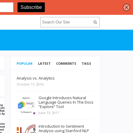
POPULAR
LATEST
COMMENTS
TAGS
Analysis vs. Analytics
October 11, 2016
Google Introduces Natural
Language Queries In The Docs
“Explore” Tool
June 13, 2017
Introduction to Sentiment
Analysis using Stanford NLP