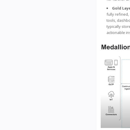
Gold Lay
fully refined
tools, dashbo
typically sto
actionable in