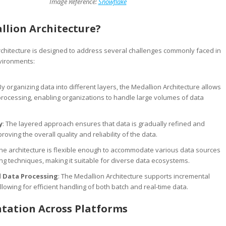
Image Reference:
Snowflake
lion Architecture?
chitecture is designed to address several challenges commonly faced in
vironments:
 By organizing data into different layers, the Medallion Architecture allows
processing, enabling organizations to handle large volumes of data
y
: The layered approach ensures that data is gradually refined and
roving the overall quality and reliability of the data.
The architecture is flexible enough to accommodate various data sources
g techniques, making it suitable for diverse data ecosystems.
 Data Processing
: The Medallion Architecture supports incremental
llowing for efficient handling of both batch and real-time data.
tation Across Platforms