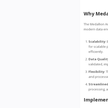
Why Medal
The Medallion Ar
modern data en
Scalability
:
for scalable 
efficiently.
Data Qualit
validated, imp
Flexibility
: 
and processin
Streamlined
processing, a
Implemen