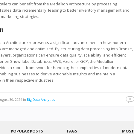
etailers can benefit from the Medallion Architecture by processing
 sales data incrementally, leading to better inventory management and
 marketing strategies.
on
ata Architecture represents a significant advancement in how modern
 are managed and optimized. By structuring data processing into Bronze,
layers, organizations can ensure data quality, scalability, and efficient
er on Snowflake, Databricks, AWS, Azure, or GCP, the Medallion
vides a robust framework for handling the complexities of modern data
abling businesses to derive actionable insights and maintain a
in their respective industries.
0
ugust 30, 2024
in
Big Data Analytics
POPULAR POSTS
TAGS
MOST 