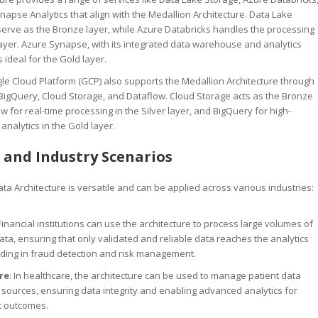
apse Analytics that align with the Medallion Architecture. Data Lake
serve as the Bronze layer, while Azure Databricks handles the processing
 layer. Azure Synapse, with its integrated data warehouse and analytics
is ideal for the Gold layer.
gle Cloud Platform (GCP) also supports the Medallion Architecture through
 BigQuery, Cloud Storage, and Dataflow. Cloud Storage acts as the Bronze
ow for real-time processing in the Silver layer, and BigQuery for high-
nalytics in the Gold layer.
 and Industry Scenarios
ta Architecture is versatile and can be applied across various industries:
 Financial institutions can use the architecture to process large volumes of
ata, ensuring that only validated and reliable data reaches the analytics
iding in fraud detection and risk management.
re
: In healthcare, the architecture can be used to manage patient data
 sources, ensuring data integrity and enabling advanced analytics for
t outcomes.