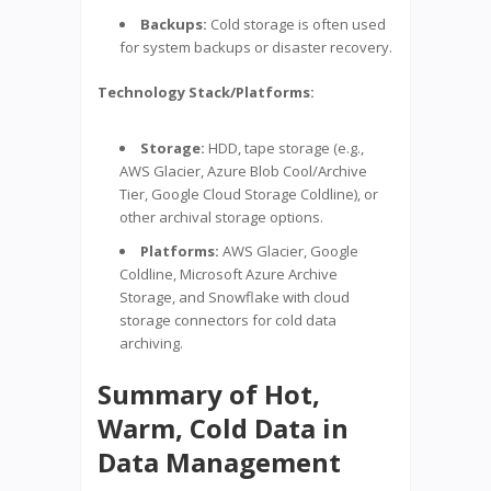
Backups:
Cold storage is often used
for system backups or disaster recovery.
Technology Stack/Platforms:
Storage:
HDD, tape storage (e.g.,
AWS Glacier, Azure Blob Cool/Archive
Tier, Google Cloud Storage Coldline), or
other archival storage options.
Platforms:
AWS Glacier, Google
Coldline, Microsoft Azure Archive
Storage, and Snowflake with cloud
storage connectors for cold data
archiving.
Summary of Hot,
Warm, Cold Data in
Data Management