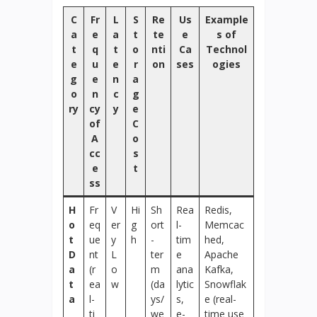
C
Fr
L
S
Re
Us
Example
a
e
a
t
te
e
s of
t
q
t
o
nti
Ca
Technol
e
u
e
r
on
ses
ogies
g
e
n
a
o
n
c
g
ry
cy
y
e
of
C
A
o
cc
s
e
t
ss
H
Fr
V
Hi
Sh
Rea
Redis,
o
eq
er
g
ort
l-
Memcac
t
ue
y
h
-
tim
hed,
D
nt
L
ter
e
Apache
a
(r
o
m
ana
Kafka,
t
ea
w
(da
lytic
Snowflak
a
l-
ys/
s,
e (real-
ti
we
e-
time use