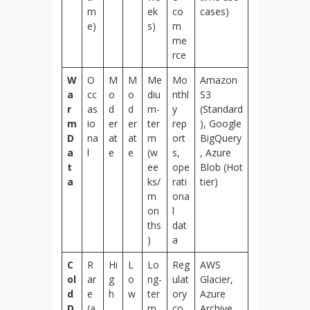
m
ek
co
cases)
e)
s)
m
me
rce
W
O
M
M
Me
Mo
Amazon
a
cc
o
o
diu
nthl
S3
r
as
d
d
m-
y
(Standard
m
io
er
er
ter
rep
), Google
D
na
at
at
m
ort
BigQuery
a
l
e
e
(w
s,
, Azure
t
ee
ope
Blob (Hot
a
ks/
rati
tier)
m
ona
on
l
ths
dat
)
a
C
R
Hi
L
Lo
Reg
AWS
ol
ar
g
o
ng-
ulat
Glacier,
d
e
h
w
ter
ory
Azure
D
(a
m
co
Archive,