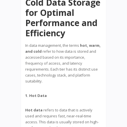
Cold Data Storage
for Optimal
Performance and
Efficiency
In data management, the terms
hot, warm,
and cold
refer to how data is stored and
accessed based on its importance,
frequency of access, and latency
requirements. Each tier has its distinct use
cases, technology stack, and platform
suitability.
1. Hot Data
Hot data
refers to data that is actively
used and requires fast, near-real-time
access. This data is usually stored on high-