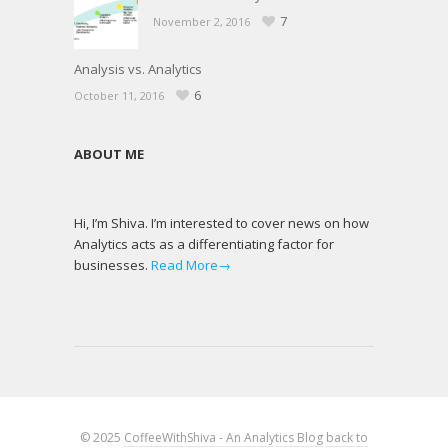
7
November 2, 2016
Analysis vs. Analytics
6
October 11, 2016
ABOUT ME
Hi, I’m Shiva. I’m interested to cover news on how
Analytics acts as a differentiating factor for
businesses.
Read More→
© 2025
CoffeeWithShiva - An Analytics Blog
back to