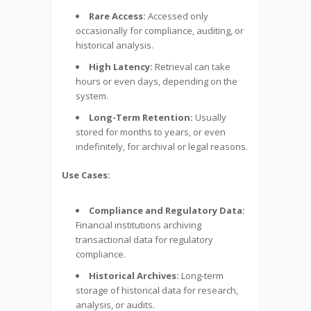
Rare Access:
Accessed only
occasionally for compliance, auditing, or
historical analysis.
High Latency:
Retrieval can take
hours or even days, depending on the
system.
Long-Term Retention:
Usually
stored for months to years, or even
indefinitely, for archival or legal reasons.
Use Cases:
Compliance and Regulatory Data:
Financial institutions archiving
transactional data for regulatory
compliance.
Historical Archives:
Long-term
storage of historical data for research,
analysis, or audits.