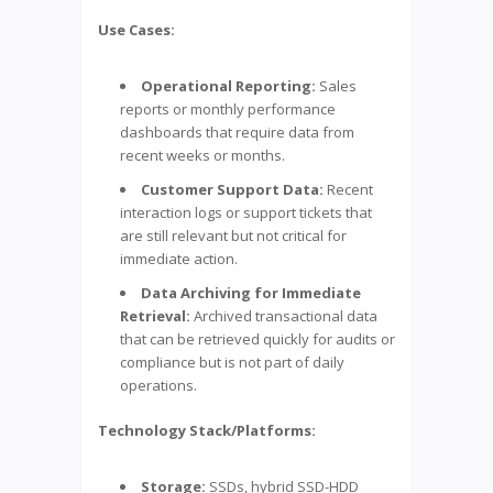
Use Cases:
Operational Reporting:
Sales
reports or monthly performance
dashboards that require data from
recent weeks or months.
Customer Support Data:
Recent
interaction logs or support tickets that
are still relevant but not critical for
immediate action.
Data Archiving for Immediate
Retrieval:
Archived transactional data
that can be retrieved quickly for audits or
compliance but is not part of daily
operations.
Technology Stack/Platforms:
Storage:
SSDs, hybrid SSD-HDD