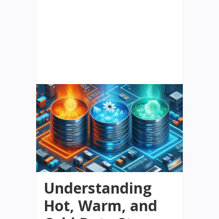
Understanding
Hot, Warm, and