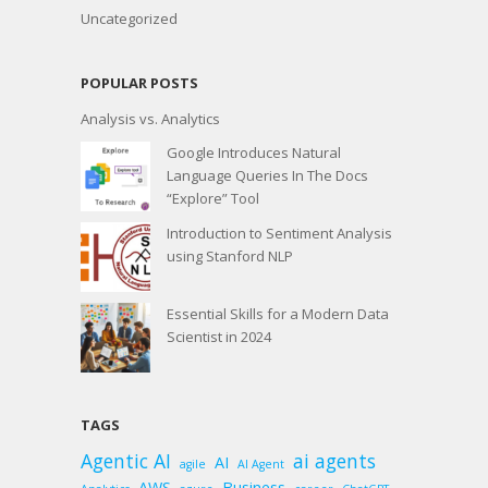
Uncategorized
POPULAR POSTS
Analysis vs. Analytics
Google Introduces Natural
Language Queries In The Docs
“Explore” Tool
Introduction to Sentiment Analysis
using Stanford NLP
Essential Skills for a Modern Data
Scientist in 2024
TAGS
Agentic AI
ai agents
AI
agile
AI Agent
AWS
Business