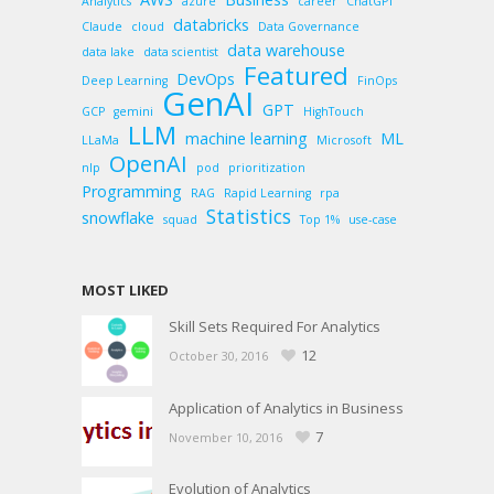
Analytics
azure
career
ChatGPT
databricks
Claude
cloud
Data Governance
data warehouse
data lake
data scientist
Featured
DevOps
Deep Learning
FinOps
GenAI
GPT
GCP
gemini
HighTouch
LLM
machine learning
ML
LLaMa
Microsoft
OpenAI
nlp
pod
prioritization
Programming
RAG
Rapid Learning
rpa
Statistics
snowflake
squad
Top 1%
use-case
MOST LIKED
Skill Sets Required For Analytics
12
October 30, 2016
Application of Analytics in Business
7
November 10, 2016
Evolution of Analytics