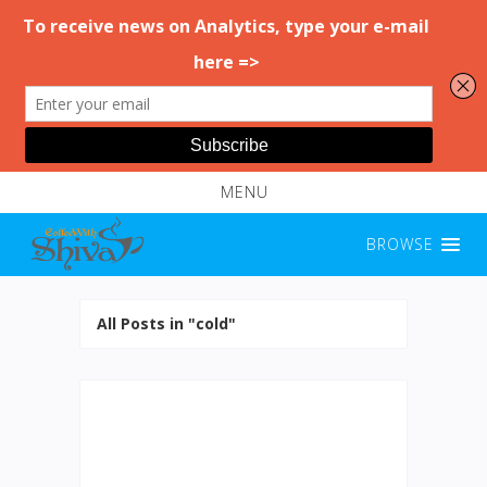
MENU
BROWSE
All Posts in "cold"