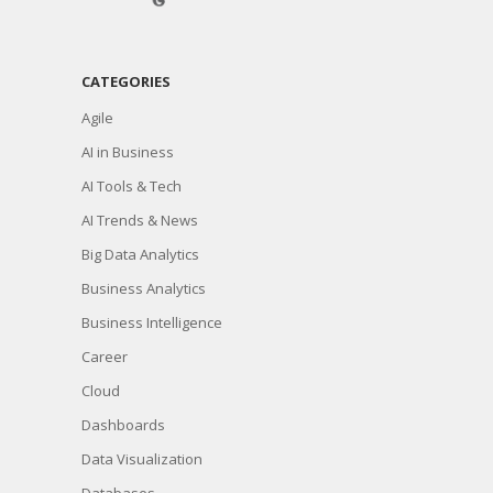
CATEGORIES
Agile
AI in Business
AI Tools & Tech
AI Trends & News
Big Data Analytics
Business Analytics
Business Intelligence
Career
Cloud
Dashboards
Data Visualization
Databases