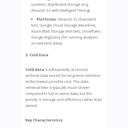
systems, distributed storage (e.g.,
Amazon S3 with Intelligent Tiering).
Platforms:
Amazon S3 (Standard
tier), Google Cloud Storage (Nearline),
Azure Blob Storage (Hot tier), Snowflake,
Google BigQuery (for running analytics
on mid-term data).
3. Cold Data
Cold data
is infrequently accessed,
archival data stored for long-term retention
at the lowest possible cost. The data
retrieval time is typically much slower
compared to hot or warm data, but the
priority is storage cost-efficiency rather than
speed.
Key Characteristics: