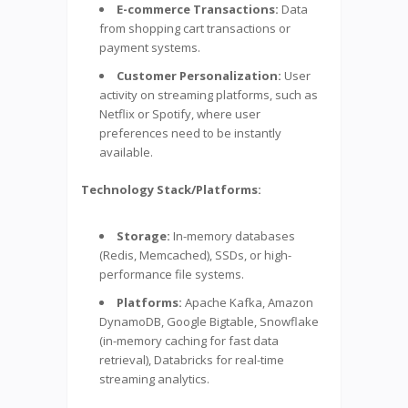
E-commerce Transactions:
Data
from shopping cart transactions or
payment systems.
Customer Personalization:
User
activity on streaming platforms, such as
Netflix or Spotify, where user
preferences need to be instantly
available.
Technology Stack/Platforms:
Storage:
In-memory databases
(Redis, Memcached), SSDs, or high-
performance file systems.
Platforms:
Apache Kafka, Amazon
DynamoDB, Google Bigtable, Snowflake
(in-memory caching for fast data
retrieval), Databricks for real-time
streaming analytics.