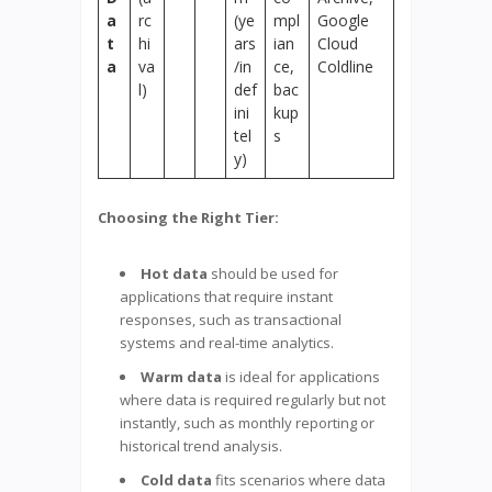
a
rc
(ye
mpl
Google
t
hi
ars
ian
Cloud
a
va
/in
ce,
Coldline
l)
def
bac
ini
kup
tel
s
y)
Choosing the Right Tier:
Hot data
should be used for
applications that require instant
responses, such as transactional
systems and real-time analytics.
Warm data
is ideal for applications
where data is required regularly but not
instantly, such as monthly reporting or
historical trend analysis.
Cold data
fits scenarios where data