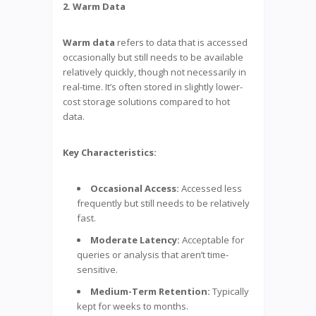
2. Warm Data
Warm data
refers to data that is accessed
occasionally but still needs to be available
relatively quickly, though not necessarily in
real-time. It’s often stored in slightly lower-
cost storage solutions compared to hot
data.
Key Characteristics:
Occasional Access:
Accessed less
frequently but still needs to be relatively
fast.
Moderate Latency:
Acceptable for
queries or analysis that aren’t time-
sensitive.
Medium-Term Retention:
Typically
kept for weeks to months.