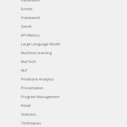
Events
Framework
GenAI
KPI Metrics
Large Language Model
Machine Learning
MarTech
NLP
Predictive Analytics
Presentation
Program Management
Retail
Statistics
Techniques