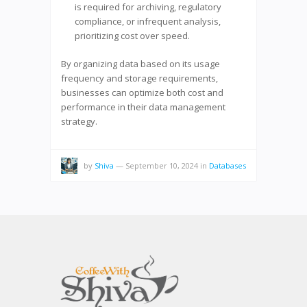
is required for archiving, regulatory
compliance, or infrequent analysis,
prioritizing cost over speed.
By organizing data based on its usage
frequency and storage requirements,
businesses can optimize both cost and
performance in their data management
strategy.
by
Shiva
—
September 10, 2024
in
Databases