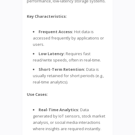
performance, low-latency storage systems.
Key Characteristics:
Frequent Access:
Hot data is
accessed frequently by applications or
users.
Low Latency:
Requires fast
read/write speeds, often in real-time.
Short-Term Retention:
Data is
usually retained for short periods (e.g.,
real-time analytics).
Use Cases:
Real-Time Analytics:
Data
generated by IoT sensors, stock market
analysis, or social media interactions
where insights are required instantly.