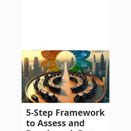
5-Step Framework
to Assess and