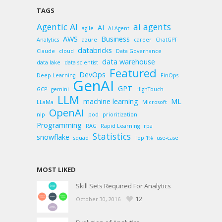
TAGS
Agentic AI
ai agents
AI
agile
AI Agent
AWS
Business
Analytics
azure
career
ChatGPT
databricks
Claude
cloud
Data Governance
data warehouse
data lake
data scientist
Featured
DevOps
Deep Learning
FinOps
GenAI
GPT
GCP
gemini
HighTouch
LLM
machine learning
ML
LLaMa
Microsoft
OpenAI
nlp
pod
prioritization
Programming
RAG
Rapid Learning
rpa
Statistics
snowflake
squad
Top 1%
use-case
MOST LIKED
Skill Sets Required For Analytics
12
October 30, 2016