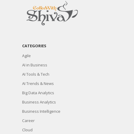
CATEGORIES
Agile
AI in Business
AI Tools & Tech
AI Trends & News
Big Data Analytics
Business Analytics
Business Intelligence
Career
Cloud