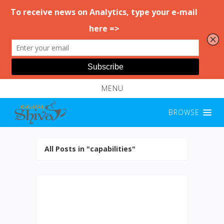
MENU
BROWSE
All Posts in "capabilities"