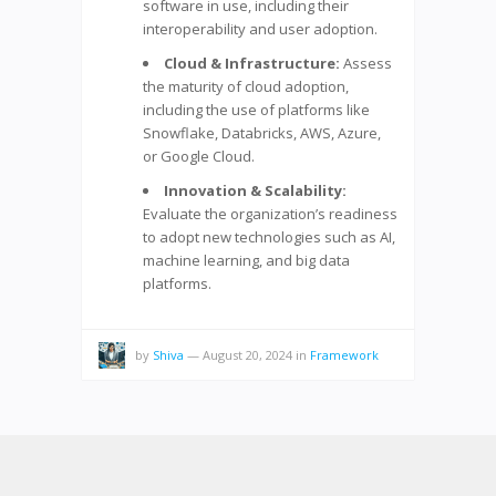
software in use, including their
interoperability and user adoption.
Cloud & Infrastructure:
Assess
the maturity of cloud adoption,
including the use of platforms like
Snowflake, Databricks, AWS, Azure,
or Google Cloud.
Innovation & Scalability:
Evaluate the organization’s readiness
to adopt new technologies such as AI,
machine learning, and big data
platforms.
by
Shiva
—
August 20, 2024
in
Framework