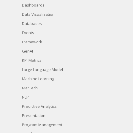
Dashboards
Data Visualization
Databases
Events
Framework
GenAI
KPI Metrics
Large Language Model
Machine Learning
MarTech
NLP
Predictive Analytics
Presentation
Program Management