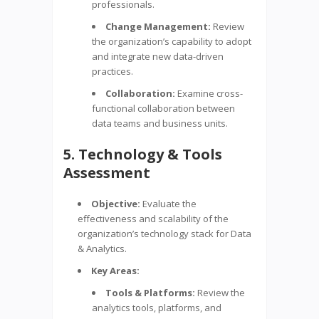
professionals.
Change Management:
Review
the organization’s capability to adopt
and integrate new data-driven
practices.
Collaboration:
Examine cross-
functional collaboration between
data teams and business units.
5. Technology & Tools
Assessment
Objective:
Evaluate the
effectiveness and scalability of the
organization’s technology stack for Data
& Analytics.
Key Areas:
Tools & Platforms:
Review the
analytics tools, platforms, and