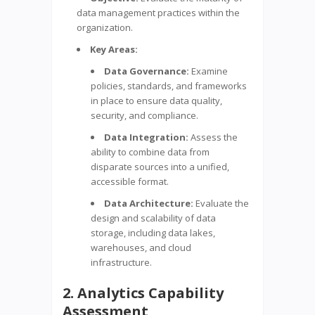
data management practices within the
organization.
Key Areas:
Data Governance:
Examine
policies, standards, and frameworks
in place to ensure data quality,
security, and compliance.
Data Integration:
Assess the
ability to combine data from
disparate sources into a unified,
accessible format.
Data Architecture:
Evaluate the
design and scalability of data
storage, including data lakes,
warehouses, and cloud
infrastructure.
2. Analytics Capability
Assessment