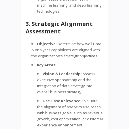
machine learning, and deep learning
technologies.
3. Strategic Alignment
Assessment
Objective:
Determine how well Data
& Analytics capabilities are aligned with
the organization’s strategic objectives.
Key Areas:
Vision & Leadership:
Assess
executive sponsorship and the
integration of data strategy into
overall business strategy.
Use-Case Relevance:
Evaluate
the alignment of analytics use cases
with business goals, such as revenue
growth, cost optimization, or customer
experience enhancement.