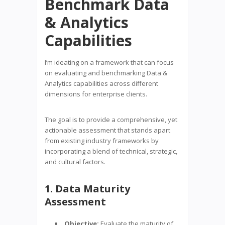
Benchmark Data
& Analytics
Capabilities
I’m ideating on a framework that can focus
on evaluating and benchmarking Data &
Analytics capabilities across different
dimensions for enterprise clients.
The goal is to provide a comprehensive, yet
actionable assessment that stands apart
from existing industry frameworks by
incorporating a blend of technical, strategic,
and cultural factors.
1. Data Maturity
Assessment
Objective:
Evaluate the maturity of