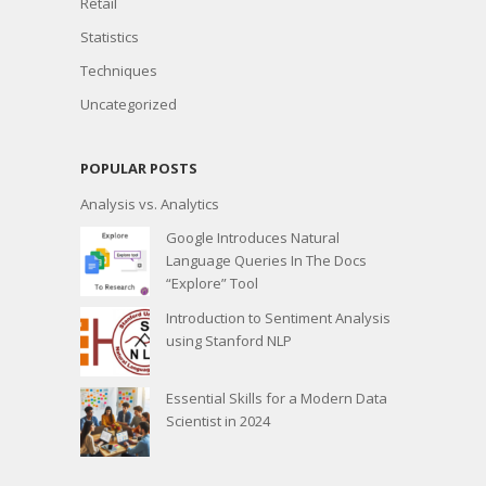
Retail
Statistics
Techniques
Uncategorized
POPULAR POSTS
Analysis vs. Analytics
Google Introduces Natural
Language Queries In The Docs
“Explore” Tool
Introduction to Sentiment Analysis
using Stanford NLP
Essential Skills for a Modern Data
Scientist in 2024