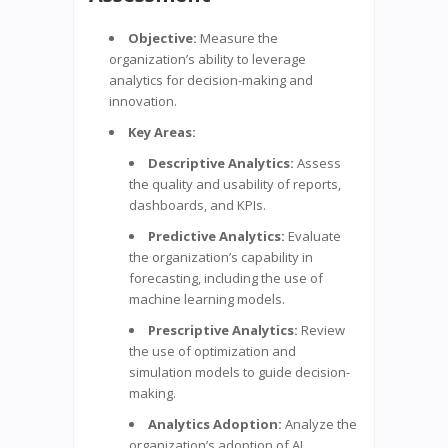
Objective:
Measure the
organization’s ability to leverage
analytics for decision-making and
innovation.
Key Areas:
Descriptive Analytics:
Assess
the quality and usability of reports,
dashboards, and KPIs.
Predictive Analytics:
Evaluate
the organization’s capability in
forecasting, including the use of
machine learning models.
Prescriptive Analytics:
Review
the use of optimization and
simulation models to guide decision-
making.
Analytics Adoption:
Analyze the
organization’s adoption of AI,