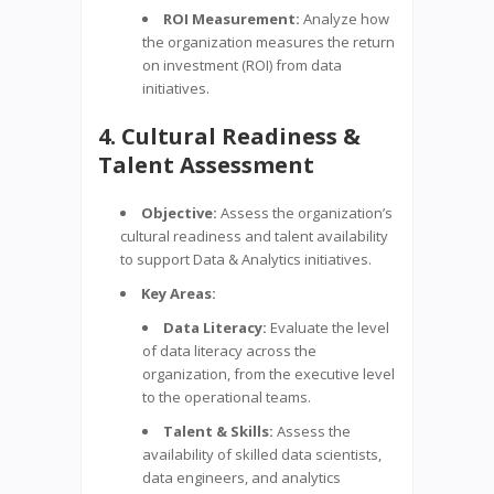
ROI Measurement:
Analyze how
the organization measures the return
on investment (ROI) from data
initiatives.
4. Cultural Readiness &
Talent Assessment
Objective:
Assess the organization’s
cultural readiness and talent availability
to support Data & Analytics initiatives.
Key Areas:
Data Literacy:
Evaluate the level
of data literacy across the
organization, from the executive level
to the operational teams.
Talent & Skills:
Assess the
availability of skilled data scientists,
data engineers, and analytics