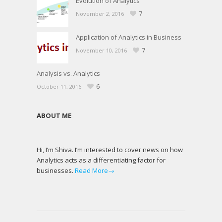
Evolution of Analytics
7
November 2, 2016
Application of Analytics in Business
7
November 10, 2016
Analysis vs. Analytics
6
October 11, 2016
ABOUT ME
Hi, I’m Shiva. I’m interested to cover news on how
Analytics acts as a differentiating factor for
businesses.
Read More→