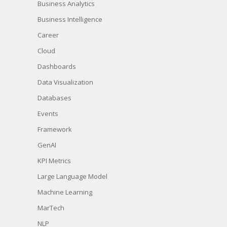
Business Analytics
Business Intelligence
Career
Cloud
Dashboards
Data Visualization
Databases
Events
Framework
GenAI
KPI Metrics
Large Language Model
Machine Learning
MarTech
NLP