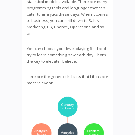
statistical models available. There are many
programming tools and languages that can
cater to analytics these days. When it comes
to business, you can drill down to Sales,
Marketing, HR, Finance, Operations and so
on!
You can choose your level playing field and
try to learn something new each day. That’s
the key to elevate I believe.
Here are the generic skill sets that I think are
most relevant: