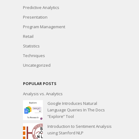
Predictive Analytics
Presentation
Program Management
Retail
Statistics
Techniques
Uncategorized
POPULAR POSTS
Analysis vs. Analytics
Google Introduces Natural
Language Queries In The Docs
“Explore” Tool
Introduction to Sentiment Analysis
using Stanford NLP