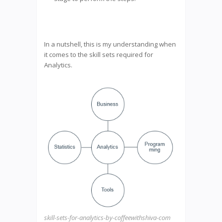
In a nutshell, this is my understanding when
it comes to the skill sets required for
Analytics.
skill-sets-for-analytics-by-coffeewithshiva-com