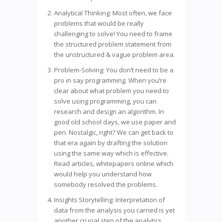
Analytical Thinking: Most often, we face
problems that would be really
challenging to solve! You need to frame
the structured problem statement from
the unstructured & vague problem area.
Problem-Solving: You don’t need to be a
pro in say programming. When you’re
clear about what problem you need to
solve using programming, you can
research and design an algorithm. In
good old school days, we use paper and
pen. Nostalgic, right? We can get back to
that era again by drafting the solution
using the same way which is effective.
Read articles, whitepapers online which
would help you understand how
somebody resolved the problems.
Insights Storytelling: Interpretation of
data from the analysis you carried is yet
another crucial step of the analytics