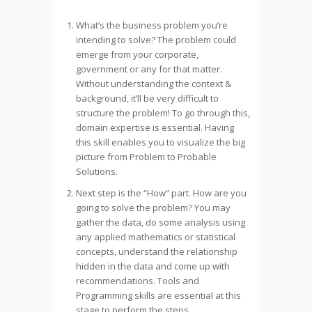
What’s the business problem you’re
intending to solve? The problem could
emerge from your corporate,
government or any for that matter.
Without understanding the context &
background, it’ll be very difficult to
structure the problem! To go through this,
domain expertise is essential. Having
this skill enables you to visualize the big
picture from Problem to Probable
Solutions.
Next step is the “How” part. How are you
going to solve the problem? You may
gather the data, do some analysis using
any applied mathematics or statistical
concepts, understand the relationship
hidden in the data and come up with
recommendations. Tools and
Programming skills are essential at this
stage to perform the steps.