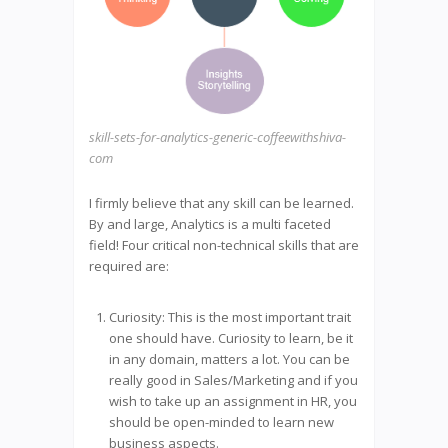
skill-sets-for-analytics-generic-coffeewithshiva-
com
I firmly believe that any skill can be learned.
By and large, Analytics is a multi faceted
field! Four critical non-technical skills that are
required are:
Curiosity: This is the most important trait
one should have. Curiosity to learn, be it
in any domain, matters a lot. You can be
really good in Sales/Marketing and if you
wish to take up an assignment in HR, you
should be open-minded to learn new
business aspects.