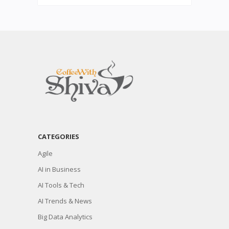
CATEGORIES
Agile
AI in Business
AI Tools & Tech
AI Trends & News
Big Data Analytics