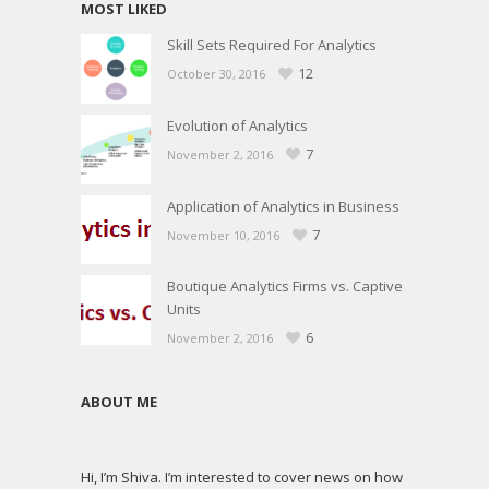
MOST LIKED
Skill Sets Required For Analytics
12
October 30, 2016
Evolution of Analytics
7
November 2, 2016
Application of Analytics in Business
7
November 10, 2016
Boutique Analytics Firms vs. Captive
Units
6
November 2, 2016
ABOUT ME
Hi, I’m Shiva. I’m interested to cover news on how