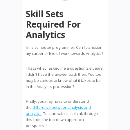
Skill Sets
Required For
Analytics
I’m a computer programmer. Can I transition
my career or line of work towards Analytics?
That’s what I asked me a question 2-3 years.
I didn’t have the answer back then. You too
may be curious to know what it takes to be
in the Analytics profession?
Firstly, you may have to understand
the
difference between analysis and
analytics
. To start with, let’s think through
this from the top-down approach
perspective.