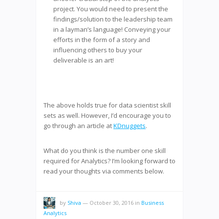
project. You would need to present the
findings/solution to the leadership team
in a layman’s language! Conveying your
efforts in the form of a story and
influencing others to buy your
deliverable is an art!
The above holds true for data scientist skill
sets as well. However, I’d encourage you to
go through an article at
KDnuggets
.
What do you think is the number one skill
required for Analytics? I’m looking forward to
read your thoughts via comments below.
by
Shiva
—
October 30, 2016
in
Business
Analytics