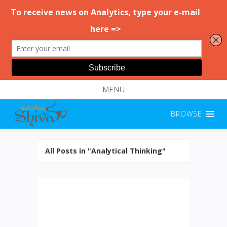
MENU
BROWSE
All Posts in "Analytical Thinking"