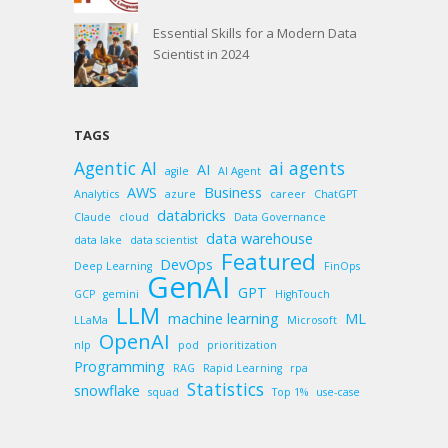
Essential Skills for a Modern Data
Scientist in 2024
TAGS
Agentic AI
ai agents
AI
agile
AI Agent
AWS
Business
Analytics
azure
career
ChatGPT
databricks
Claude
cloud
Data Governance
data warehouse
data lake
data scientist
Featured
DevOps
Deep Learning
FinOps
GenAI
GPT
GCP
gemini
HighTouch
LLM
machine learning
ML
LLaMa
Microsoft
OpenAI
nlp
pod
prioritization
Programming
RAG
Rapid Learning
rpa
Statistics
snowflake
squad
Top 1%
use-case