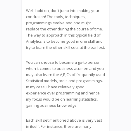
Well, hold on, don’t jump into making your
conclusion! The tools, techniques,
programmings evolve and one might
replace the other during the course of time.
The way to approach in this typical field of
Analytics is to become good in one skill and
try to learn the other skill sets at the earliest.
You can choose to become a go-to person
when it comes to business acumen and you
may also learn the A,B,Cs of frequently used
Statistical models, tools and programmings.
In my case, I have relatively good
experience over programming and hence
my focus would be on learning statistics,
gaining business knowledge.
Each skill set mentioned above is very vast
in itself. For instance, there are many