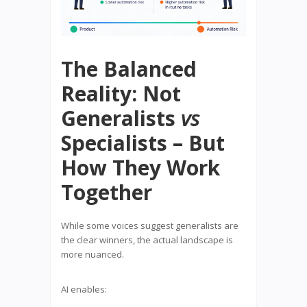
The Balanced
Reality: Not
Generalists
vs
Specialists – But
How They Work
Together
While some voices suggest generalists are
the clear winners, the actual landscape is
more nuanced.
AI enables: