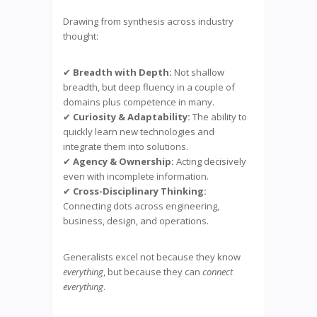
Drawing from synthesis across industry
thought:
✔
Breadth with Depth:
Not shallow
breadth, but deep fluency in a couple of
domains plus competence in many.
✔
Curiosity & Adaptability:
The ability to
quickly learn new technologies and
integrate them into solutions.
✔
Agency & Ownership:
Acting decisively
even with incomplete information.
✔
Cross-Disciplinary Thinking:
Connecting dots across engineering,
business, design, and operations.
Generalists excel not because they know
everything
, but because they can
connect
everything
.