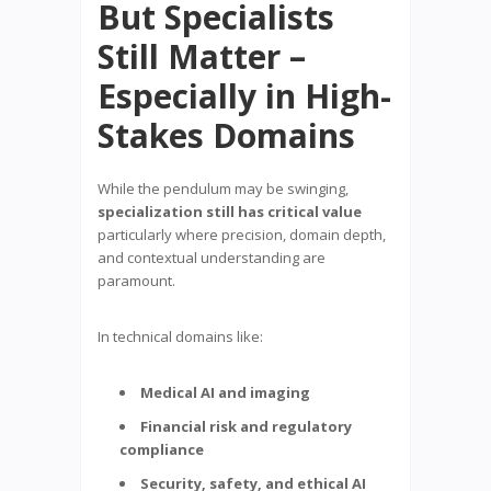
But Specialists
Still Matter –
Especially in High-
Stakes Domains
While the pendulum may be swinging,
specialization still has critical value
particularly where precision, domain depth,
and contextual understanding are
paramount.
In technical domains like:
Medical AI and imaging
Financial risk and regulatory
compliance
Security, safety, and ethical AI