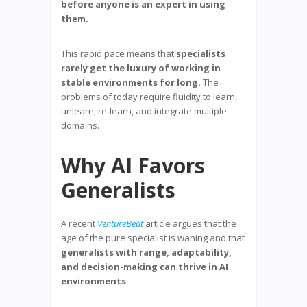
before anyone is an expert in using
them.
This rapid pace means that
specialists
rarely get the luxury of working in
stable environments for long.
The
problems of today require fluidity to learn,
unlearn, re-learn, and integrate multiple
domains.
Why AI Favors
Generalists
A recent
VentureBeat
article argues that the
age of the pure specialist is waning and that
generalists with range, adaptability,
and decision-making can thrive in AI
environments
.