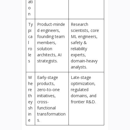
ati
o
n
Ty
Product‑minde
Research
pi
d engineers,
scientists, core
ca
founding team
ML engineers,
l
members,
safety &
ro
solution
reliability
le
architects, AI
experts,
s
strategists.
domain‑heavy
analysts.
W
Early‑stage
Late‑stage
he
products,
optimization,
re
zero‑to‑one
regulated
th
initiatives,
domains, and
ey
cross-
frontier R&D.
sh
functional
in
transformation
e
s.