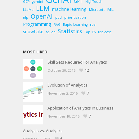
GPT
GCP
gemini
HighTouch
LLM
machine learning
ML
LLaMa
Microsoft
OpenAI
nlp
pod
prioritization
Programming
RAG
Rapid Learning
rpa
Statistics
snowflake
squad
Top 1%
use-case
MOST LIKED
Skill Sets Required For Analytics
12
October 30, 2016
Evolution of Analytics
7
November 2, 2016
Application of Analytics in Business
7
November 10, 2016
Analysis vs. Analytics
6
October 11, 2016