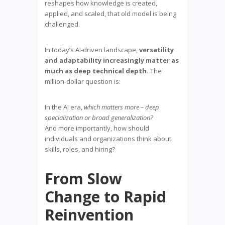
reshapes how knowledge is created,
applied, and scaled, that old model is being
challenged.
In today’s AI-driven landscape,
versatility
and adaptability increasingly matter as
much as deep technical depth.
The
million-dollar question is:
In the AI era,
which matters more – deep
specialization or broad generalization?
And more importantly, how should
individuals and organizations think about
skills, roles, and hiring?
From Slow
Change to Rapid
Reinvention