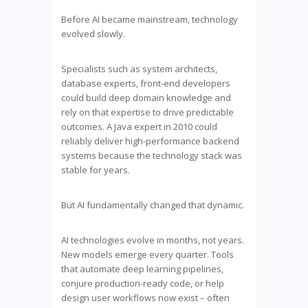
Before AI became mainstream, technology
evolved slowly.
Specialists such as system architects,
database experts, front-end developers
could build deep domain knowledge and
rely on that expertise to drive predictable
outcomes. A Java expert in 2010 could
reliably deliver high-performance backend
systems because the technology stack was
stable for years.
But AI fundamentally changed that dynamic.
AI technologies evolve in months, not years.
New models emerge every quarter. Tools
that automate deep learning pipelines,
conjure production-ready code, or help
design user workflows now exist – often