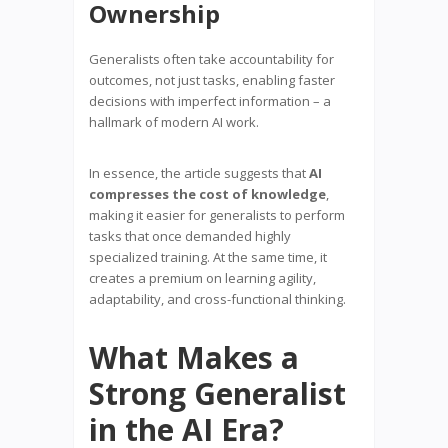
Ownership
Generalists often take accountability for
outcomes, not just tasks, enabling faster
decisions with imperfect information – a
hallmark of modern AI work.
In essence, the article suggests that
AI
compresses the cost of knowledge
,
making it easier for generalists to perform
tasks that once demanded highly
specialized training. At the same time, it
creates a premium on learning agility,
adaptability, and cross-functional thinking.
What Makes a
Strong Generalist
in the AI Era?