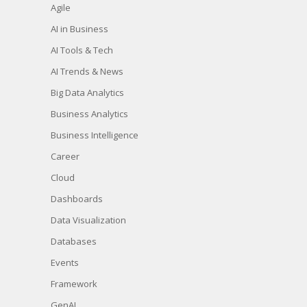
Agile
AI in Business
AI Tools & Tech
AI Trends & News
Big Data Analytics
Business Analytics
Business Intelligence
Career
Cloud
Dashboards
Data Visualization
Databases
Events
Framework
GenAI