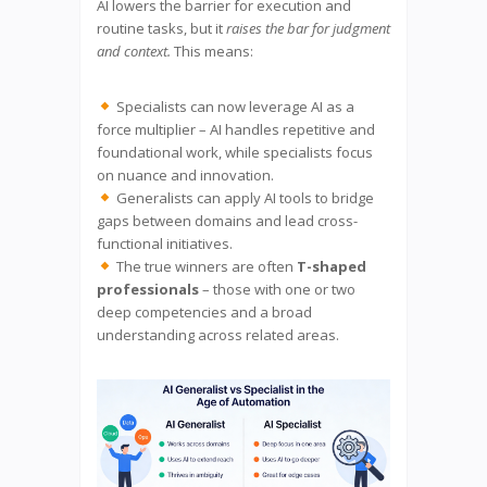
AI lowers the barrier for execution and
routine tasks, but it
raises the bar for judgment
and context.
This means:
Specialists can now leverage AI as a
force multiplier – AI handles repetitive and
foundational work, while specialists focus
on nuance and innovation.
Generalists can apply AI tools to bridge
gaps between domains and lead cross-
functional initiatives.
The true winners are often
T-shaped
professionals
– those with one or two
deep competencies and a broad
understanding across related areas.