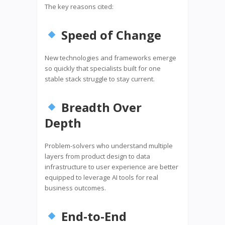
The key reasons cited:
Speed of Change
New technologies and frameworks emerge
so quickly that specialists built for one
stable stack struggle to stay current.
Breadth Over
Depth
Problem-solvers who understand multiple
layers from product design to data
infrastructure to user experience are better
equipped to leverage AI tools for real
business outcomes.
End-to-End