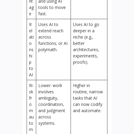
nt
and using AI
ag
tools to move
e
fast.
R
Uses AI to
Uses AI to go
el
extend reach
deeper in a
ati
across
niche (e.g.,
o
functions; or AI
better
ns
polymath.
architectures,
hi
experiments,
p
proofs).
to
AI
Ri
Lower: work
Higher in
sk
involves
routine, narrow
fr
ambiguity,
tasks that AI
o
coordination,
can now codify
m
and judgment
and automate.
au
across
to
systems.
m