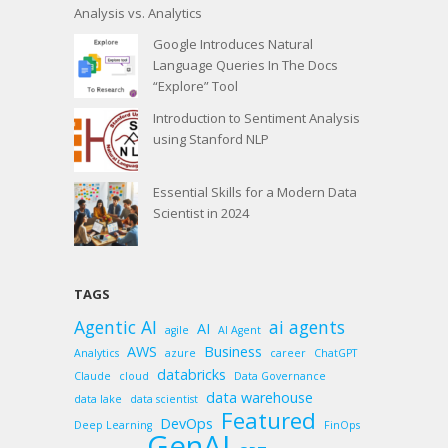
Analysis vs. Analytics
Google Introduces Natural
Language Queries In The Docs
“Explore” Tool
Introduction to Sentiment Analysis
using Stanford NLP
Essential Skills for a Modern Data
Scientist in 2024
TAGS
Agentic AI
ai agents
AI
agile
AI Agent
AWS
Business
Analytics
azure
career
ChatGPT
databricks
Claude
cloud
Data Governance
data warehouse
data lake
data scientist
Featured
DevOps
Deep Learning
FinOps
GenAI