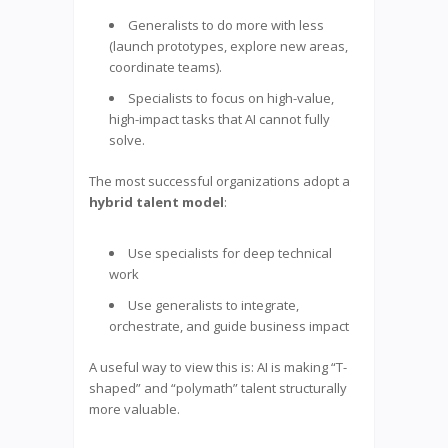
Generalists to do more with less
(launch prototypes, explore new areas,
coordinate teams).
Specialists to focus on high-value,
high-impact tasks that AI cannot fully
solve.
The most successful organizations adopt a
hybrid talent model
:
Use specialists for deep technical
work
Use generalists to integrate,
orchestrate, and guide business impact
A useful way to view this is: AI is making “T-
shaped” and “polymath” talent structurally
more valuable.