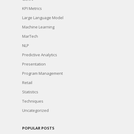
KPI Metrics
Large Language Model
Machine Learning
MarTech
NLP
Predictive Analytics
Presentation
Program Management
Retail
Statistics
Techniques
Uncategorized
POPULAR POSTS