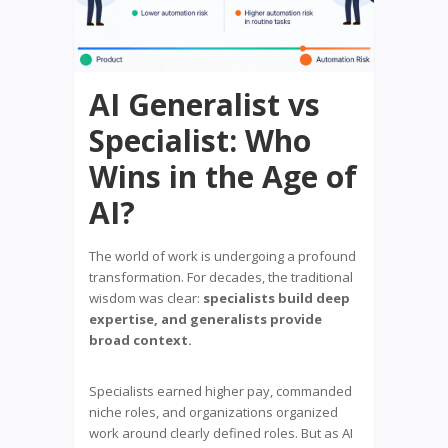
AI Generalist vs
Specialist: Who
Wins in the Age of
AI?
The world of work is undergoing a profound
transformation. For decades, the traditional
wisdom was clear:
specialists build deep
expertise, and generalists provide
broad context.
Specialists earned higher pay, commanded
niche roles, and organizations organized
work around clearly defined roles. But as AI