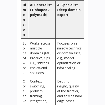
Di
AI Generalist
AI Specialist
m
(T‑shaped /
(deep domain
e
polymath)
expert)
n
si
o
n
Sc
Works across
Focuses on a
o
multiple
narrow technical
pe
domains (ML,
or domain slice,
of
Product, Ops,
e.g., model
w
UX), stitches
optimization or
or
end-to-end
infra scaling.
k
solutions.
C
Context
Depth of
or
switching,
insight, quality
e
problem
at the frontier,
ad
framing,
and solving hard
va
integration,
edge cases.