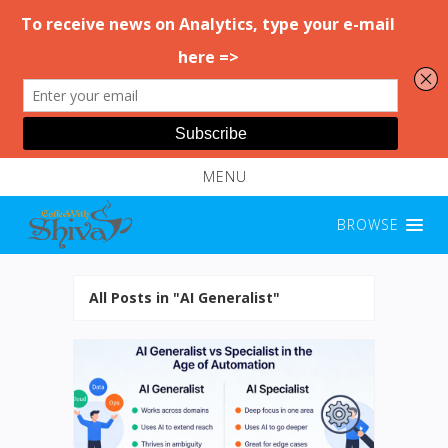
MENU
BROWSE
All Posts in "AI Generalist"