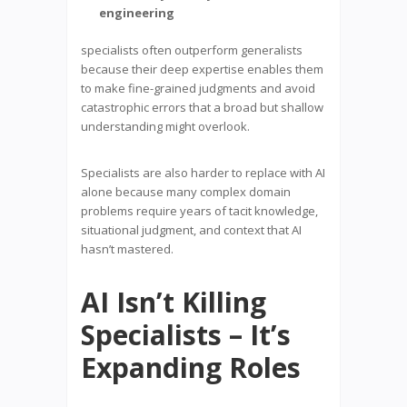
engineering
specialists often outperform generalists
because their deep expertise enables them
to make fine-grained judgments and avoid
catastrophic errors that a broad but shallow
understanding might overlook.
Specialists are also harder to replace with AI
alone because many complex domain
problems require years of tacit knowledge,
situational judgment, and context that AI
hasn’t mastered.
AI Isn’t Killing
Specialists – It’s
Expanding Roles