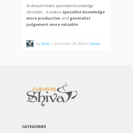
AI doesn’t make specialist knowledge
obsolete – it makes
specialist knowledge
more productive
, and
generalist
judgement more valuable
.
by
Shiva
—
December 28, 2025
in
Career
CATEGORIES