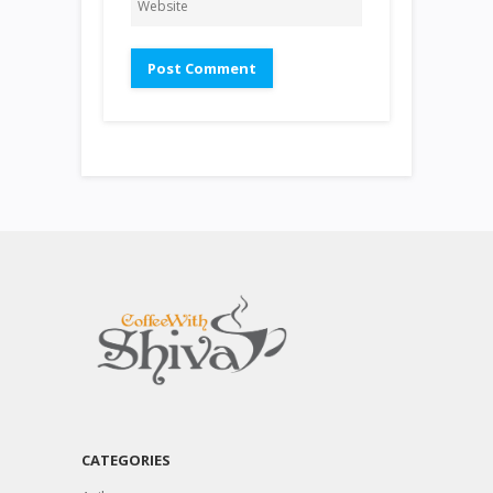
CATEGORIES