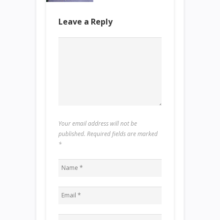
Leave a Reply
Your email address will not be
published. Required fields are marked
*