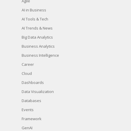
Agile
AI in Business
AI Tools & Tech
AI Trends & News
Big Data Analytics
Business Analytics
Business Intelligence
Career
Cloud
Dashboards
Data Visualization
Databases
Events
Framework
GenAI