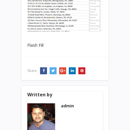
Flash Fill
Share:
Written by
admin