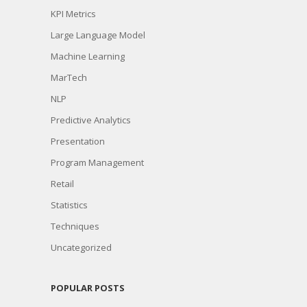
KPI Metrics
Large Language Model
Machine Learning
MarTech
NLP
Predictive Analytics
Presentation
Program Management
Retail
Statistics
Techniques
Uncategorized
POPULAR POSTS