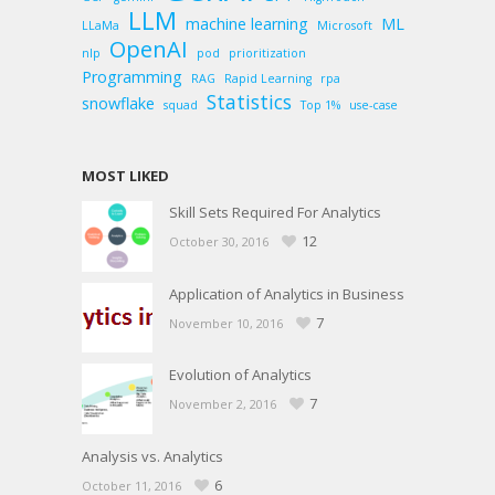
LLM
machine learning
ML
LLaMa
Microsoft
OpenAI
nlp
pod
prioritization
Programming
RAG
Rapid Learning
rpa
Statistics
snowflake
squad
Top 1%
use-case
MOST LIKED
Skill Sets Required For Analytics
12
October 30, 2016
Application of Analytics in Business
7
November 10, 2016
Evolution of Analytics
7
November 2, 2016
Analysis vs. Analytics
6
October 11, 2016