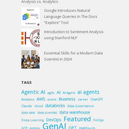
Analysis vs. Analytics
Google Introduces Natural
Language Queries In The Docs
“Explore” Tool
Introduction to Sentiment Analysis
using Stanford NLP
Essential Skills for a Modern Data
Scientist in 2024
TAGS
Agentic AI
ai agents
AI
agile
AI Agent
AWS
Business
Analytics
azure
career
ChatGPT
databricks
Claude
cloud
Data Governance
data warehouse
data lake
data scientist
Featured
DevOps
Deep Learning
FinOps
GenAI
GPT
GCP
gemini
HighTouch