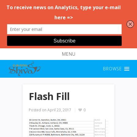
MENU
BROWSE
Flash Fill
Posted on
April 23, 2017
0