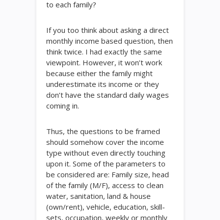
to each family?
If you too think about asking a direct
monthly income based question, then
think twice. I had exactly the same
viewpoint. However, it won’t work
because either the family might
underestimate its income or they
don’t have the standard daily wages
coming in.
Thus, the questions to be framed
should somehow cover the income
type without even directly touching
upon it. Some of the parameters to
be considered are: Family size, head
of the family (M/F), access to clean
water, sanitation, land & house
(own/rent), vehicle, education, skill-
sets, occupation, weekly or monthly