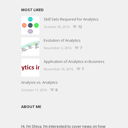
MOST LIKED
Skill Sets Required For Analytics
12
October 30, 2016
Evolution of Analytics
7
November 2, 2016
Application of Analytics in Business
7
November 10, 2016
Analysis vs. Analytics
6
October 11, 2016
ABOUT ME
Hi, I’m Shiva. I’m interested to cover news on how