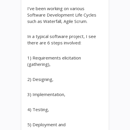
I’ve been working on various
Software Development Life Cycles
such as Waterfall, Agile Scrum.
In a typical software project, I see
there are 6 steps involved:
1) Requirements elicitation
(gathering),
2) Designing,
3) Implementation,
4) Testing,
5) Deployment and