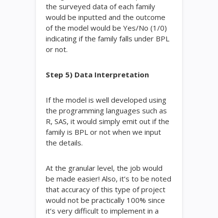
the surveyed data of each family
would be inputted and the outcome
of the model would be Yes/No (1/0)
indicating if the family falls under BPL
or not.
Step 5) Data Interpretation
If the model is well developed using
the programming languages such as
R, SAS, it would simply emit out if the
family is BPL or not when we input
the details.
At the granular level, the job would
be made easier! Also, it’s to be noted
that accuracy of this type of project
would not be practically 100% since
it’s very difficult to implement in a