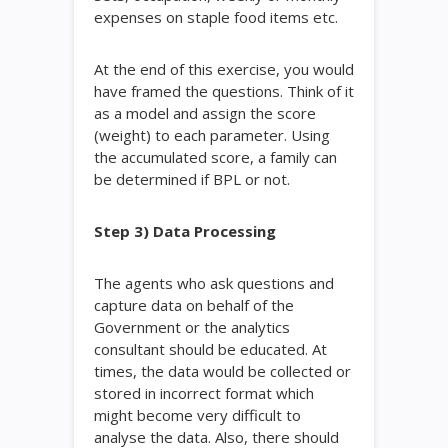
expenses on staple food items etc.
At the end of this exercise, you would
have framed the questions. Think of it
as a model and assign the score
(weight) to each parameter. Using
the accumulated score, a family can
be determined if BPL or not.
Step 3) Data Processing
The agents who ask questions and
capture data on behalf of the
Government or the analytics
consultant should be educated. At
times, the data would be collected or
stored in incorrect format which
might become very difficult to
analyse the data. Also, there should