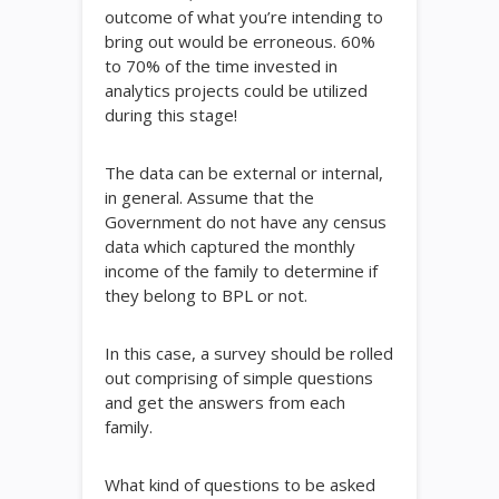
outcome of what you’re intending to
bring out would be erroneous. 60%
to 70% of the time invested in
analytics projects could be utilized
during this stage!
The data can be external or internal,
in general. Assume that the
Government do not have any census
data which captured the monthly
income of the family to determine if
they belong to BPL or not.
In this case, a survey should be rolled
out comprising of simple questions
and get the answers from each
family.
What kind of questions to be asked