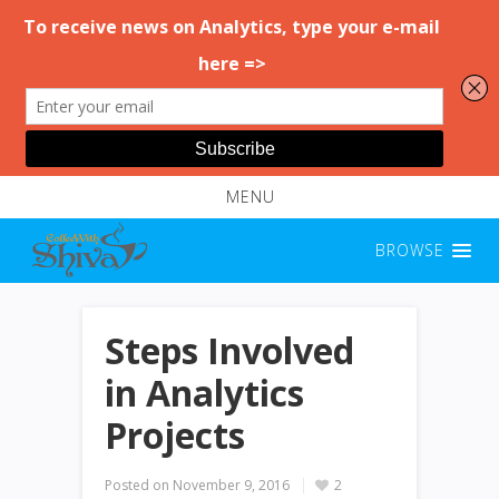
MENU
BROWSE
Steps Involved
in Analytics
Projects
Posted on
November 9, 2016
2