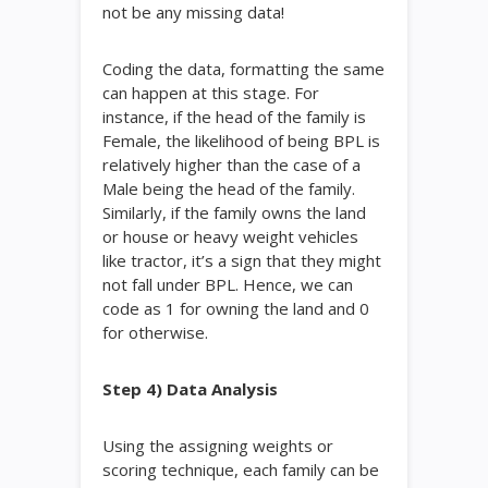
not be any missing data!
Coding the data, formatting the same
can happen at this stage. For
instance, if the head of the family is
Female, the likelihood of being BPL is
relatively higher than the case of a
Male being the head of the family.
Similarly, if the family owns the land
or house or heavy weight vehicles
like tractor, it’s a sign that they might
not fall under BPL. Hence, we can
code as 1 for owning the land and 0
for otherwise.
Step 4) Data Analysis
Using the assigning weights or
scoring technique, each family can be