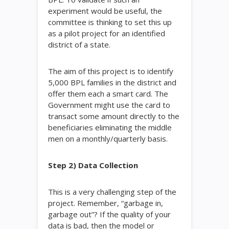
experiment would be useful, the
committee is thinking to set this up
as a pilot project for an identified
district of a state.
The aim of this project is to identify
5,000 BPL families in the district and
offer them each a smart card. The
Government might use the card to
transact some amount directly to the
beneficiaries eliminating the middle
men on a monthly/quarterly basis.
Step 2) Data Collection
This is a very challenging step of the
project. Remember, “garbage in,
garbage out”? If the quality of your
data is bad, then the model or