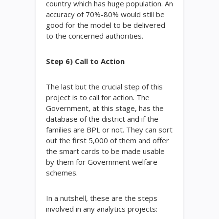
country which has huge population. An
accuracy of 70%-80% would still be
good for the model to be delivered
to the concerned authorities.
Step 6) Call to Action
The last but the crucial step of this
project is to call for action. The
Government, at this stage, has the
database of the district and if the
families are BPL or not. They can sort
out the first 5,000 of them and offer
the smart cards to be made usable
by them for Government welfare
schemes.
In a nutshell, these are the steps
involved in any analytics projects: