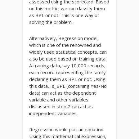
assessed using the scorecard. Based
on this metric, we can classify them
as BPL or not. This is one way of
solving the problem.
Alternatively, Regression model,
which is one of the renowned and
widely used statistical concepts, can
also be used based on training data.
A training data, say 10,000 records,
each record representing the family
declaring them as BPL or not. Using
this data, Is_BPL (containing Yes/No
data) can act as the dependent
variable and other variables
discussed in step 2 can act as
independent variables.
Regression would plot an equation.
Using this mathematical expression,