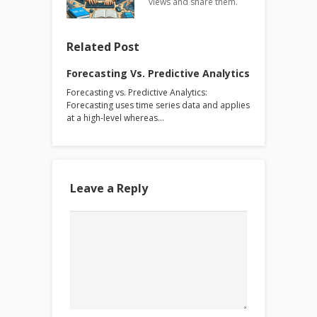
views and share them.
Related Post
Forecasting Vs. Predictive Analytics
Forecasting vs. Predictive Analytics:
Forecasting uses time series data and applies
at a high-level whereas…
Leave a Reply