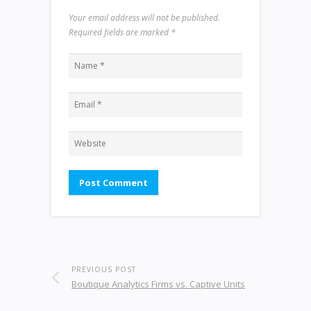
Your email address will not be published.
Required fields are marked
*
PREVIOUS POST
Boutique Analytics Firms vs. Captive Units