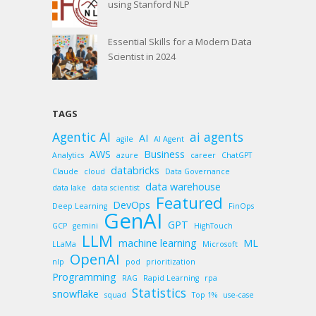
using Stanford NLP
Essential Skills for a Modern Data
Scientist in 2024
TAGS
Agentic AI
ai agents
AI
agile
AI Agent
AWS
Business
Analytics
azure
career
ChatGPT
databricks
Claude
cloud
Data Governance
data warehouse
data lake
data scientist
Featured
DevOps
Deep Learning
FinOps
GenAI
GPT
GCP
gemini
HighTouch
LLM
machine learning
ML
LLaMa
Microsoft
OpenAI
nlp
pod
prioritization
Programming
RAG
Rapid Learning
rpa
Statistics
snowflake
squad
Top 1%
use-case