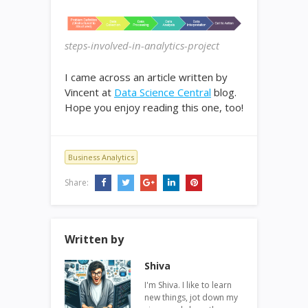
steps-involved-in-analytics-project
I came across an article written by
Vincent at
Data Science Central
blog.
Hope you enjoy reading this one, too!
Business Analytics
Share:
Written by
Shiva
I'm Shiva. I like to learn
new things, jot down my