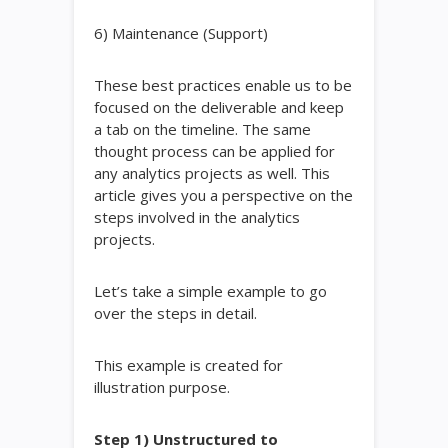
6) Maintenance (Support)
These best practices enable us to be
focused on the deliverable and keep
a tab on the timeline. The same
thought process can be applied for
any analytics projects as well. This
article gives you a perspective on the
steps involved in the analytics
projects.
Let’s take a simple example to go
over the steps in detail.
This example is created for
illustration purpose.
Step 1) Unstructured to