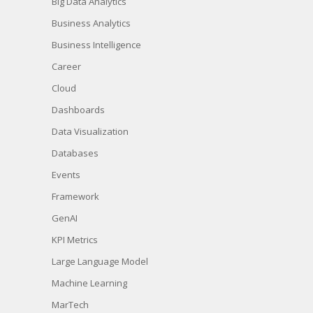
Big Data Analytics
Business Analytics
Business Intelligence
Career
Cloud
Dashboards
Data Visualization
Databases
Events
Framework
GenAI
KPI Metrics
Large Language Model
Machine Learning
MarTech