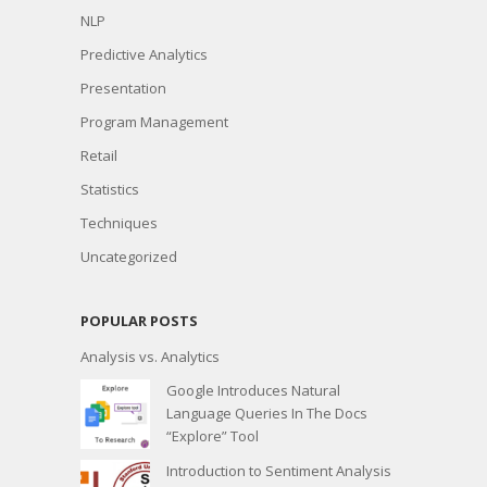
NLP
Predictive Analytics
Presentation
Program Management
Retail
Statistics
Techniques
Uncategorized
POPULAR POSTS
Analysis vs. Analytics
Google Introduces Natural
Language Queries In The Docs
“Explore” Tool
Introduction to Sentiment Analysis