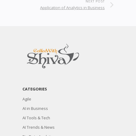
NEXT POST
Application of Analytics in Business
CATEGORIES
Agile
AI in Business
AI Tools & Tech
AI Trends & News