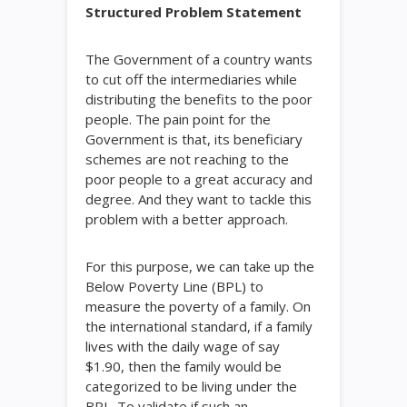
Structured Problem Statement
The Government of a country wants
to cut off the intermediaries while
distributing the benefits to the poor
people. The pain point for the
Government is that, its beneficiary
schemes are not reaching to the
poor people to a great accuracy and
degree. And they want to tackle this
problem with a better approach.
For this purpose, we can take up the
Below Poverty Line (BPL) to
measure the poverty of a family. On
the international standard, if a family
lives with the daily wage of say
$1.90, then the family would be
categorized to be living under the
BPL. To validate if such an