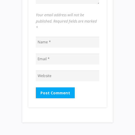
Your email address will not be
published. Required fields are marked
*