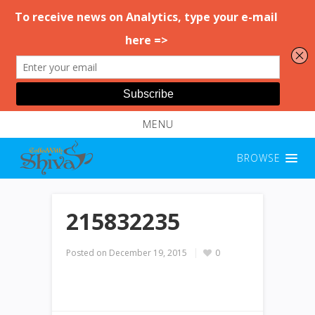
MENU
BROWSE
215832235
Posted on
December 19, 2015
0