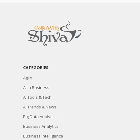
CATEGORIES
Agile
AI in Business
AI Tools & Tech
AI Trends & News
Big Data Analytics
Business Analytics
Business Intelligence