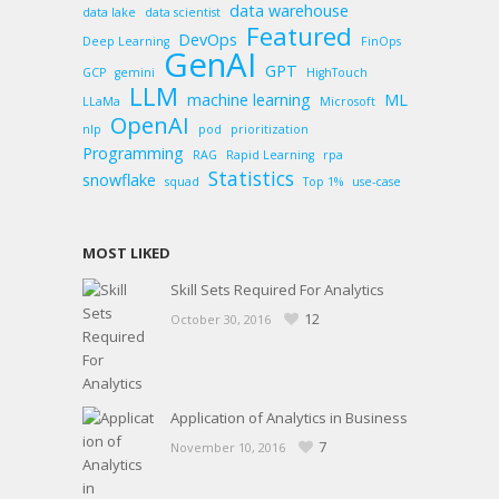
data warehouse
data lake
data scientist
Featured
DevOps
Deep Learning
FinOps
GenAI
GPT
GCP
gemini
HighTouch
LLM
machine learning
ML
LLaMa
Microsoft
OpenAI
nlp
pod
prioritization
Programming
RAG
Rapid Learning
rpa
Statistics
snowflake
squad
Top 1%
use-case
MOST LIKED
Skill Sets Required For Analytics
12
October 30, 2016
Application of Analytics in Business
7
November 10, 2016