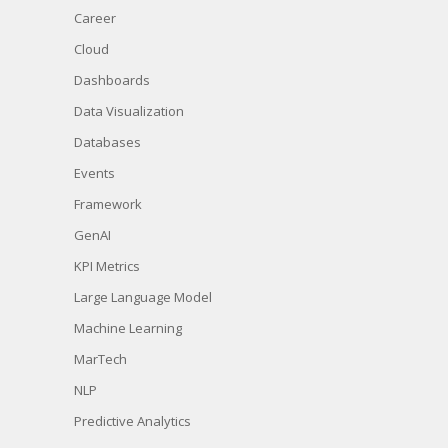
Career
Cloud
Dashboards
Data Visualization
Databases
Events
Framework
GenAI
KPI Metrics
Large Language Model
Machine Learning
MarTech
NLP
Predictive Analytics