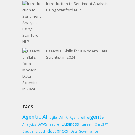
Introduction to Sentiment Analysis
using Stanford NLP
Essential Skills for a Modern Data
Scientist in 2024
TAGS
Agentic AI
ai agents
AI
agile
AI Agent
AWS
Business
Analytics
azure
career
ChatGPT
databricks
Claude
cloud
Data Governance