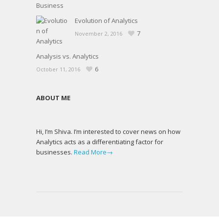
Evolution of Analytics
7
November 2, 2016
Analysis vs. Analytics
6
October 11, 2016
ABOUT ME
Hi, I’m Shiva. I’m interested to cover news on how
Analytics acts as a differentiating factor for
businesses.
Read More→