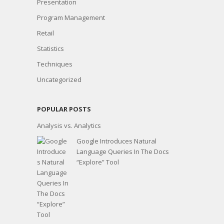
Presentation
Program Management
Retail
Statistics
Techniques
Uncategorized
POPULAR POSTS
Analysis vs. Analytics
Google Introduces Natural
Language Queries In The Docs
“Explore” Tool