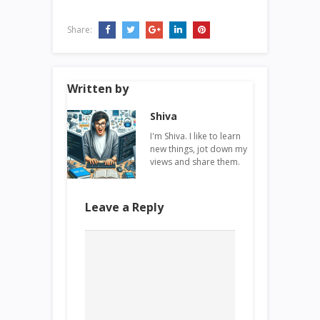
Share:
Written by
Shiva
I'm Shiva. I like to learn
new things, jot down my
views and share them.
Leave a Reply