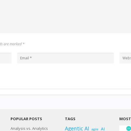
elds are marked
*
POPULAR POSTS
TAGS
MOST 
Agentic AI
Analysis vs. Analytics
AI
agile