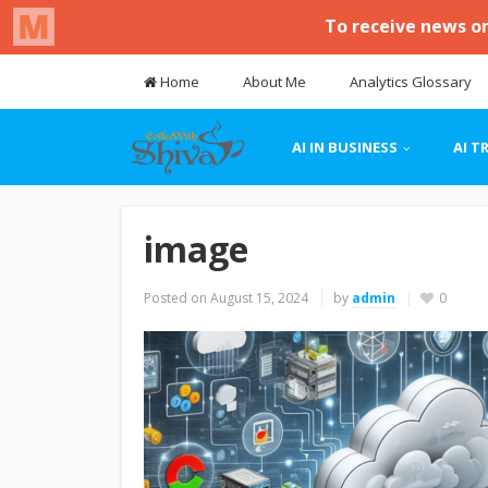
Home
About Me
Analytics Glossary
AI IN BUSINESS
AI T
image
Posted on
August 15, 2024
by
admin
0