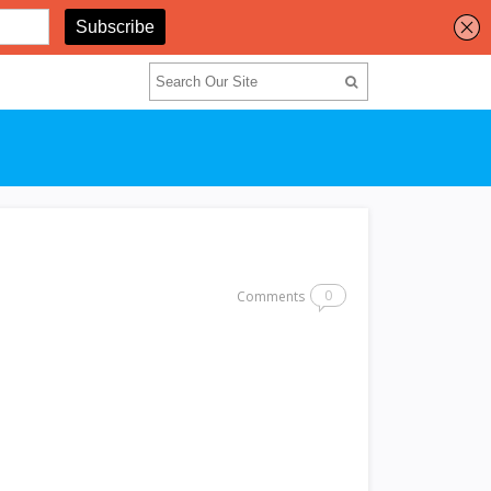
0
Comments