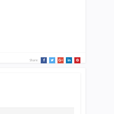
Share: