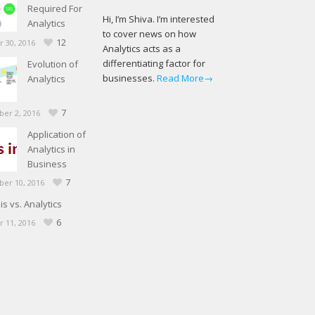
Required For
Hi, I’m Shiva. I’m interested
Analytics
to cover news on how
12
 30, 2016
Analytics acts as a
differentiating factor for
Evolution of
businesses.
Read More→
Analytics
7
er 2, 2016
Application of
Analytics in
Business
7
er 10, 2016
is vs. Analytics
6
 11, 2016