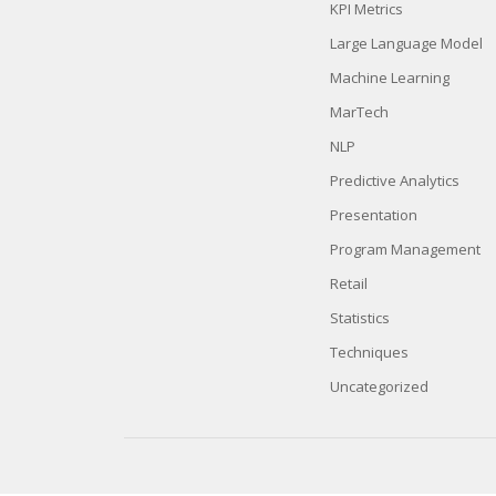
KPI Metrics
Large Language Model
Machine Learning
MarTech
NLP
Predictive Analytics
Presentation
Program Management
Retail
Statistics
Techniques
Uncategorized