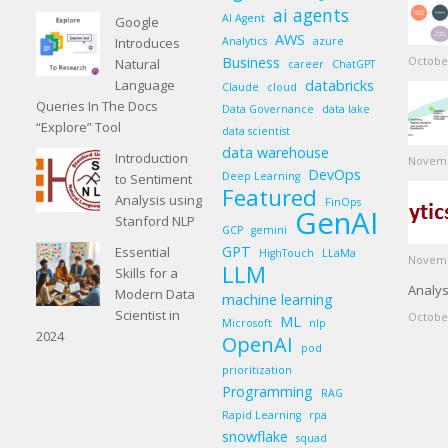
ai agents
AI Agent
Google
AWS
Introduces
Analytics
azure
Business
October
Natural
career
ChatGPT
Language
databricks
Claude
cloud
Queries In The Docs
Data Governance
data lake
“Explore” Tool
data scientist
data warehouse
Introduction
Novemb
DevOps
Deep Learning
to Sentiment
Featured
Analysis using
FinOps
GenAI
Stanford NLP
GCP
gemini
GPT
Essential
HighTouch
LLaMa
Novemb
LLM
Skills for a
Analys
Modern Data
machine learning
Scientist in
October
ML
Microsoft
nlp
2024
OpenAI
pod
prioritization
Programming
RAG
Rapid Learning
rpa
snowflake
squad