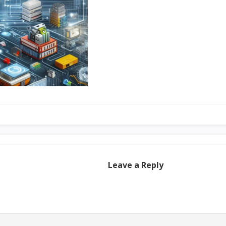
Leave a Reply