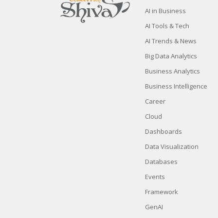
AI in Business
AI Tools & Tech
AI Trends & News
Big Data Analytics
Business Analytics
Business Intelligence
Career
Cloud
Dashboards
Data Visualization
Databases
Events
Framework
GenAI