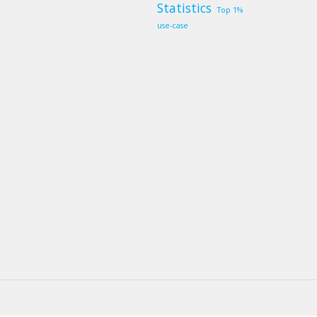
Statistics
Top 1%
use-case