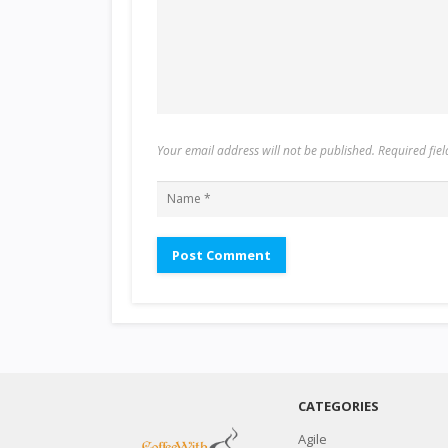
Your email address will not be published. Required fi
CATEGORIES
Agile