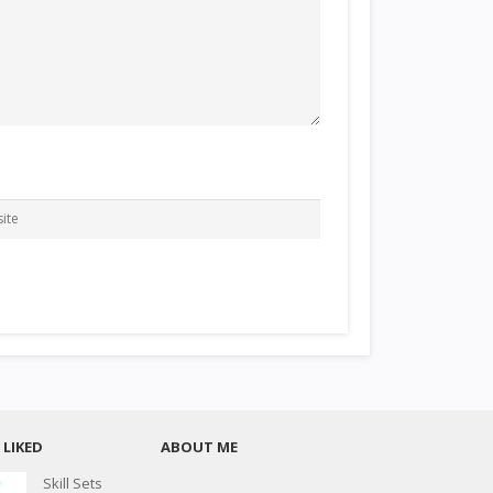
LIKED
ABOUT ME
Skill Sets