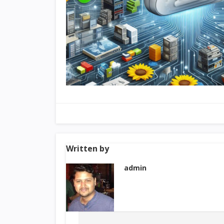
Written by
admin