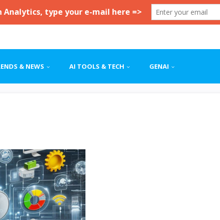
RENDS & NEWS
AI TOOLS & TECH
GENAI