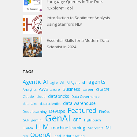
Language Queries In The Docs
“Explore” Tool
Introduction to Sentiment Analysis
using Stanford NLP
Essential Skills for a Modern Data
Scientist in 2024
TAGS
Agentic AI
ai agents
AI
agile
AI Agent
AWS
Business
Analytics
azure
career
ChatGPT
databricks
Claude
cloud
Data Governance
data warehouse
data lake
data scientist
Featured
DevOps
Deep Learning
FinOps
GenAI
GPT
GCP
gemini
HighTouch
LLM
machine learning
ML
LLaMa
Microsoft
OpenAI
nlp
pod
prioritization