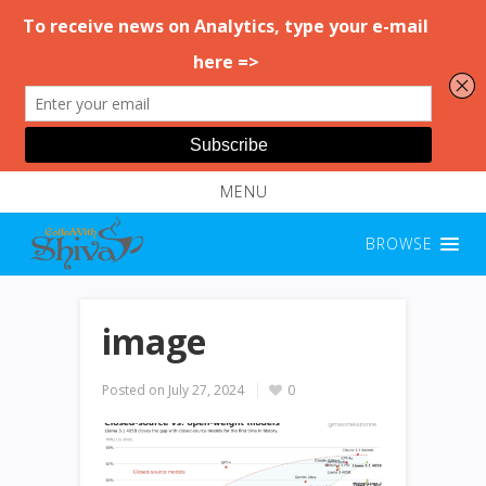
MENU
BROWSE
image
Posted on
July 27, 2024
0