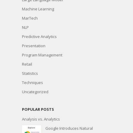
Machine Learning
MarTech
NLP
Predictive Analytics
Presentation
Program Management
Retail
Statistics
Techniques
Uncategorized
POPULAR POSTS
Analysis vs. Analytics
Google Introduces Natural