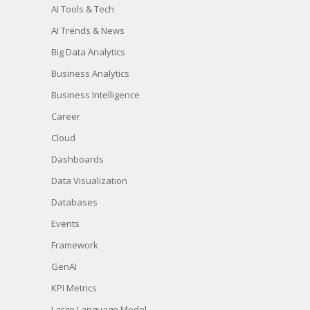
AI Tools & Tech
AI Trends & News
Big Data Analytics
Business Analytics
Business Intelligence
Career
Cloud
Dashboards
Data Visualization
Databases
Events
Framework
GenAI
KPI Metrics
Large Language Model