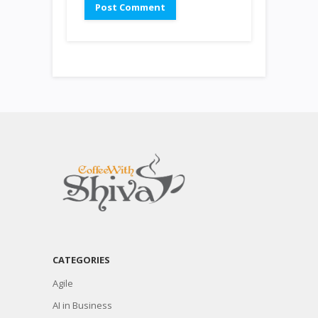
CATEGORIES
Agile
AI in Business