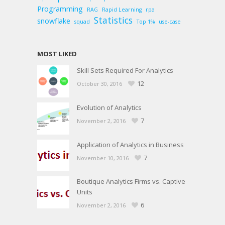
Programming
RAG
Rapid Learning
rpa
Statistics
snowflake
squad
Top 1%
use-case
MOST LIKED
Skill Sets Required For Analytics
12
October 30, 2016
Evolution of Analytics
7
November 2, 2016
Application of Analytics in Business
7
November 10, 2016
Boutique Analytics Firms vs. Captive
Units
6
November 2, 2016