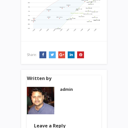
Share:
Written by
admin
Leave a Reply