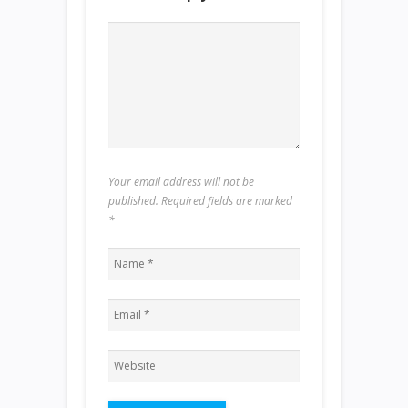
Your email address will not be
published. Required fields are marked
*