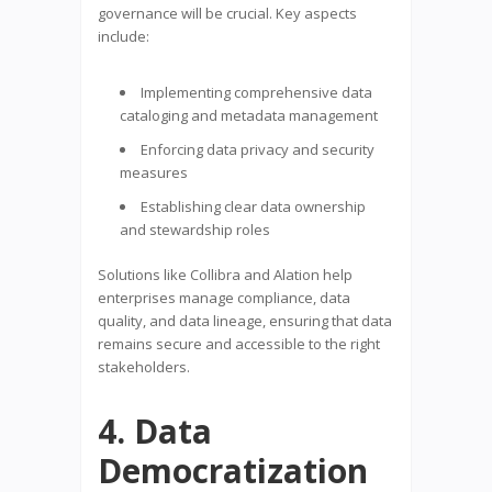
governance will be crucial. Key aspects
include:
Implementing comprehensive data
cataloging and metadata management
Enforcing data privacy and security
measures
Establishing clear data ownership
and stewardship roles
Solutions like Collibra and Alation help
enterprises manage compliance, data
quality, and data lineage, ensuring that data
remains secure and accessible to the right
stakeholders.
4. Data
Democratization