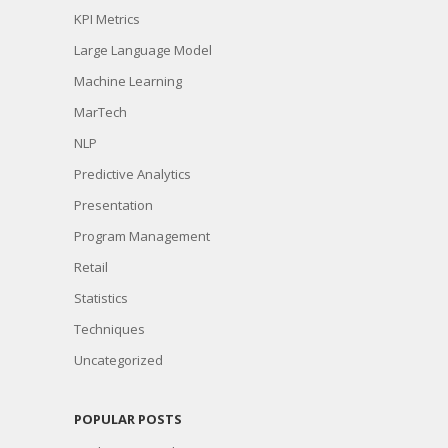
KPI Metrics
Large Language Model
Machine Learning
MarTech
NLP
Predictive Analytics
Presentation
Program Management
Retail
Statistics
Techniques
Uncategorized
POPULAR POSTS