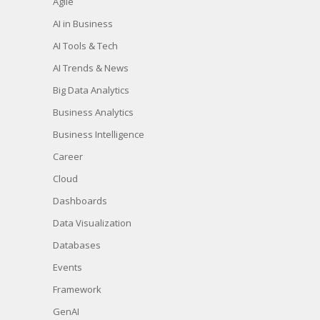
Agile
AI in Business
AI Tools & Tech
AI Trends & News
Big Data Analytics
Business Analytics
Business Intelligence
Career
Cloud
Dashboards
Data Visualization
Databases
Events
Framework
GenAI