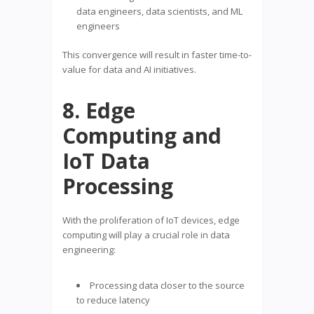
data engineers, data scientists, and ML
engineers
This convergence will result in faster time-to-
value for data and AI initiatives.
8. Edge
Computing and
IoT Data
Processing
With the proliferation of IoT devices, edge
computing will play a crucial role in data
engineering:
Processing data closer to the source
to reduce latency