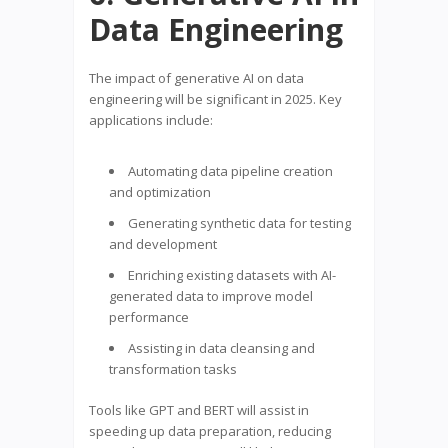
Data Engineering
The impact of generative AI on data
engineering will be significant in 2025. Key
applications include:
Automating data pipeline creation
and optimization
Generating synthetic data for testing
and development
Enriching existing datasets with AI-
generated data to improve model
performance
Assisting in data cleansing and
transformation tasks
Tools like GPT and BERT will assist in
speeding up data preparation, reducing