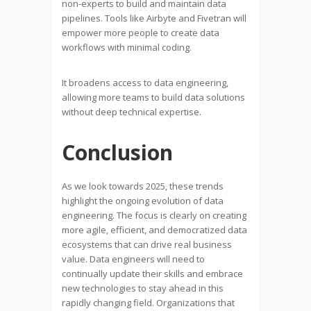
non-experts to build and maintain data
pipelines. Tools like Airbyte and Fivetran will
empower more people to create data
workflows with minimal coding.
It broadens access to data engineering,
allowing more teams to build data solutions
without deep technical expertise.
Conclusion
As we look towards 2025, these trends
highlight the ongoing evolution of data
engineering. The focus is clearly on creating
more agile, efficient, and democratized data
ecosystems that can drive real business
value. Data engineers will need to
continually update their skills and embrace
new technologies to stay ahead in this
rapidly changing field. Organizations that