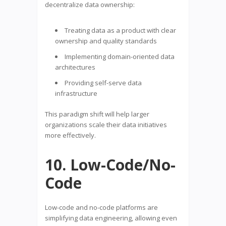
decentralize data ownership:
Treating data as a product with clear
ownership and quality standards
Implementing domain-oriented data
architectures
Providing self-serve data
infrastructure
This paradigm shift will help larger
organizations scale their data initiatives
more effectively.
10. Low-Code/No-
Code
Low-code and no-code platforms are
simplifying data engineering, allowing even