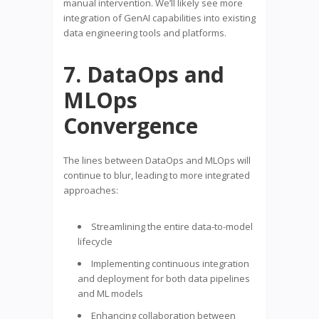
manual intervention. We’ll likely see more
integration of GenAI capabilities into existing
data engineering tools and platforms.
7. DataOps and
MLOps
Convergence
The lines between DataOps and MLOps will
continue to blur, leading to more integrated
approaches:
Streamlining the entire data-to-model
lifecycle
Implementing continuous integration
and deployment for both data pipelines
and ML models
Enhancing collaboration between