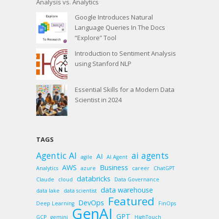
Analysis vs. Analytics
Google Introduces Natural
Language Queries In The Docs
“Explore” Tool
Introduction to Sentiment Analysis
using Stanford NLP
Essential Skills for a Modern Data
Scientist in 2024
TAGS
Agentic AI
ai agents
AI
agile
AI Agent
AWS
Business
Analytics
azure
career
ChatGPT
databricks
Claude
cloud
Data Governance
data warehouse
data lake
data scientist
Featured
DevOps
Deep Learning
FinOps
GenAI
GPT
GCP
gemini
HighTouch