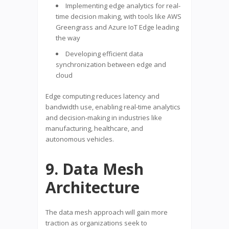
Implementing edge analytics for real-
time decision making, with tools like AWS
Greengrass and Azure IoT Edge leading
the way
Developing efficient data
synchronization between edge and
cloud
Edge computing reduces latency and
bandwidth use, enabling real-time analytics
and decision-making in industries like
manufacturing, healthcare, and
autonomous vehicles.
9. Data Mesh
Architecture
The data mesh approach will gain more
traction as organizations seek to