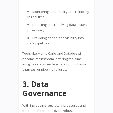
Monitoring data quality and reliability
in real-time
Detecting and resolving data issues
proactively
Providing end-to-end visibility into
data pipelines
Tools like Monte Carlo and Datadog will
become mainstream, offering real-time
insights into issues like data drift, schema
changes, or pipeline failures.
3. Data
Governance
With increasing regulatory pressures and
the need for trusted data, robust data