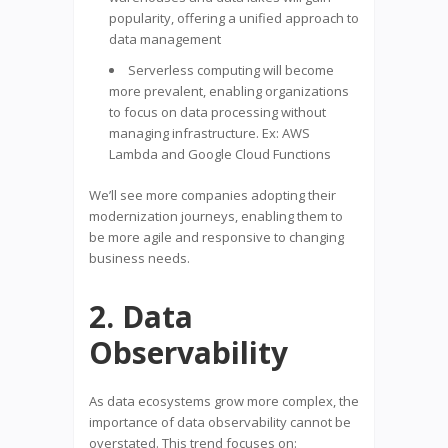
popularity, offering a unified approach to
data management
Serverless computing will become
more prevalent, enabling organizations
to focus on data processing without
managing infrastructure. Ex: AWS
Lambda and Google Cloud Functions
We’ll see more companies adopting their
modernization journeys, enabling them to
be more agile and responsive to changing
business needs.
2. Data
Observability
As data ecosystems grow more complex, the
importance of data observability cannot be
overstated. This trend focuses on: