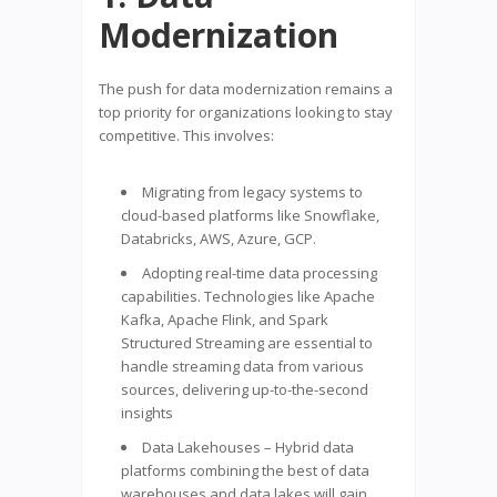
Modernization
The push for data modernization remains a
top priority for organizations looking to stay
competitive. This involves:
Migrating from legacy systems to
cloud-based platforms like Snowflake,
Databricks, AWS, Azure, GCP.
Adopting real-time data processing
capabilities. Technologies like Apache
Kafka, Apache Flink, and Spark
Structured Streaming are essential to
handle streaming data from various
sources, delivering up-to-the-second
insights
Data Lakehouses – Hybrid data
platforms combining the best of data
warehouses and data lakes will gain