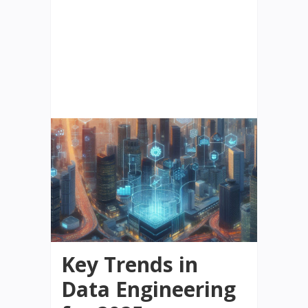
Key Trends in
Data Engineering