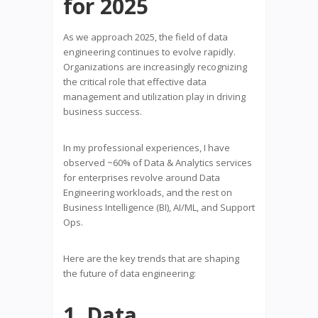
for 2025
As we approach 2025, the field of data
engineering continues to evolve rapidly.
Organizations are increasingly recognizing
the critical role that effective data
management and utilization play in driving
business success.
In my professional experiences, I have
observed ~60% of Data & Analytics services
for enterprises revolve around Data
Engineering workloads, and the rest on
Business Intelligence (BI), AI/ML, and Support
Ops.
Here are the key trends that are shaping
the future of data engineering:
1. Data