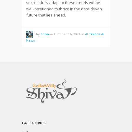
successfully adapt to these trends will be
well-positioned to thrive in the data-driven
future that lies ahead.
by
Shiva
—
October 16, 2024
in
AI Trends &
News
CATEGORIES