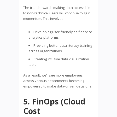
The trend towards making data accessible
to non-technical users will continue to gain
momentum. This involves:
Developing user-friendly self-service
analytics platforms
Providing better data literacy training
across organizations
Creating intuitive data visualization
tools
As a result, we’ll see more employees
across various departments becoming
empowered to make data-driven decisions.
5. FinOps (Cloud
Cost