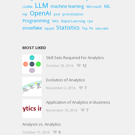
LLM
machine learning
ML
LLaMa
Microsoft
OpenAI
nlp
pod
prioritization
Programming
RAG
Rapid Learning
rpa
Statistics
snowflake
squad
Top 1%
use-case
MOST LIKED
Skill Sets Required For Analytics
12
October 30, 2016
Evolution of Analytics
7
November 2, 2016
Application of Analytics in Business
7
November 10, 2016
Analysis vs. Analytics
6
October 11, 2016