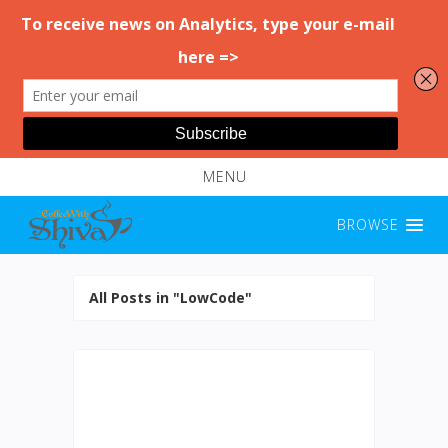
MENU
BROWSE
All Posts in "LowCode"