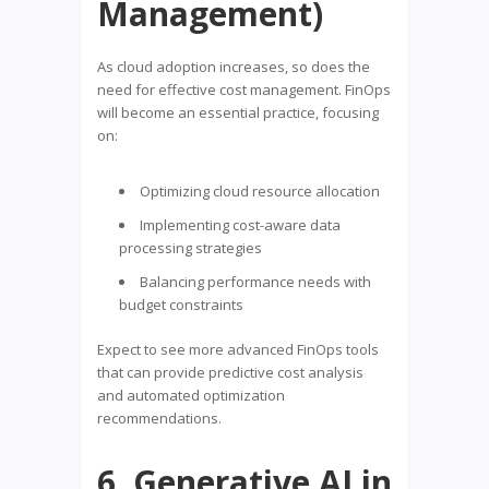
Management)
As cloud adoption increases, so does the
need for effective cost management. FinOps
will become an essential practice, focusing
on:
Optimizing cloud resource allocation
Implementing cost-aware data
processing strategies
Balancing performance needs with
budget constraints
Expect to see more advanced FinOps tools
that can provide predictive cost analysis
and automated optimization
recommendations.
6. Generative AI in