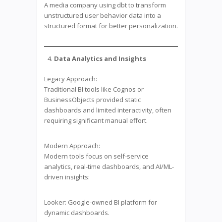
A media company using dbt to transform
unstructured user behavior data into a
structured format for better personalization.
Data Analytics and Insights
Legacy Approach:
Traditional BI tools like Cognos or
BusinessObjects provided static
dashboards and limited interactivity, often
requiring significant manual effort.
Modern Approach:
Modern tools focus on self-service
analytics, real-time dashboards, and AI/ML-
driven insights:
Looker: Google-owned BI platform for
dynamic dashboards.