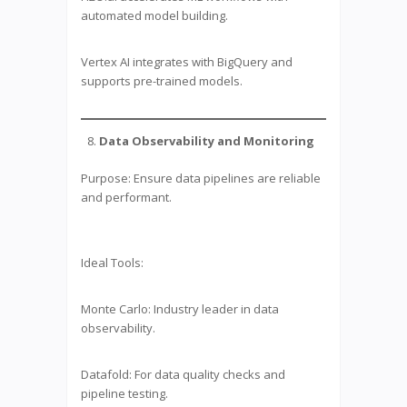
automated model building.
Vertex AI integrates with BigQuery and
supports pre-trained models.
Data Observability and Monitoring
Purpose: Ensure data pipelines are reliable
and performant.
Ideal Tools:
Monte Carlo: Industry leader in data
observability.
Datafold: For data quality checks and
pipeline testing.