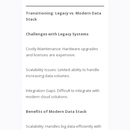
Transitioning: Legacy vs. Modern Data
Stack
Challenges with Legacy Systems
Costly Maintenance: Hardware upgrades
and licenses are expensive.
Scalability Issues: Limited ability to handle
increasing data volumes.
Integration Gaps: Difficult to integrate with
modern cloud solutions.
Benefits of Modern Data Stack
Scalability: Handles big data efficiently with