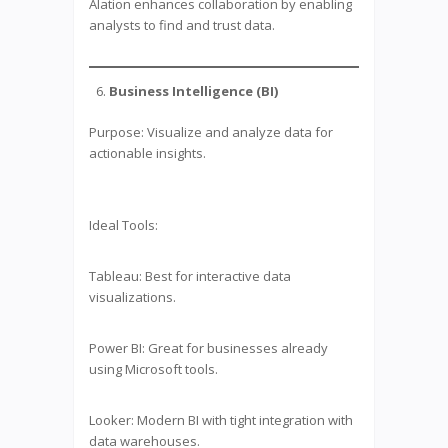
Alation enhances collaboration by enabling
analysts to find and trust data.
Business Intelligence (BI)
Purpose: Visualize and analyze data for
actionable insights.
Ideal Tools:
Tableau: Best for interactive data
visualizations.
Power BI: Great for businesses already
using Microsoft tools.
Looker: Modern BI with tight integration with
data warehouses.