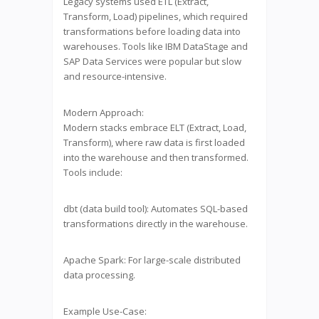
Legacy systems used ETL (Extract,
Transform, Load) pipelines, which required
transformations before loading data into
warehouses. Tools like IBM DataStage and
SAP Data Services were popular but slow
and resource-intensive.
Modern Approach:
Modern stacks embrace ELT (Extract, Load,
Transform), where raw data is first loaded
into the warehouse and then transformed.
Tools include:
dbt (data build tool): Automates SQL-based
transformations directly in the warehouse.
Apache Spark: For large-scale distributed
data processing.
Example Use-Case: