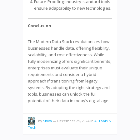
Future-Proofing: Industry-standard tools
ensure adaptability to new technologies.
Conclusion
The Modern Data Stack revolutionizes how
businesses handle data, offering flexibility,
scalability, and cost-effectiveness. While
fully modernizing offers significant benefits,
enterprises must evaluate their unique
requirements and consider a hybrid
approach if transitioning from legacy
systems. By adopting the right strategy and
tools, businesses can unlock the full
potential of their data in today’s digital age.
by
Shiva
—
December 25, 2024
in
AI Tools &
Tech