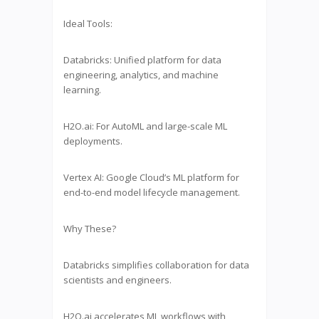
Ideal Tools:
Databricks: Unified platform for data
engineering, analytics, and machine
learning.
H2O.ai: For AutoML and large-scale ML
deployments.
Vertex AI: Google Cloud’s ML platform for
end-to-end model lifecycle management.
Why These?
Databricks simplifies collaboration for data
scientists and engineers.
H2O.ai accelerates ML workflows with