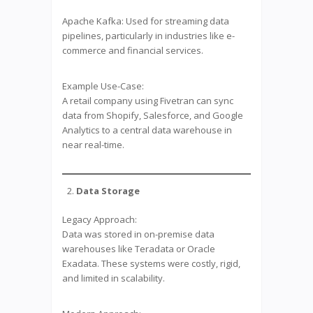
Apache Kafka: Used for streaming data
pipelines, particularly in industries like e-
commerce and financial services.
Example Use-Case:
A retail company using Fivetran can sync
data from Shopify, Salesforce, and Google
Analytics to a central data warehouse in
near real-time.
Data Storage
Legacy Approach:
Data was stored in on-premise data
warehouses like Teradata or Oracle
Exadata. These systems were costly, rigid,
and limited in scalability.