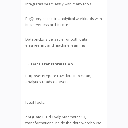
integrates seamlessly with many tools.
BigQuery excels in analytical workloads with
its serverless architecture.
Databricks is versatile for both data
engineering and machine learning.
Data Transformation
Purpose: Prepare raw data into clean,
analytics-ready datasets.
Ideal Tools:
dbt (Data Build Tool): Automates SQL
transformations inside the data warehouse.