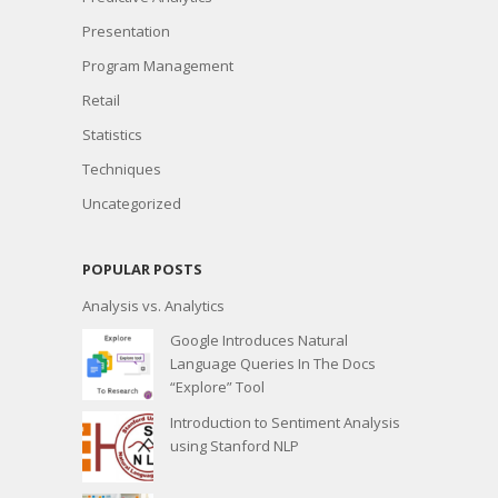
Presentation
Program Management
Retail
Statistics
Techniques
Uncategorized
POPULAR POSTS
Analysis vs. Analytics
Google Introduces Natural
Language Queries In The Docs
“Explore” Tool
Introduction to Sentiment Analysis
using Stanford NLP