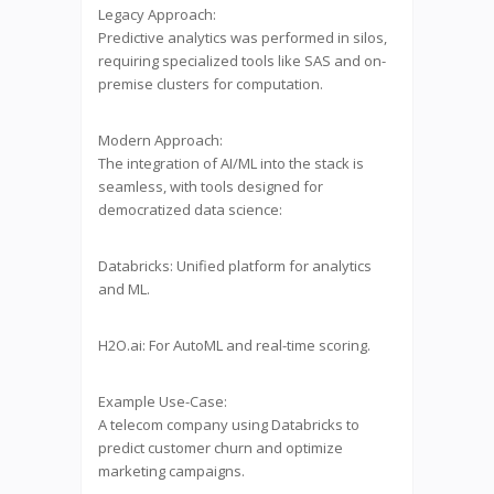
Legacy Approach:
Predictive analytics was performed in silos,
requiring specialized tools like SAS and on-
premise clusters for computation.
Modern Approach:
The integration of AI/ML into the stack is
seamless, with tools designed for
democratized data science:
Databricks: Unified platform for analytics
and ML.
H2O.ai: For AutoML and real-time scoring.
Example Use-Case:
A telecom company using Databricks to
predict customer churn and optimize
marketing campaigns.