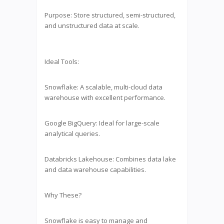
Purpose: Store structured, semi-structured,
and unstructured data at scale.
Ideal Tools:
Snowflake: A scalable, multi-cloud data
warehouse with excellent performance.
Google BigQuery: Ideal for large-scale
analytical queries.
Databricks Lakehouse: Combines data lake
and data warehouse capabilities.
Why These?
Snowflake is easy to manage and