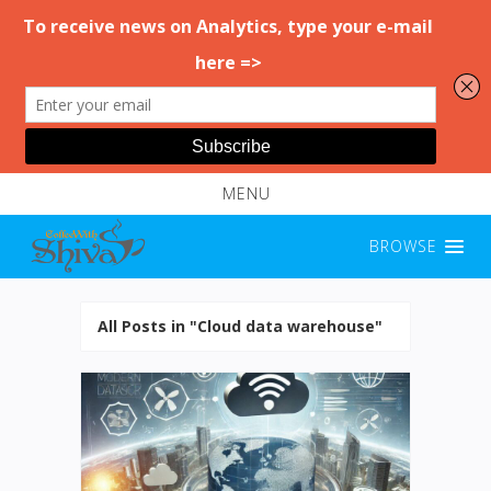
MENU
BROWSE
All Posts in "Cloud data warehouse"