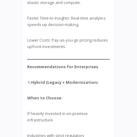
elastic storage and compute.
Faster Time-to-Insights: Real-time analytics
speeds up decision-making.
Lower Costs: Pay-as-you-go pricing reduces
upfront investments.
Recommendations for Enterprises
1)
Hybrid (Legacy + Modernization
)
When to Choose:
If heavily invested in on-premise
infrastructure.
Industries with strict regulatory