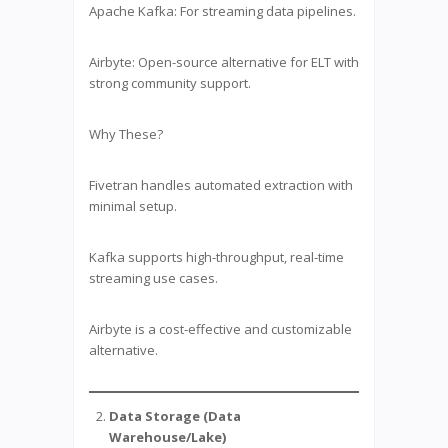
Apache Kafka: For streaming data pipelines.
Airbyte: Open-source alternative for ELT with
strong community support.
Why These?
Fivetran handles automated extraction with
minimal setup.
Kafka supports high-throughput, real-time
streaming use cases.
Airbyte is a cost-effective and customizable
alternative.
Data Storage (Data
Warehouse/Lake)