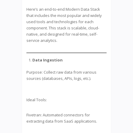
Here’s an end-to-end Modern Data Stack
that includes the most popular and widely
used tools and technologies for each
component. This stack is scalable, cloud-
native, and designed for real-time, self-
service analytics.
Data Ingestion
Purpose: Collect raw data from various
sources (databases, APIs, logs, etc.).
Ideal Tools:
Fivetran: Automated connectors for
extracting data from SaaS applications.