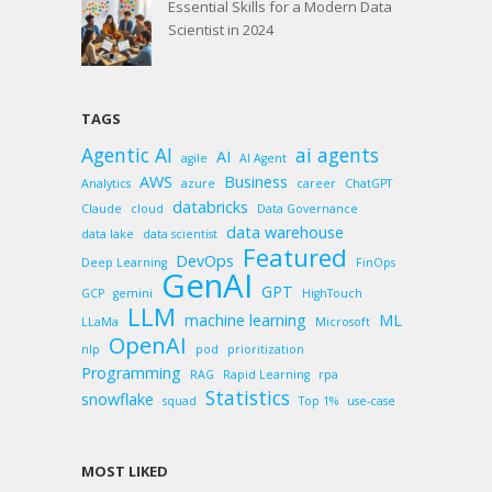
Essential Skills for a Modern Data
Scientist in 2024
TAGS
Agentic AI
ai agents
AI
agile
AI Agent
AWS
Business
Analytics
azure
career
ChatGPT
databricks
Claude
cloud
Data Governance
data warehouse
data lake
data scientist
Featured
DevOps
Deep Learning
FinOps
GenAI
GPT
GCP
gemini
HighTouch
LLM
machine learning
ML
LLaMa
Microsoft
OpenAI
nlp
pod
prioritization
Programming
RAG
Rapid Learning
rpa
Statistics
snowflake
squad
Top 1%
use-case
MOST LIKED