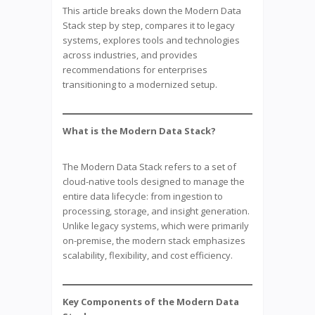
This article breaks down the Modern Data
Stack step by step, compares it to legacy
systems, explores tools and technologies
across industries, and provides
recommendations for enterprises
transitioning to a modernized setup.
What is the Modern Data Stack?
The Modern Data Stack refers to a set of
cloud-native tools designed to manage the
entire data lifecycle: from ingestion to
processing, storage, and insight generation.
Unlike legacy systems, which were primarily
on-premise, the modern stack emphasizes
scalability, flexibility, and cost efficiency.
Key Components of the Modern Data