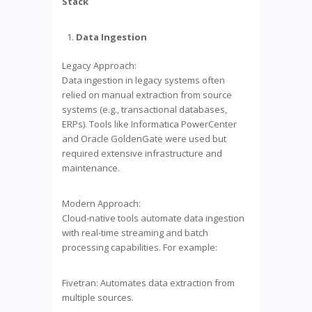
Stack
Data Ingestion
Legacy Approach:
Data ingestion in legacy systems often
relied on manual extraction from source
systems (e.g., transactional databases,
ERPs). Tools like Informatica PowerCenter
and Oracle GoldenGate were used but
required extensive infrastructure and
maintenance.
Modern Approach:
Cloud-native tools automate data ingestion
with real-time streaming and batch
processing capabilities. For example:
Fivetran: Automates data extraction from
multiple sources.