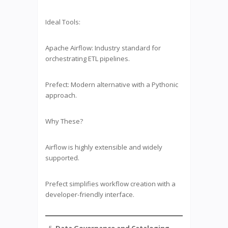
Ideal Tools:
Apache Airflow: Industry standard for
orchestrating ETL pipelines.
Prefect: Modern alternative with a Pythonic
approach.
Why These?
Airflow is highly extensible and widely
supported.
Prefect simplifies workflow creation with a
developer-friendly interface.
Data Governance and Cataloging