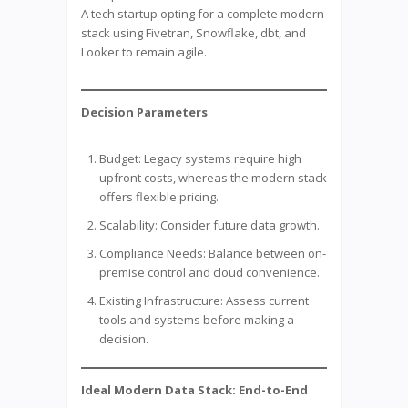
A tech startup opting for a complete modern
stack using Fivetran, Snowflake, dbt, and
Looker to remain agile.
Decision Parameters
Budget: Legacy systems require high
upfront costs, whereas the modern stack
offers flexible pricing.
Scalability: Consider future data growth.
Compliance Needs: Balance between on-
premise control and cloud convenience.
Existing Infrastructure: Assess current
tools and systems before making a
decision.
Ideal Modern Data Stack: End-to-End