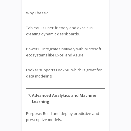
Why These?
Tableau is user-friendly and excels in
creating dynamic dashboards.
Power BI integrates natively with Microsoft
ecosystems like Excel and Azure.
Looker supports LookML, which is great for
data modeling.
Advanced Analytics and Machine
Learning
Purpose: Build and deploy predictive and
prescriptive models.