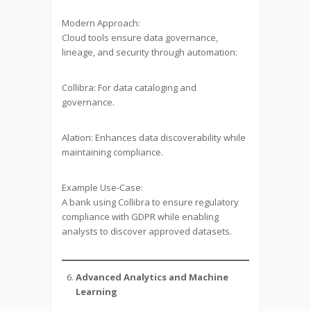
Modern Approach:
Cloud tools ensure data governance,
lineage, and security through automation:
Collibra: For data cataloging and
governance.
Alation: Enhances data discoverability while
maintaining compliance.
Example Use-Case:
A bank using Collibra to ensure regulatory
compliance with GDPR while enabling
analysts to discover approved datasets.
Advanced Analytics and Machine
Learning