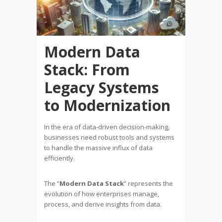
Modern Data
Stack: From
Legacy Systems
to Modernization
In the era of data-driven decision-making,
businesses need robust tools and systems
to handle the massive influx of data
efficiently.
The “
Modern Data Stack
” represents the
evolution of how enterprises manage,
process, and derive insights from data.