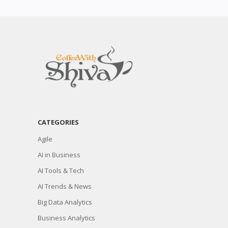
CATEGORIES
Agile
AI in Business
AI Tools & Tech
AI Trends & News
Big Data Analytics
Business Analytics