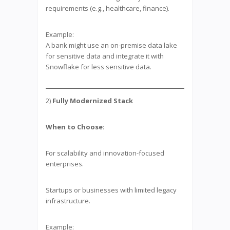
requirements (e.g., healthcare, finance).
Example:
A bank might use an on-premise data lake
for sensitive data and integrate it with
Snowflake for less sensitive data.
2)
Fully Modernized Stack
When to Choose
:
For scalability and innovation-focused
enterprises.
Startups or businesses with limited legacy
infrastructure.
Example: