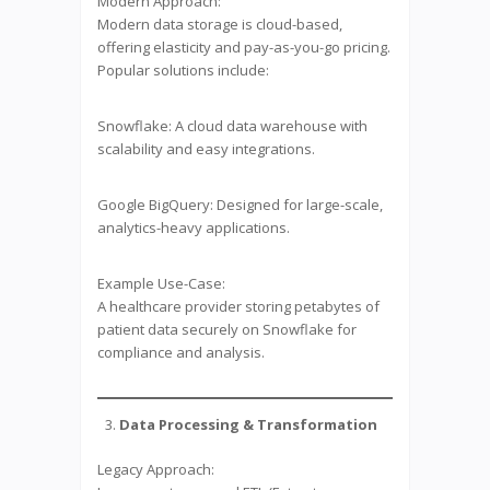
Modern Approach:
Modern data storage is cloud-based,
offering elasticity and pay-as-you-go pricing.
Popular solutions include:
Snowflake: A cloud data warehouse with
scalability and easy integrations.
Google BigQuery: Designed for large-scale,
analytics-heavy applications.
Example Use-Case:
A healthcare provider storing petabytes of
patient data securely on Snowflake for
compliance and analysis.
Data Processing & Transformation
Legacy Approach: