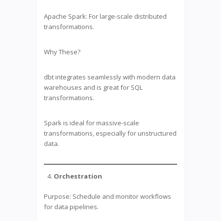
Apache Spark: For large-scale distributed
transformations.
Why These?
dbt integrates seamlessly with modern data
warehouses and is great for SQL
transformations.
Spark is ideal for massive-scale
transformations, especially for unstructured
data.
Orchestration
Purpose: Schedule and monitor workflows
for data pipelines.