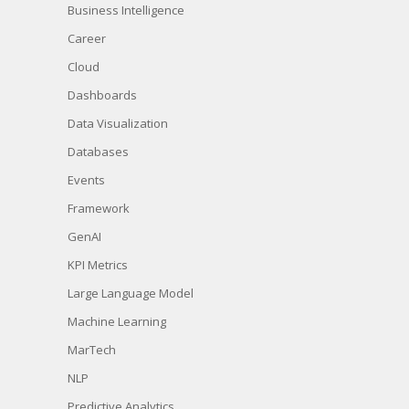
Business Intelligence
Career
Cloud
Dashboards
Data Visualization
Databases
Events
Framework
GenAI
KPI Metrics
Large Language Model
Machine Learning
MarTech
NLP
Predictive Analytics