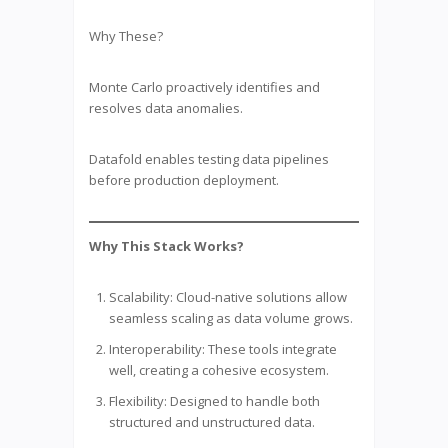
Why These?
Monte Carlo proactively identifies and
resolves data anomalies.
Datafold enables testing data pipelines
before production deployment.
Why This Stack Works?
Scalability: Cloud-native solutions allow
seamless scaling as data volume grows.
Interoperability: These tools integrate
well, creating a cohesive ecosystem.
Flexibility: Designed to handle both
structured and unstructured data.