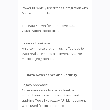
Power BI: Widely used for its integration with
Microsoft products.
Tableau: Known for its intuitive data
visualization capabilities.
Example Use-Case:
An e-commerce platform using Tableau to
track real-time sales and inventory across
multiple geographies.
Data Governance and Security
Legacy Approach:
Governance was typically siloed, with
manual processes for compliance and
auditing. Tools like Axway API Management
were used for limited control.