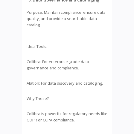
Purpose: Maintain compliance, ensure data
quality, and provide a searchable data
catalog.
Ideal Tools:
Collibra: For enterprise-grade data
governance and compliance.
Alation: For data discovery and cataloging.
Why These?
Collibra is powerful for regulatory needs like
GDPR or CCPA compliance.