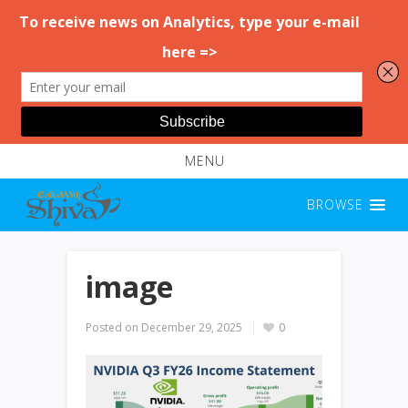
MENU
BROWSE
image
Posted on
December 29, 2025
0