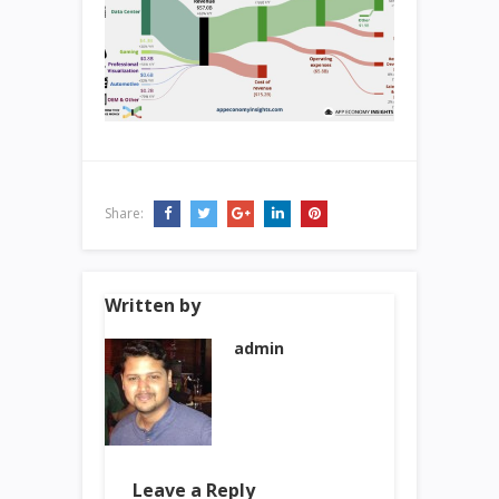
Share:
Written by
admin
Leave a Reply