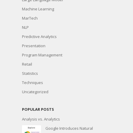
Machine Learning
MarTech
NLP
Predictive Analytics
Presentation
Program Management
Retail
Statistics
Techniques
Uncategorized
POPULAR POSTS
Analysis vs. Analytics
Google Introduces Natural