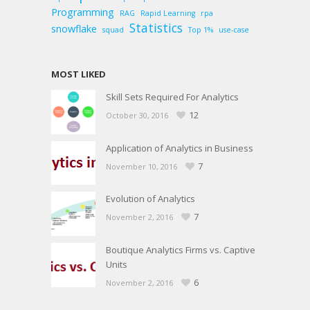
Programming
RAG
Rapid Learning
rpa
Statistics
snowflake
squad
Top 1%
use-case
MOST LIKED
Skill Sets Required For Analytics
12
October 30, 2016
Application of Analytics in Business
7
November 10, 2016
Evolution of Analytics
7
November 2, 2016
Boutique Analytics Firms vs. Captive
Units
6
November 2, 2016