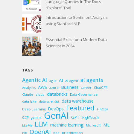
Language Queries In The Docs
“Explore” Tool
Introduction to Sentiment Analysis
using Stanford NLP
Essential Skills for a Modern Data
Scientist in 2024
TAGS
Agentic AI
ai agents
AI
agile
AI Agent
AWS
Business
Analytics
azure
career
ChatGPT
databricks
Claude
cloud
Data Governance
data warehouse
data lake
data scientist
Featured
DevOps
Deep Learning
FinOps
GenAI
GPT
GCP
gemini
HighTouch
LLM
machine learning
ML
LLaMa
Microsoft
OpenAI
nlp
pod
prioritization