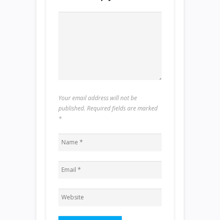
Your email address will not be
published. Required fields are marked
*