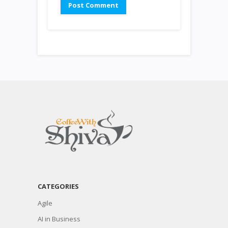
CATEGORIES
Agile
AI in Business