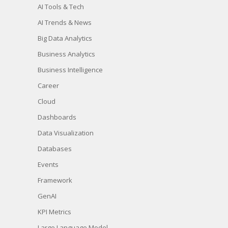
AI Tools & Tech
AI Trends & News
Big Data Analytics
Business Analytics
Business Intelligence
Career
Cloud
Dashboards
Data Visualization
Databases
Events
Framework
GenAI
KPI Metrics
Large Language Model