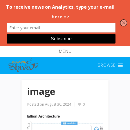
MENU
BROWSE
image
Posted on
August 30, 2024
0