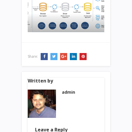
Share:
Written by
admin
Leave a Reply