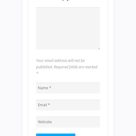
Your email address will not be
published. Required fields are marked
*