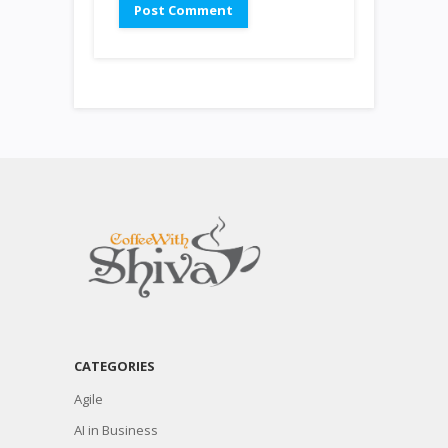
CATEGORIES
Agile
AI in Business