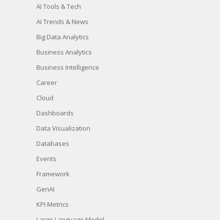
AI Tools & Tech
AI Trends & News
Big Data Analytics
Business Analytics
Business Intelligence
Career
Cloud
Dashboards
Data Visualization
Databases
Events
Framework
GenAI
KPI Metrics
Large Language Model