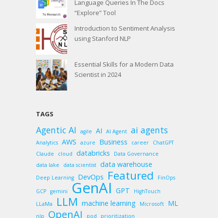
Language Queries In The Docs
“Explore” Tool
Introduction to Sentiment Analysis
using Stanford NLP
Essential Skills for a Modern Data
Scientist in 2024
TAGS
Agentic AI
ai agents
AI
agile
AI Agent
AWS
Business
Analytics
azure
career
ChatGPT
databricks
Claude
cloud
Data Governance
data warehouse
data lake
data scientist
Featured
DevOps
Deep Learning
FinOps
GenAI
GPT
GCP
gemini
HighTouch
LLM
machine learning
ML
LLaMa
Microsoft
OpenAI
nlp
pod
prioritization