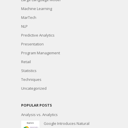
Machine Learning
MarTech
NLP
Predictive Analytics
Presentation
Program Management
Retail
Statistics
Techniques
Uncategorized
POPULAR POSTS
Analysis vs. Analytics
Google Introduces Natural