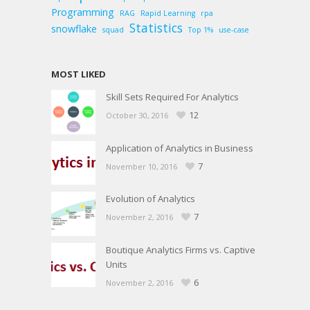
Programming
RAG
Rapid Learning
rpa
Statistics
snowflake
squad
Top 1%
use-case
MOST LIKED
Skill Sets Required For Analytics
12
October 30, 2016
Application of Analytics in Business
7
November 10, 2016
Evolution of Analytics
7
November 2, 2016
Boutique Analytics Firms vs. Captive
Units
6
November 2, 2016