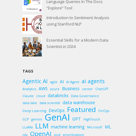
Language Queries In The Docs
“Explore” Tool
Introduction to Sentiment Analysis
using Stanford NLP
Essential Skills for a Modern Data
Scientist in 2024
TAGS
Agentic AI
ai agents
AI
agile
AI Agent
AWS
Business
Analytics
azure
career
ChatGPT
databricks
Claude
cloud
Data Governance
data warehouse
data lake
data scientist
Featured
DevOps
Deep Learning
FinOps
GenAI
GPT
GCP
gemini
HighTouch
LLM
machine learning
ML
LLaMa
Microsoft
OpenAI
nlp
pod
prioritization