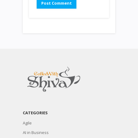
CATEGORIES
Agile
AI in Business