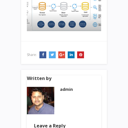
Share:
Written by
admin
Leave a Reply