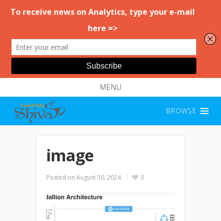
MENU
BROWSE
image
Posted on
August 30, 2024
0