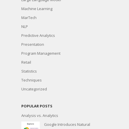
Machine Learning
MarTech
NLP
Predictive Analytics
Presentation
Program Management
Retail
Statistics
Techniques
Uncategorized
POPULAR POSTS
Analysis vs. Analytics
Google Introduces Natural