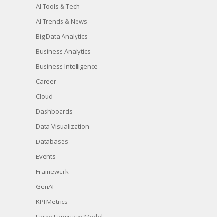
AI Tools & Tech
AI Trends & News
Big Data Analytics
Business Analytics
Business Intelligence
Career
Cloud
Dashboards
Data Visualization
Databases
Events
Framework
GenAI
KPI Metrics
Large Language Model