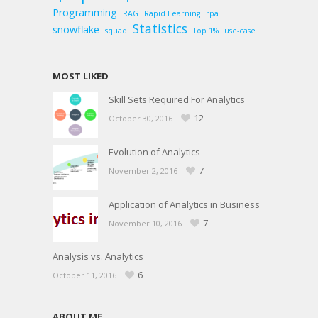
Programming
RAG
Rapid Learning
rpa
Statistics
snowflake
squad
Top 1%
use-case
MOST LIKED
Skill Sets Required For Analytics
12
October 30, 2016
Evolution of Analytics
7
November 2, 2016
Application of Analytics in Business
7
November 10, 2016
Analysis vs. Analytics
6
October 11, 2016
ABOUT ME