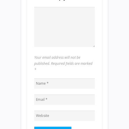
Your email address will not be
published. Required fields are marked
*