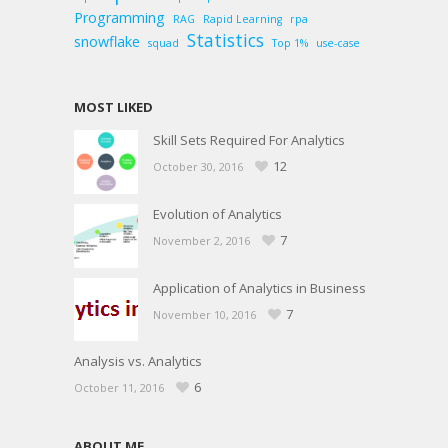
Programming
RAG
Rapid Learning
rpa
Statistics
snowflake
squad
Top 1%
use-case
MOST LIKED
Skill Sets Required For Analytics
12
October 30, 2016
Evolution of Analytics
7
November 2, 2016
Application of Analytics in Business
7
November 10, 2016
Analysis vs. Analytics
6
October 11, 2016
ABOUT ME