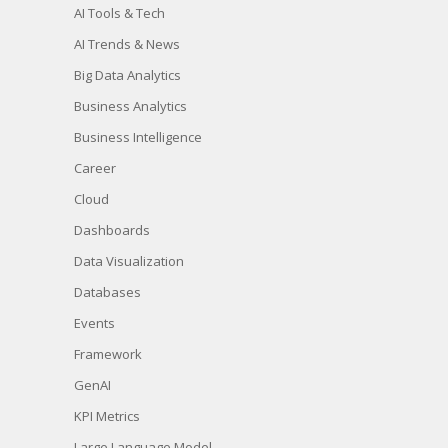
AI Tools & Tech
AI Trends & News
Big Data Analytics
Business Analytics
Business Intelligence
Career
Cloud
Dashboards
Data Visualization
Databases
Events
Framework
GenAI
KPI Metrics
Large Language Model