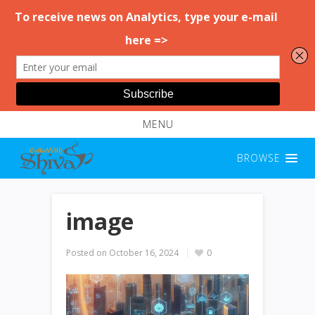
MENU
BROWSE
image
Posted on
October 16, 2024
0