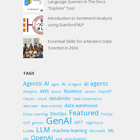
Language Queries In The Docs
“Explore” Tool
Introduction to Sentiment Analysis
using Stanford NLP
Essential Skills for a Modern Data
Scientist in 2024
TAGS
Agentic AI
ai agents
AI
agile
AI Agent
AWS
Business
Analytics
azure
career
ChatGPT
databricks
Claude
cloud
Data Governance
data warehouse
data lake
data scientist
Featured
DevOps
Deep Learning
FinOps
GenAI
GPT
GCP
gemini
HighTouch
LLM
machine learning
ML
LLaMa
Microsoft
OpenAI
nlp
pod
prioritization