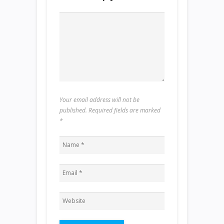
Your email address will not be
published. Required fields are marked
*