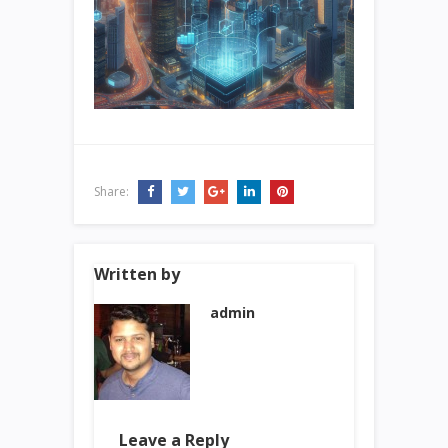
Share:
Written by
admin
Leave a Reply