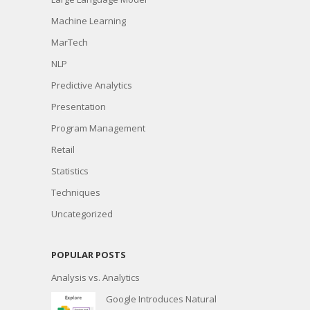
Machine Learning
MarTech
NLP
Predictive Analytics
Presentation
Program Management
Retail
Statistics
Techniques
Uncategorized
POPULAR POSTS
Analysis vs. Analytics
Google Introduces Natural