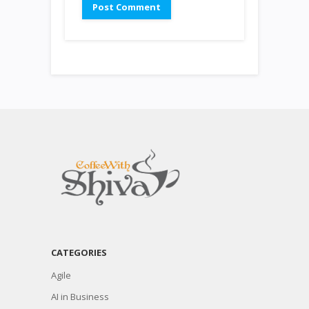
CATEGORIES
Agile
AI in Business