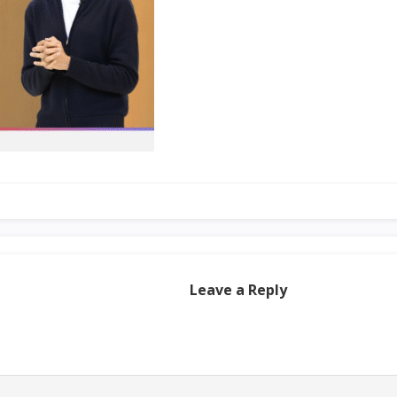
Leave a Reply