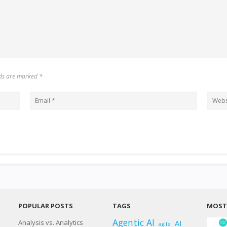
elds are marked
*
POPULAR POSTS
TAGS
MOST 
Agentic AI
Analysis vs. Analytics
AI
agile