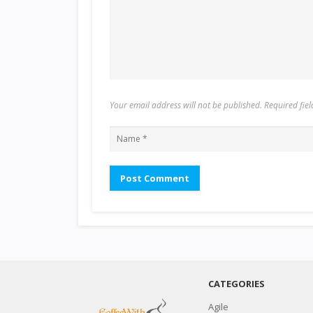
Your email address will not be published. Required fi
CATEGORIES
Agile