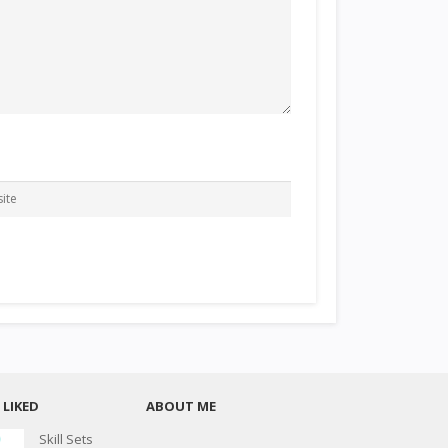
LIKED
ABOUT ME
Skill Sets