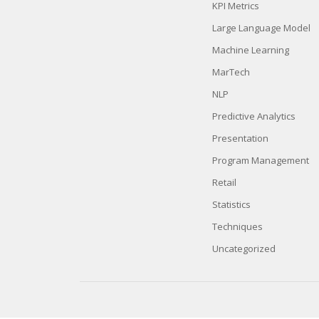
KPI Metrics
Large Language Model
Machine Learning
MarTech
NLP
Predictive Analytics
Presentation
Program Management
Retail
Statistics
Techniques
Uncategorized