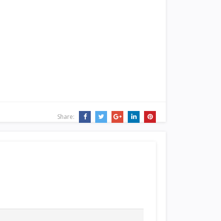
Share: