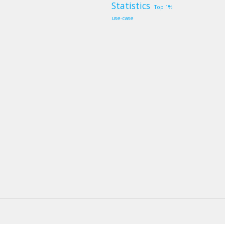
Statistics
Top 1%
use-case