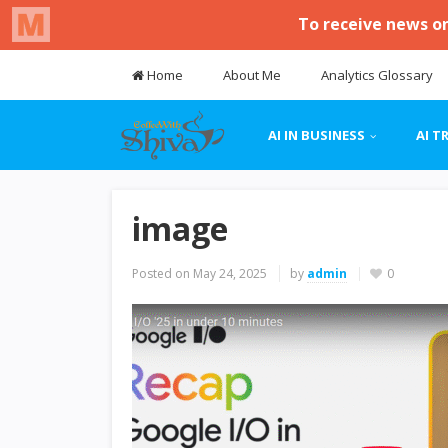
Home
About Me
Analytics Glossary
AI IN BUSINESS
AI T
image
Posted on
May 24, 2025
by
admin
0