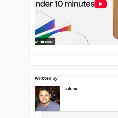
Written by
admin