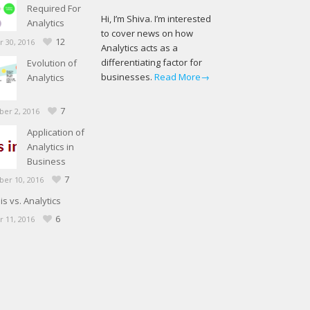
Required For
Hi, I’m Shiva. I’m interested
Analytics
to cover news on how
12
 30, 2016
Analytics acts as a
differentiating factor for
Evolution of
businesses.
Read More→
Analytics
7
er 2, 2016
Application of
Analytics in
Business
7
er 10, 2016
is vs. Analytics
6
 11, 2016