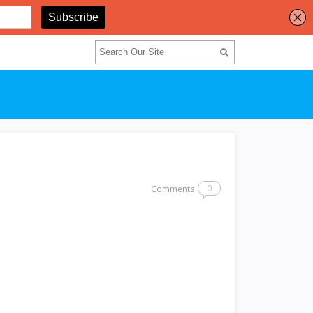
0
Comments