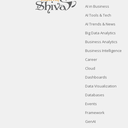
AI in Business
AI Tools & Tech
AI Trends & News
Big Data Analytics
Business Analytics
Business Intelligence
Career
Cloud
Dashboards
Data Visualization
Databases
Events
Framework
GenAI