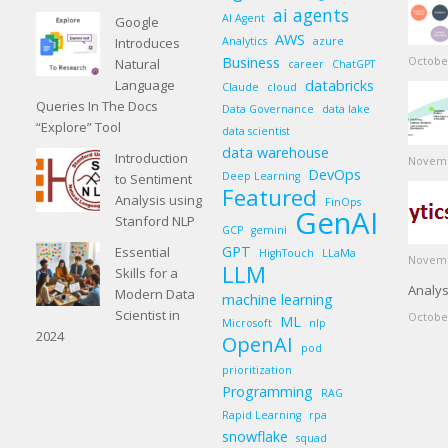
ai agents
AI Agent
Google
AWS
Introduces
Analytics
azure
Business
October
Natural
career
ChatGPT
Language
databricks
Claude
cloud
Queries In The Docs
Data Governance
data lake
“Explore” Tool
data scientist
data warehouse
Introduction
Novemb
DevOps
Deep Learning
to Sentiment
Featured
Analysis using
FinOps
GenAI
Stanford NLP
GCP
gemini
GPT
Essential
HighTouch
LLaMa
Novemb
LLM
Skills for a
Analys
Modern Data
machine learning
Scientist in
October
ML
Microsoft
nlp
2024
OpenAI
pod
prioritization
Programming
RAG
Rapid Learning
rpa
snowflake
squad