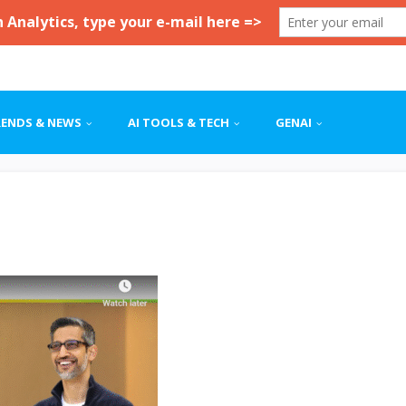
RENDS & NEWS
AI TOOLS & TECH
GENAI