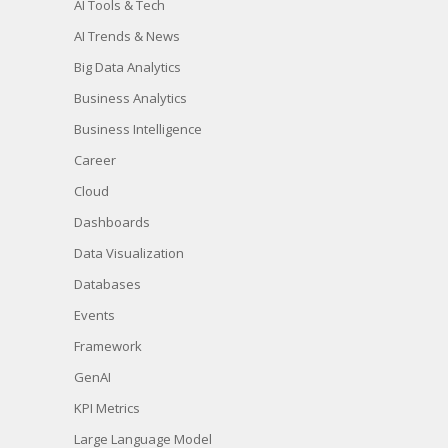
AI Tools & Tech
AI Trends & News
Big Data Analytics
Business Analytics
Business Intelligence
Career
Cloud
Dashboards
Data Visualization
Databases
Events
Framework
GenAI
KPI Metrics
Large Language Model