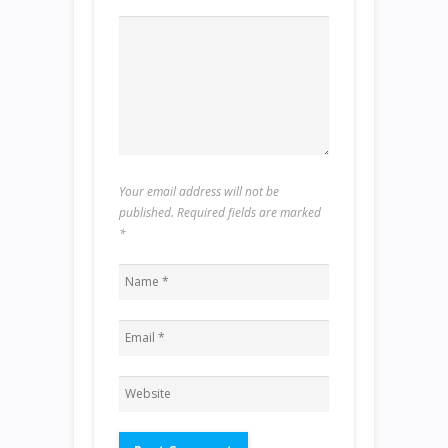
Your email address will not be
published. Required fields are marked
*