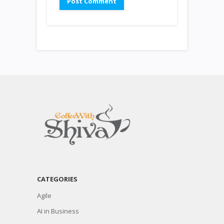
CATEGORIES
Agile
AI in Business