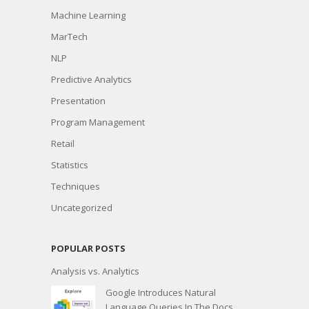
Machine Learning
MarTech
NLP
Predictive Analytics
Presentation
Program Management
Retail
Statistics
Techniques
Uncategorized
POPULAR POSTS
Analysis vs. Analytics
Google Introduces Natural
Language Queries In The Docs