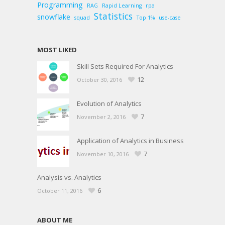
Programming
RAG
Rapid Learning
rpa
Statistics
snowflake
squad
Top 1%
use-case
MOST LIKED
Skill Sets Required For Analytics
12
October 30, 2016
Evolution of Analytics
7
November 2, 2016
Application of Analytics in Business
7
November 10, 2016
Analysis vs. Analytics
6
October 11, 2016
ABOUT ME