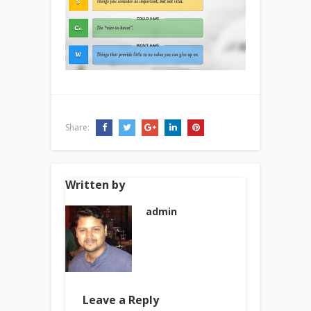
Share:
Written by
admin
Leave a Reply