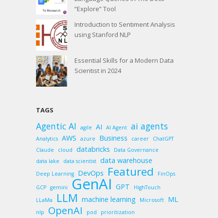
“Explore” Tool
Introduction to Sentiment Analysis
using Stanford NLP
Essential Skills for a Modern Data
Scientist in 2024
TAGS
Agentic AI
ai agents
AI
agile
AI Agent
AWS
Business
Analytics
azure
career
ChatGPT
databricks
Claude
cloud
Data Governance
data warehouse
data lake
data scientist
Featured
DevOps
Deep Learning
FinOps
GenAI
GPT
GCP
gemini
HighTouch
LLM
machine learning
ML
LLaMa
Microsoft
OpenAI
nlp
pod
prioritization