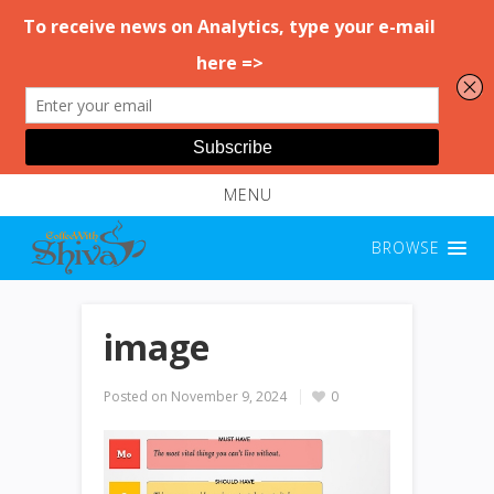
MENU
BROWSE
image
Posted on
November 9, 2024
0