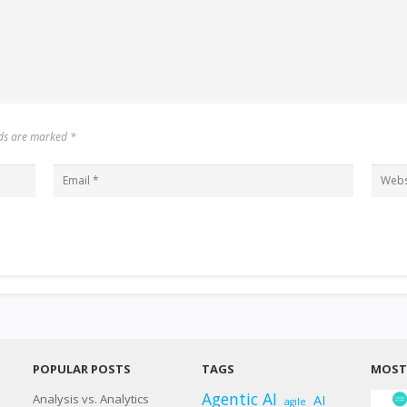
elds are marked
*
POPULAR POSTS
TAGS
MOST 
Agentic AI
Analysis vs. Analytics
AI
agile