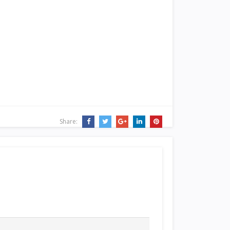
Share: