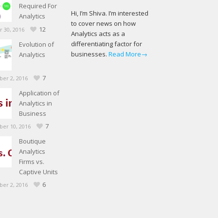
Required For
Hi, I’m Shiva. I’m interested
Analytics
to cover news on how
12
 30, 2016
Analytics acts as a
differentiating factor for
Evolution of
businesses.
Read More→
Analytics
7
er 2, 2016
Application of
Analytics in
Business
7
er 10, 2016
Boutique
Analytics
Firms vs.
Captive Units
6
er 2, 2016