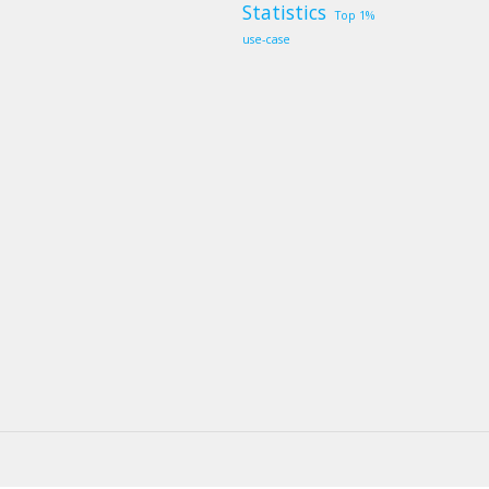
Statistics
Top 1%
use-case