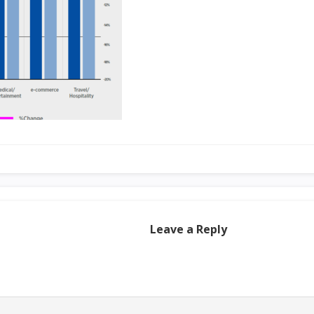
Leave a Reply