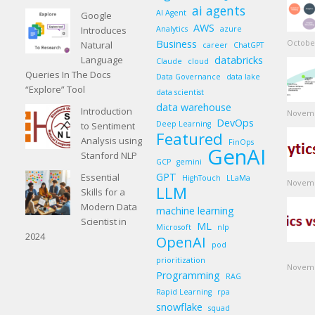
ai agents
AI Agent
Google
AWS
Introduces
Analytics
azure
Business
October
Natural
career
ChatGPT
Language
databricks
Claude
cloud
Queries In The Docs
Data Governance
data lake
“Explore” Tool
data scientist
data warehouse
Introduction
Novemb
DevOps
Deep Learning
to Sentiment
Featured
Analysis using
FinOps
GenAI
Stanford NLP
GCP
gemini
GPT
Essential
HighTouch
LLaMa
Novemb
LLM
Skills for a
Modern Data
machine learning
Scientist in
ML
Microsoft
nlp
2024
OpenAI
pod
prioritization
Novemb
Programming
RAG
Rapid Learning
rpa
snowflake
squad