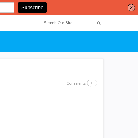
0
Comments