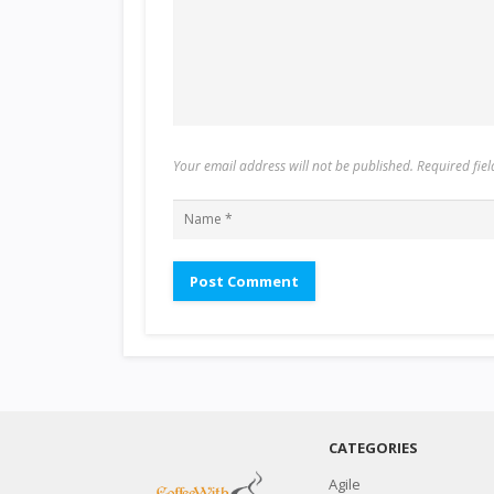
Your email address will not be published. Required fi
CATEGORIES
Agile