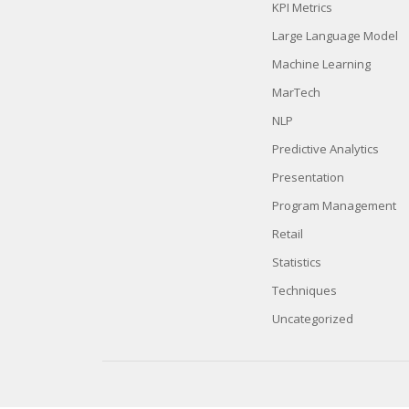
KPI Metrics
Large Language Model
Machine Learning
MarTech
NLP
Predictive Analytics
Presentation
Program Management
Retail
Statistics
Techniques
Uncategorized