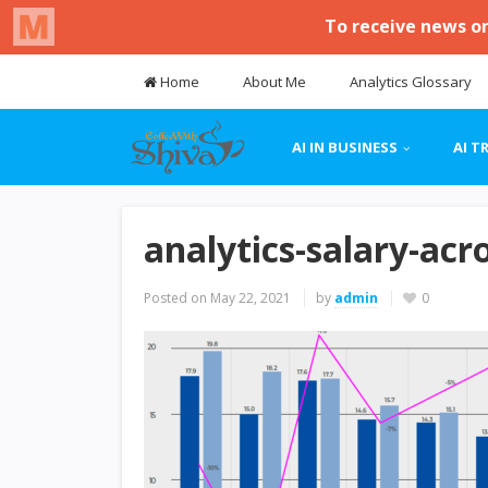
Home
About Me
Analytics Glossary
AI IN BUSINESS
AI T
analytics-salary-acr
Posted on
May 22, 2021
by
admin
0