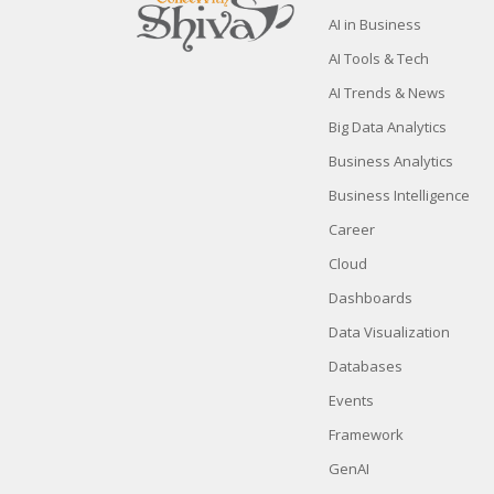
AI in Business
AI Tools & Tech
AI Trends & News
Big Data Analytics
Business Analytics
Business Intelligence
Career
Cloud
Dashboards
Data Visualization
Databases
Events
Framework
GenAI