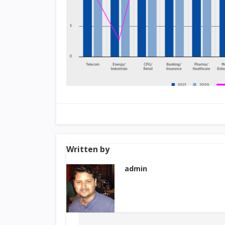
Written by
admin