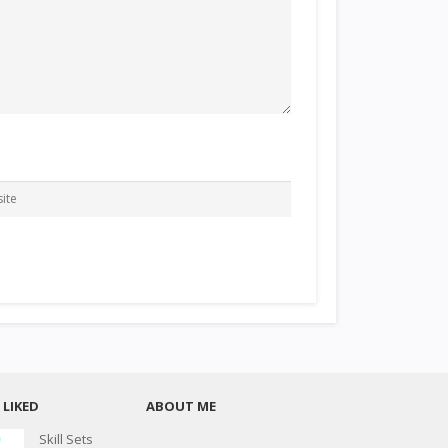
LIKED
ABOUT ME
Skill Sets