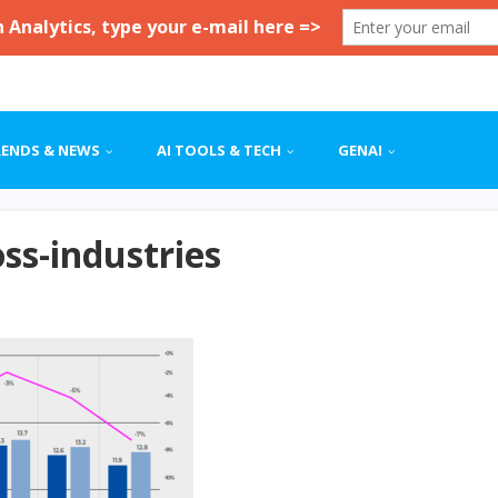
RENDS & NEWS
AI TOOLS & TECH
GENAI
oss-industries