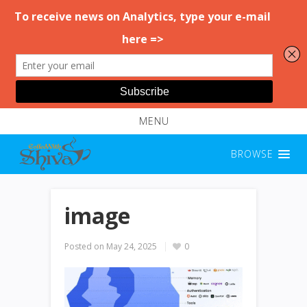
MENU
BROWSE
image
Posted on
May 24, 2025
0