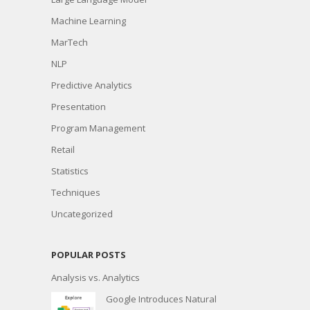
Machine Learning
MarTech
NLP
Predictive Analytics
Presentation
Program Management
Retail
Statistics
Techniques
Uncategorized
POPULAR POSTS
Analysis vs. Analytics
Google Introduces Natural