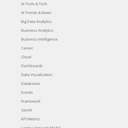
AI Tools & Tech
AI Trends & News
Big Data Analytics
Business Analytics
Business Intelligence
Career
Cloud
Dashboards
Data Visualization
Databases
Events
Framework
GenAI
KPI Metrics
Large Language Model