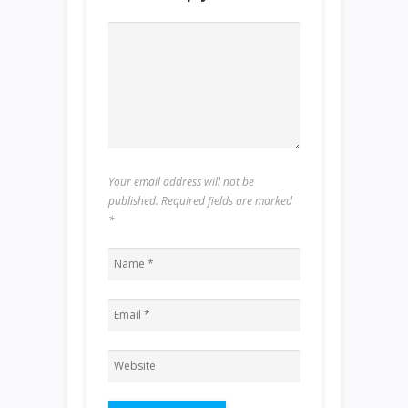
Your email address will not be
published. Required fields are marked
*