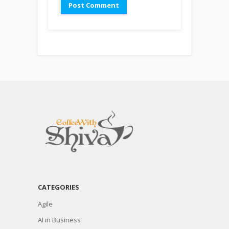
CATEGORIES
Agile
AI in Business