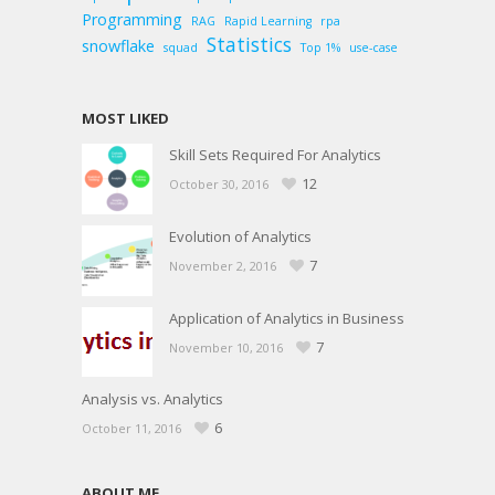
Programming
RAG
Rapid Learning
rpa
Statistics
snowflake
squad
Top 1%
use-case
MOST LIKED
Skill Sets Required For Analytics
12
October 30, 2016
Evolution of Analytics
7
November 2, 2016
Application of Analytics in Business
7
November 10, 2016
Analysis vs. Analytics
6
October 11, 2016
ABOUT ME