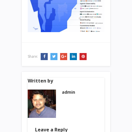
Share:
Written by
admin
Leave a Reply