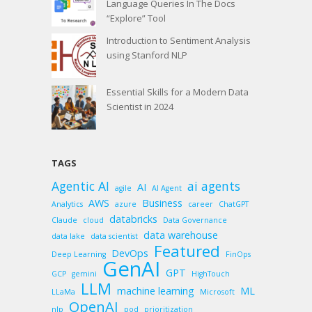
Language Queries In The Docs
“Explore” Tool
Introduction to Sentiment Analysis
using Stanford NLP
Essential Skills for a Modern Data
Scientist in 2024
TAGS
Agentic AI
ai agents
AI
agile
AI Agent
AWS
Business
Analytics
azure
career
ChatGPT
databricks
Claude
cloud
Data Governance
data warehouse
data lake
data scientist
Featured
DevOps
Deep Learning
FinOps
GenAI
GPT
GCP
gemini
HighTouch
LLM
machine learning
ML
LLaMa
Microsoft
OpenAI
nlp
pod
prioritization